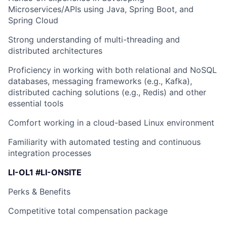
Microservices/APIs using Java, Spring Boot, and
Spring Cloud
Strong understanding of multi-threading and
distributed architectures
Proficiency in working with both relational and NoSQL
databases, messaging frameworks (e.g., Kafka),
distributed caching solutions (e.g., Redis) and other
essential tools
Comfort working in a cloud-based Linux environment
Familiarity with automated testing and continuous
integration processes
LI-OL1 #LI-ONSITE
Perks & Benefits
Competitive total compensation package