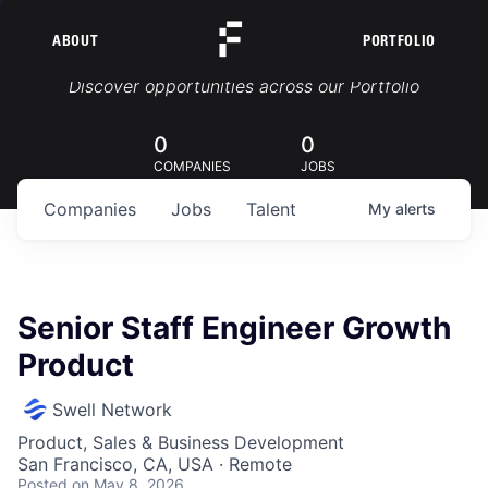
ABOUT
PORTFOLIO
Portfolio Jobs
Discover opportunities across our Portfolio
0
0
COMPANIES
JOBS
Companies
Jobs
Talent
My
alerts
Senior Staff Engineer Growth
Product
Swell Network
Product, Sales & Business Development
San Francisco, CA, USA · Remote
Posted
on May 8, 2026