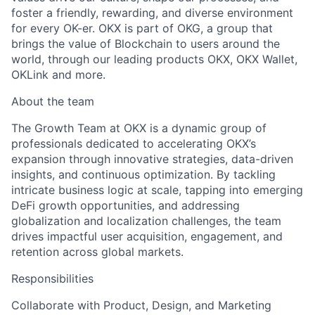
foster a friendly, rewarding, and diverse environment
for every OK-er. OKX is part of OKG, a group that
brings the value of Blockchain to users around the
world, through our leading products OKX, OKX Wallet,
OKLink and more.
About the team
The Growth Team at OKX is a dynamic group of
professionals dedicated to accelerating OKX’s
expansion through innovative strategies, data-driven
insights, and continuous optimization. By tackling
intricate business logic at scale, tapping into emerging
DeFi growth opportunities, and addressing
globalization and localization challenges, the team
drives impactful user acquisition, engagement, and
retention across global markets.
Responsibilities
Collaborate with Product, Design, and Marketing