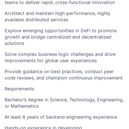
teams to deliver rapid, cross-functional innovation
Architect and maintain high-performance, highly
available distributed services
Explore emerging opportunities in DeFi to promote
growth and bridge centralized and decentralized
solutions
Solve complex business logic challenges and drive
improvements for global user experiences
Provide guidance on best practices, conduct peer
code reviews, and champion continuous improvement
Requirements
Bachelor’s degree in Science, Technology, Engineering,
or Mathematics
At least 8 years of backend engineering experience
Hands-on experience in developing