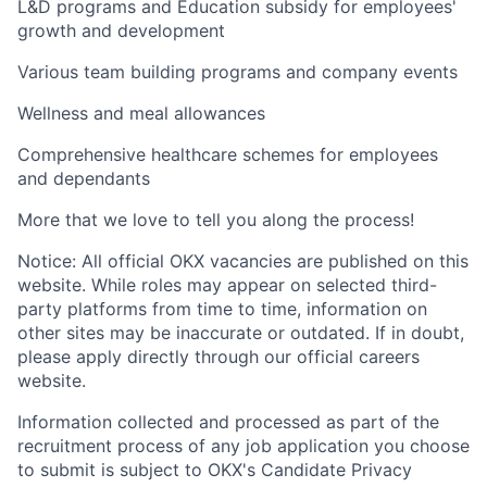
L&D programs and Education subsidy for employees'
growth and development
Various team building programs and company events
Wellness and meal allowances
Comprehensive healthcare schemes for employees
and dependants
More that we love to tell you along the process!
Notice: All official OKX vacancies are published on this
website. While roles may appear on selected third-
party platforms from time to time, information on
other sites may be inaccurate or outdated. If in doubt,
please apply directly through our official careers
website.
Information collected and processed as part of the
recruitment process of any job application you choose
to submit is subject to OKX's Candidate Privacy