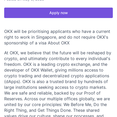
Apply now
OKX will be prioritising applicants who have a current
right to work in Singapore, and do not require OKX's
sponsorship of a visa About OKX
At OKX, we believe that the future will be reshaped by
crypto, and ultimately contribute to every individual's
freedom. OKX is a leading crypto exchange, and the
developer of OKX Wallet, giving millions access to
crypto trading and decentralized crypto applications
(dApps). OKX is also a trusted brand by hundreds of
large institutions seeking access to crypto markets.
We are safe and reliable, backed by our Proof of
Reserves. Across our multiple offices globally, we are
united by our core principles: We Before Me, Do the
Right Thing, and Get Things Done. These shared
values drive our culture, shape our processes, and