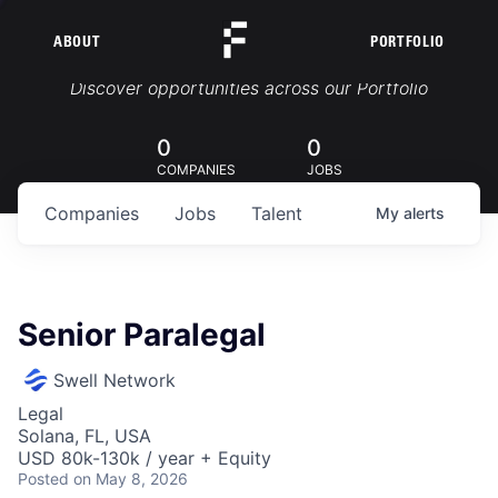
ABOUT
PORTFOLIO
Portfolio Jobs
Discover opportunities across our Portfolio
0
0
COMPANIES
JOBS
Companies
Jobs
Talent
My
alerts
Senior Paralegal
Swell Network
Legal
Solana, FL, USA
USD 80k-130k / year + Equity
Posted
on May 8, 2026