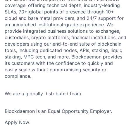
coverage, offering technical depth, industry-leading
SLAs, 70+ global points of presence through 10+
cloud and bare metal providers, and 24/7 support for
an unmatched institutional-grade experience. We
provide integrated business solutions to exchanges,
custodians, crypto platforms, financial institutions, and
developers using our end-to-end suite of blockchain
tools, including dedicated nodes, APIs, staking, liquid
staking, MPC tech, and more. Blockdaemon provides
its customers with the confidence to quickly and
easily scale without compromising security or
compliance.
We are a globally distributed team.
Blockdaemon is an Equal Opportunity Employer.
Apply Now: