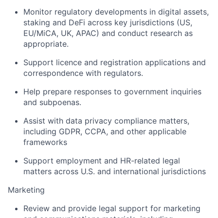
Monitor regulatory developments in digital assets,
staking and DeFi across key jurisdictions (US,
EU/MiCA, UK, APAC) and conduct research as
appropriate.
Support licence and registration applications and
correspondence with regulators.
Help prepare responses to government inquiries
and subpoenas.
Assist with data privacy compliance matters,
including GDPR, CCPA, and other applicable
frameworks
Support employment and HR-related legal
matters across U.S. and international jurisdictions
Marketing
Review and provide legal support for marketing