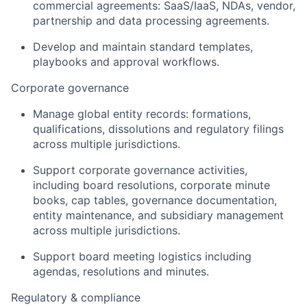
commercial agreements: SaaS/IaaS, NDAs, vendor,
partnership and data processing agreements.
Develop and maintain standard templates,
playbooks and approval workflows.
Corporate governance
Manage global entity records: formations,
qualifications, dissolutions and regulatory filings
across multiple jurisdictions.
Support corporate governance activities,
including board resolutions, corporate minute
books, cap tables, governance documentation,
entity maintenance, and subsidiary management
across multiple jurisdictions.
Support board meeting logistics including
agendas, resolutions and minutes.
Regulatory & compliance