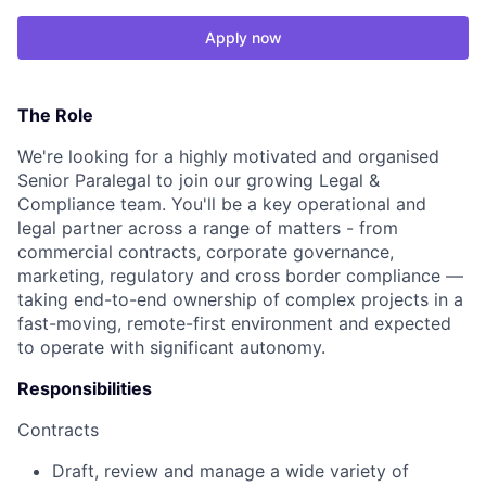
Apply now
The Role
We're looking for a highly motivated and organised
Senior Paralegal to join our growing Legal &
Compliance team. You'll be a key operational and
legal partner across a range of matters - from
commercial contracts, corporate governance,
marketing, regulatory and cross border compliance —
taking end-to-end ownership of complex projects in a
fast-moving, remote-first environment and expected
to operate with significant autonomy.
Responsibilities
Contracts
Draft, review and manage a wide variety of