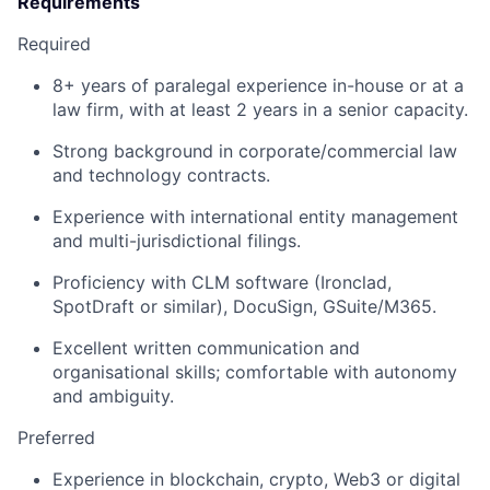
Requirements
Required
8+ years of paralegal experience in-house or at a
law firm, with at least 2 years in a senior capacity.
Strong background in corporate/commercial law
and technology contracts.
Experience with international entity management
and multi-jurisdictional filings.
Proficiency with CLM software (Ironclad,
SpotDraft or similar), DocuSign, GSuite/M365.
Excellent written communication and
organisational skills; comfortable with autonomy
and ambiguity.
Preferred
Experience in blockchain, crypto, Web3 or digital