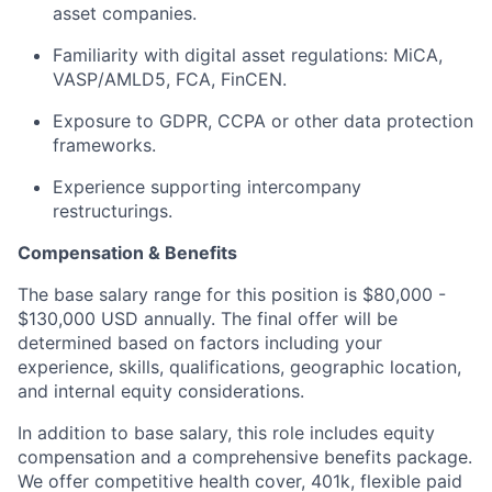
asset companies.
Familiarity with digital asset regulations: MiCA,
VASP/AMLD5, FCA, FinCEN.
Exposure to GDPR, CCPA or other data protection
frameworks.
Experience supporting intercompany
restructurings.
Compensation & Benefits
The base salary range for this position is $80,000 -
$130,000 USD annually. The final offer will be
determined based on factors including your
experience, skills, qualifications, geographic location,
and internal equity considerations.
In addition to base salary, this role includes equity
compensation and a comprehensive benefits package.
We offer competitive health cover, 401k, flexible paid