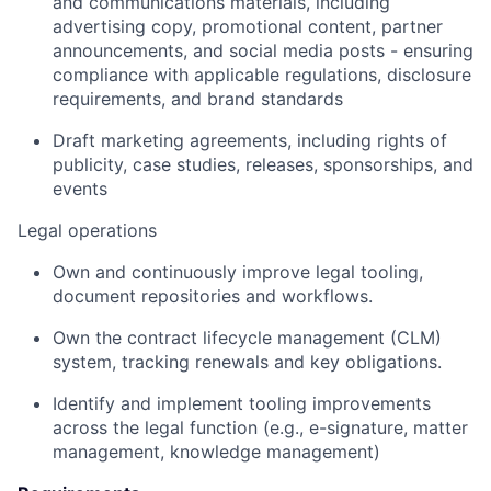
and communications materials, including
advertising copy, promotional content, partner
announcements, and social media posts - ensuring
compliance with applicable regulations, disclosure
requirements, and brand standards
Draft marketing agreements, including rights of
publicity, case studies, releases, sponsorships, and
events
Legal operations
Own and continuously improve legal tooling,
document repositories and workflows.
Own the contract lifecycle management (CLM)
system, tracking renewals and key obligations.
Identify and implement tooling improvements
across the legal function (e.g., e-signature, matter
management, knowledge management)