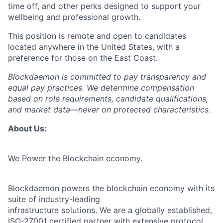
time off, and other perks designed to support your
wellbeing and professional growth.
This position is remote and open to candidates
located anywhere in the United States, with a
preference for those on the East Coast.
Blockdaemon is committed to pay transparency and
equal pay practices. We determine compensation
based on role requirements, candidate qualifications,
and market data—never on protected characteristics.
About Us:
We Power the Blockchain economy.
Blockdaemon powers the blockchain economy with its
suite of industry-leading
infrastructure solutions. We are a globally established,
ISO-27001 certified partner with extensive protocol