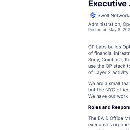
Executive
Swell Network
Administration, Op
Posted
on May 8, 20
OP Labs builds Op
of financial infras
Sony, Coinbase, Kr
use the OP stack t
of Layer 2 activit
We are a small tea
but the NYC office
We have our work c
Roles and Responsi
The EA & Office Ma
executives organiz