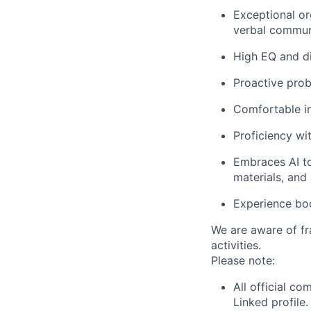
Exceptional or
verbal communi
High EQ and di
Proactive pro
Comfortable in
Proficiency w
Embraces AI to
materials, and
Experience boo
We are aware of fr
activities.
Please note:
All official c
Linked profile.