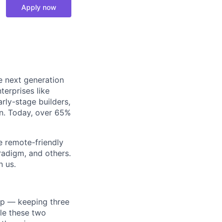
Apply now
e next generation
terprises like
rly-stage builders,
in. Today, over 65%
e remote-friendly
radigm, and others.
n us.
ip — keeping three
le these two