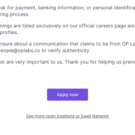
ask for payment, banking information, or personal identifica
ring process.
nings are listed exclusively on our official careers page an
profiles.
 unsure about a communication that claims to be from OP L
 people@oplabs.co to verify authenticity.
st are very important to us. Thank you for helping us preve
Apply now
See more open positions at
Swell Network