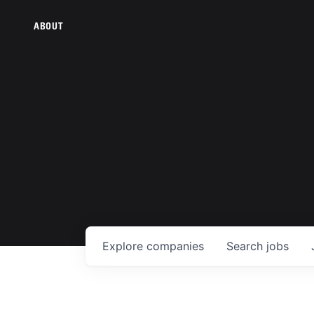
ABOUT
Explore
companies
Search
jobs