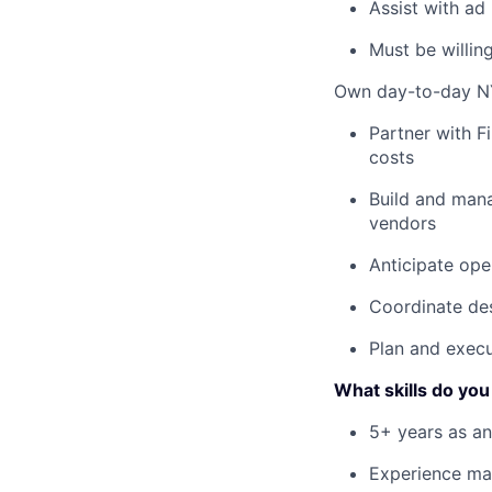
Assist with ad
Must be willing
Own day-to-day NY
Partner with F
costs
Build and mana
vendors
Anticipate ope
Coordinate des
Plan and execu
What skills do you
5+ years as an
Experience man