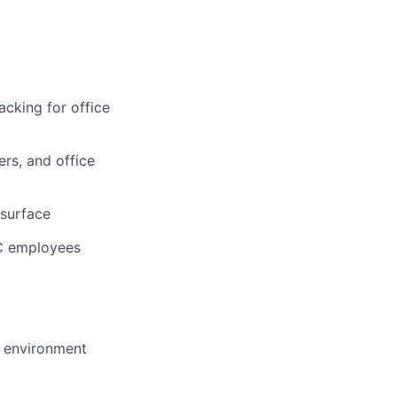
cking for office
rs, and office
 surface
YC employees
h environment