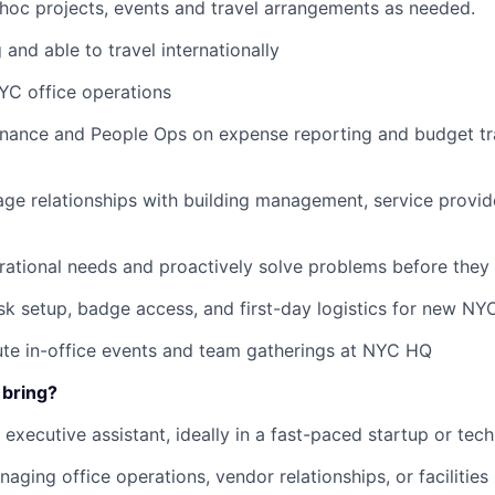
 hoc projects, events and travel arrangements as needed.
 and able to travel internationally
C office operations
inance and People Ops on expense reporting and budget tra
ge relationships with building management, service provide
rational needs and proactively solve problems before they
k setup, badge access, and first-day logistics for new N
te in-office events and team gatherings at NYC HQ
 bring?
 executive assistant, ideally in a fast-paced startup or tec
aging office operations, vendor relationships, or facilities