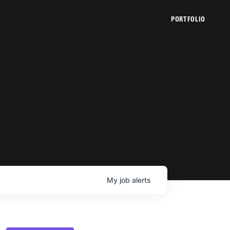
PORTFOLIO
My
job
alerts