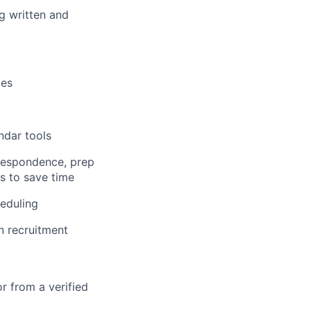
ng written and
ues
ndar tools
respondence, prep
ys to save time
eduling
n recruitment
r from a verified