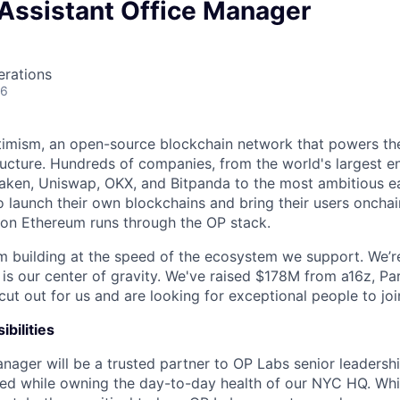
 Assistant Office Manager
erations
26
timism, an open-source blockchain network that powers th
tructure. Hundreds of companies, from the world's largest en
aken, Uniswap, OKX, and Bitpanda to the most ambitious ea
o launch their own blockchains and bring their users oncha
y on Ethereum runs through the OP stack.
m building at the speed of the ecosystem we support. We’r
 is our center of gravity. We've raised $178M from a16z, Pa
ut out for us and are looking for exceptional people to joi
bilities
nager will be a trusted partner to OP Labs senior leadersh
ed while owning the day-to-day health of our NYC HQ. Whi