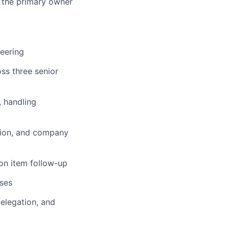
e the primary owner
neering
ss three senior
, handling
tion, and company
ion item follow-up
ses
elegation, and