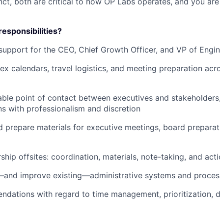
nct, both are critical to how OP Labs operates, and you ar
responsibilities?
support for the CEO, Chief Growth Officer, and VP of Engi
 calendars, travel logistics, and meeting preparation acro
iable point of contact between executives and stakeholders
 with professionalism and discretion
 prepare materials for executive meetings, board prepara
ship offsites: coordination, materials, note-taking, and act
—and improve existing—administrative systems and proces
ations with regard to time management, prioritization, d