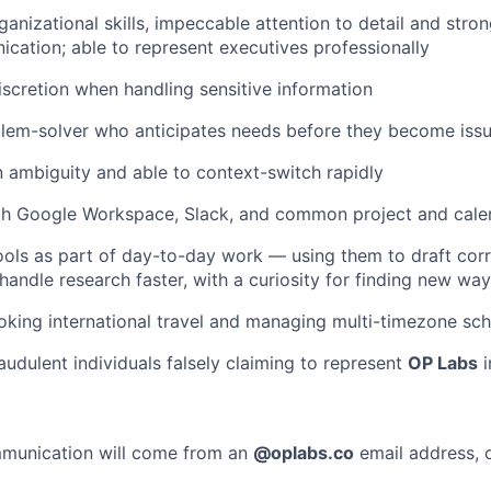
ganizational skills, impeccable attention to detail and stro
cation; able to represent executives professionally
scretion when handling sensitive information
blem-solver who anticipates needs before they become iss
 ambiguity and able to context-switch rapidly
ith Google Workspace, Slack, and common project and cale
ols as part of day-to-day work — using them to draft cor
 handle research faster, with a curiosity for finding new wa
king international travel and managing multi-timezone sch
audulent individuals falsely claiming to represent
OP Labs
i
ommunication will come from an
@
oplabs.co
email address, o