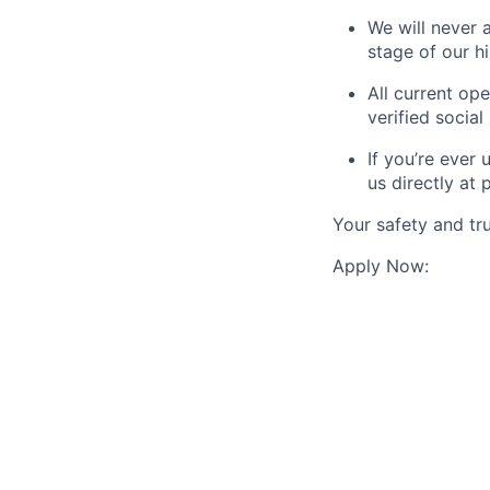
We will never 
stage of our hi
All current ope
verified social 
If you’re ever
us directly at
Your safety and tru
Apply Now: