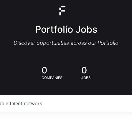
Portfolio Jobs
Discover opportunities across our Portfolio
0
0
COMPANIES
JOBS
Join talent network