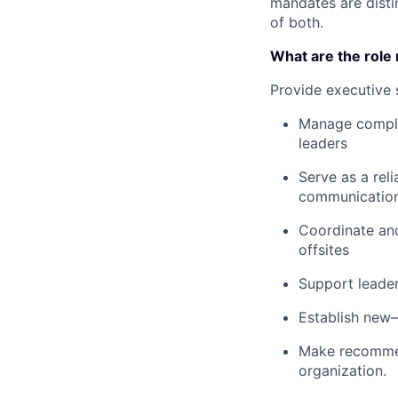
mandates are disti
of both.
What are the role 
Provide executive 
Manage complex
leaders
Serve as a rel
communications
Coordinate and
offsites
Support leader
Establish new
Make recommend
organization.