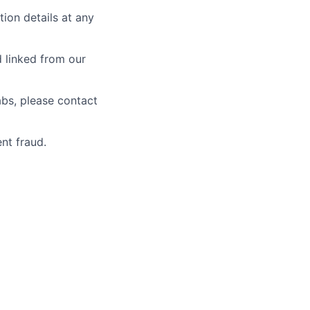
tion details at any
d linked from our
abs, please contact
nt fraud.