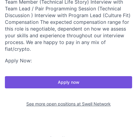
Team Member (Technical Life Story) Interview with
Team Lead / Pair Programming Session (Technical
Discussion ) Interview with Program Lead (Culture Fit)
Compensation The expected compensation range for
this role is negotiable, dependent on how we assess
your skills and experience throughout our interview
process. We are happy to pay in any mix of
fiat/crypto.
Apply Now:
Apply now
See more open positions at
Swell Network