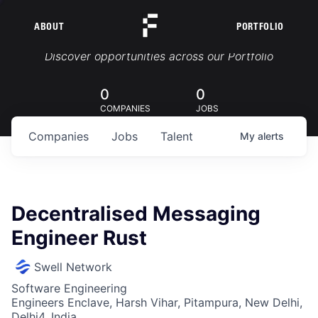
ABOUT
PORTFOLIO
Portfolio Jobs
Discover opportunities across our Portfolio
0
0
COMPANIES
JOBS
Companies
Jobs
Talent
My
alerts
Decentralised Messaging
Engineer Rust
Swell Network
Software Engineering
Engineers Enclave, Harsh Vihar, Pitampura, New Delhi,
Delhi4, India