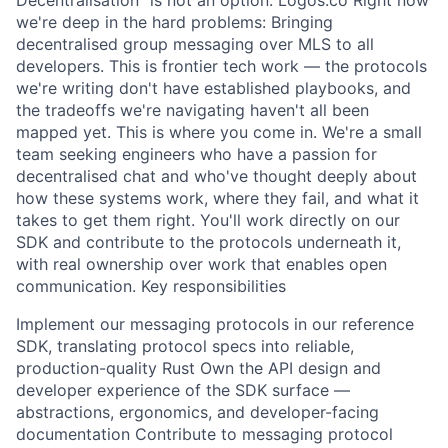
Decentralisation" is not an option: Logos.co Right now
we're deep in the hard problems: Bringing
decentralised group messaging over MLS to all
developers. This is frontier tech work — the protocols
we're writing don't have established playbooks, and
the tradeoffs we're navigating haven't all been
mapped yet. This is where you come in. We're a small
team seeking engineers who have a passion for
decentralised chat and who've thought deeply about
how these systems work, where they fail, and what it
takes to get them right. You'll work directly on our
SDK and contribute to the protocols underneath it,
with real ownership over work that enables open
communication. Key responsibilities
Implement our messaging protocols in our reference
SDK, translating protocol specs into reliable,
production-quality Rust Own the API design and
developer experience of the SDK surface —
abstractions, ergonomics, and developer-facing
documentation Contribute to messaging protocol