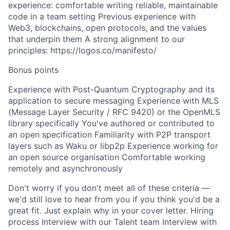
experience: comfortable writing reliable, maintainable
code in a team setting Previous experience with
Web3, blockchains, open protocols, and the values
that underpin them A strong alignment to our
principles: https://logos.co/manifesto/
Bonus points
Experience with Post-Quantum Cryptography and its
application to secure messaging Experience with MLS
(Message Layer Security / RFC 9420) or the OpenMLS
library specifically You've authored or contributed to
an open specification Familiarity with P2P transport
layers such as Waku or libp2p Experience working for
an open source organisation Comfortable working
remotely and asynchronously
Don't worry if you don't meet all of these criteria —
we'd still love to hear from you if you think you'd be a
great fit. Just explain why in your cover letter. Hiring
process Interview with our Talent team Interview with