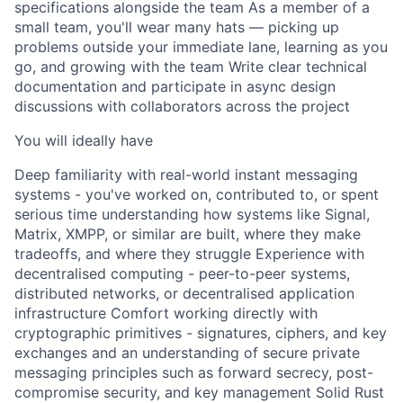
specifications alongside the team As a member of a
small team, you'll wear many hats — picking up
problems outside your immediate lane, learning as you
go, and growing with the team Write clear technical
documentation and participate in async design
discussions with collaborators across the project
You will ideally have
Deep familiarity with real-world instant messaging
systems - you've worked on, contributed to, or spent
serious time understanding how systems like Signal,
Matrix, XMPP, or similar are built, where they make
tradeoffs, and where they struggle Experience with
decentralised computing - peer-to-peer systems,
distributed networks, or decentralised application
infrastructure Comfort working directly with
cryptographic primitives - signatures, ciphers, and key
exchanges and an understanding of secure private
messaging principles such as forward secrecy, post-
compromise security, and key management Solid Rust