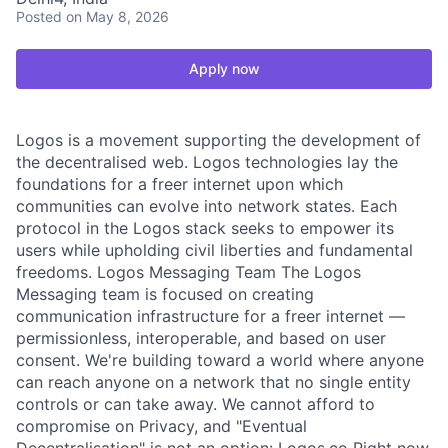
Posted
on May 8, 2026
Apply now
Logos is a movement supporting the development of
the decentralised web. Logos technologies lay the
foundations for a freer internet upon which
communities can evolve into network states. Each
protocol in the Logos stack seeks to empower its
users while upholding civil liberties and fundamental
freedoms. Logos Messaging Team The Logos
Messaging team is focused on creating
communication infrastructure for a freer internet —
permissionless, interoperable, and based on user
consent. We're building toward a world where anyone
can reach anyone on a network that no single entity
controls or can take away. We cannot afford to
compromise on Privacy, and "Eventual