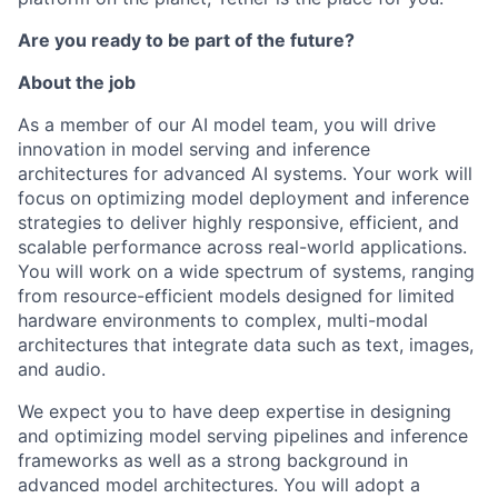
Are you ready to be part of the future?
About the job
As a member of our AI model team, you will drive
innovation in model serving and inference
architectures for advanced AI systems. Your work will
focus on optimizing model deployment and inference
strategies to deliver highly responsive, efficient, and
scalable performance across real-world applications.
You will work on a wide spectrum of systems, ranging
from resource-efficient models designed for limited
hardware environments to complex, multi-modal
architectures that integrate data such as text, images,
and audio.
We expect you to have deep expertise in designing
and optimizing model serving pipelines and inference
frameworks as well as a strong background in
advanced model architectures. You will adopt a