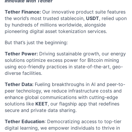
Innovate with Tether
Tether Finance:
Our innovative product suite features
the world’s most trusted stablecoin,
USDT
, relied upon
by hundreds of millions worldwide, alongside
pioneering digital asset tokenization services.
But that’s just the beginning:
Tether Power:
Driving sustainable growth, our energy
solutions optimize excess power for Bitcoin mining
using eco-friendly practices in state-of-the-art, geo-
diverse facilities.
Tether Data:
Fueling breakthroughs in AI and peer-to-
peer technology, we reduce infrastructure costs and
enhance global communications with cutting-edge
solutions like
KEET
, our flagship app that redefines
secure and private data sharing.
Tether Education
: Democratizing access to top-tier
digital learning, we empower individuals to thrive in