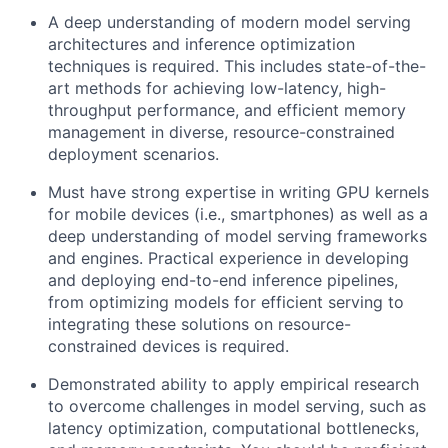
A deep understanding of modern model serving
architectures and inference optimization
techniques is required. This includes state-of-the-
art methods for achieving low-latency, high-
throughput performance, and efficient memory
management in diverse, resource-constrained
deployment scenarios.
Must have strong expertise in writing GPU kernels
for mobile devices (i.e., smartphones) as well as a
deep understanding of model serving frameworks
and engines. Practical experience in developing
and deploying end-to-end inference pipelines,
from optimizing models for efficient serving to
integrating these solutions on resource-
constrained devices is required.
Demonstrated ability to apply empirical research
to overcome challenges in model serving, such as
latency optimization, computational bottlenecks,