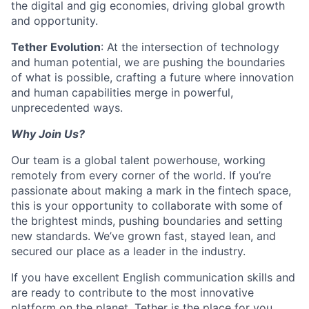
the digital and gig economies, driving global growth
and opportunity.
Tether Evolution
: At the intersection of technology
and human potential, we are pushing the boundaries
of what is possible, crafting a future where innovation
and human capabilities merge in powerful,
unprecedented ways.
Why Join Us?
Our team is a global talent powerhouse, working
remotely from every corner of the world. If you’re
passionate about making a mark in the fintech space,
this is your opportunity to collaborate with some of
the brightest minds, pushing boundaries and setting
new standards. We’ve grown fast, stayed lean, and
secured our place as a leader in the industry.
If you have excellent English communication skills and
are ready to contribute to the most innovative
platform on the planet, Tether is the place for you.