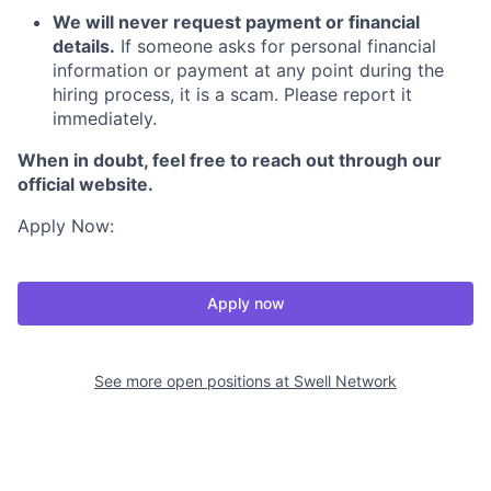
We will never request payment or financial
details.
If someone asks for personal financial
information or payment at any point during the
hiring process, it is a scam. Please report it
immediately.
When in doubt, feel free to reach out through our
official website.
Apply Now:
Apply now
See more open positions at
Swell Network