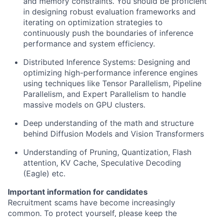
and memory constraints. You should be proficient
in designing robust evaluation frameworks and
iterating on optimization strategies to
continuously push the boundaries of inference
performance and system efficiency.
Distributed Inference Systems: Designing and
optimizing high-performance inference engines
using techniques like Tensor Parallelism, Pipeline
Parallelism, and Expert Parallelism to handle
massive models on GPU clusters.
Deep understanding of the math and structure
behind Diffusion Models and Vision Transformers
Understanding of Pruning, Quantization, Flash
attention, KV Cache, Speculative Decoding
(Eagle) etc.
Important information for candidates
Recruitment scams have become increasingly
common. To protect yourself, please keep the