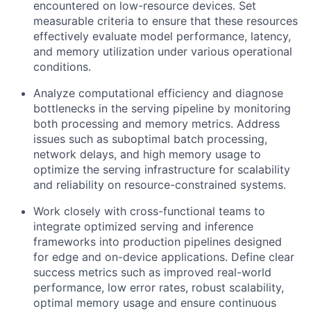
encountered on low-resource devices. Set
measurable criteria to ensure that these resources
effectively evaluate model performance, latency,
and memory utilization under various operational
conditions.
Analyze computational efficiency and diagnose
bottlenecks in the serving pipeline by monitoring
both processing and memory metrics. Address
issues such as suboptimal batch processing,
network delays, and high memory usage to
optimize the serving infrastructure for scalability
and reliability on resource-constrained systems.
Work closely with cross-functional teams to
integrate optimized serving and inference
frameworks into production pipelines designed
for edge and on-device applications. Define clear
success metrics such as improved real-world
performance, low error rates, robust scalability,
optimal memory usage and ensure continuous