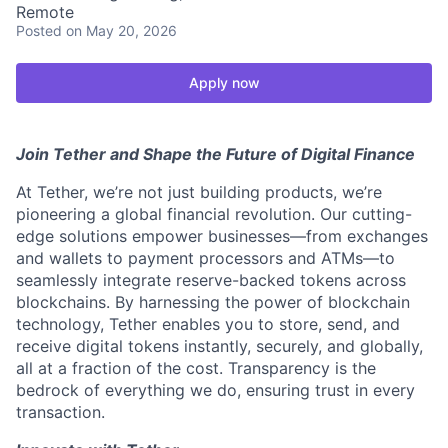
Remote
Posted
on May 20, 2026
Apply now
Join Tether and Shape the Future of Digital Finance
At Tether, we’re not just building products, we’re
pioneering a global financial revolution. Our cutting-
edge solutions empower businesses—from exchanges
and wallets to payment processors and ATMs—to
seamlessly integrate reserve-backed tokens across
blockchains. By harnessing the power of blockchain
technology, Tether enables you to store, send, and
receive digital tokens instantly, securely, and globally,
all at a fraction of the cost. Transparency is the
bedrock of everything we do, ensuring trust in every
transaction.