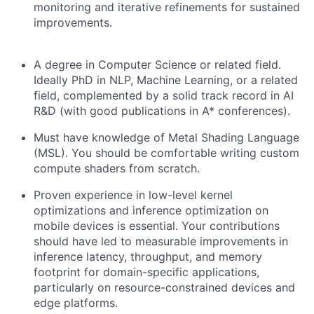
monitoring and iterative refinements for sustained
improvements.
A degree in Computer Science or related field.
Ideally PhD in NLP, Machine Learning, or a related
field, complemented by a solid track record in AI
R&D (with good publications in A* conferences).
Must have knowledge of Metal Shading Language
(MSL). You should be comfortable writing custom
compute shaders from scratch.
Proven experience in low-level kernel
optimizations and inference optimization on
mobile devices is essential. Your contributions
should have led to measurable improvements in
inference latency, throughput, and memory
footprint for domain-specific applications,
particularly on resource-constrained devices and
edge platforms.