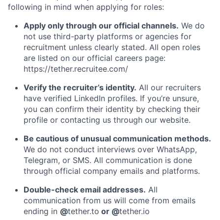
following in mind when applying for roles:
Apply only through our official channels.
We do
not use third-party platforms or agencies for
recruitment unless clearly stated. All open roles
are listed on our official careers page:
https://tether.recruitee.com/
Verify the recruiter’s identity.
All our recruiters
have verified LinkedIn profiles. If you’re unsure,
you can confirm their identity by checking their
profile or contacting us through our website.
Be cautious of unusual communication methods.
We do not conduct interviews over WhatsApp,
Telegram, or SMS. All communication is done
through official company emails and platforms.
Double-check email addresses.
All
communication from us will come from emails
ending in
@
tether.to
or @
tether.io