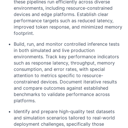
these pipelines run efficiently across diverse
environments, including resource-constrained
devices and edge platforms. Establish clear
performance targets such as reduced latency,
improved token response, and minimized memory
footprint.
Build, run, and monitor controlled inference tests
in both simulated and live production
environments. Track key performance indicators
such as response latency, throughput, memory
consumption, and error rates, with special
attention to metrics specific to resource-
constrained devices. Document iterative results
and compare outcomes against established
benchmarks to validate performance across
platforms.
Identify and prepare high-quality test datasets
and simulation scenarios tailored to real-world
deployment challenges, specifically those