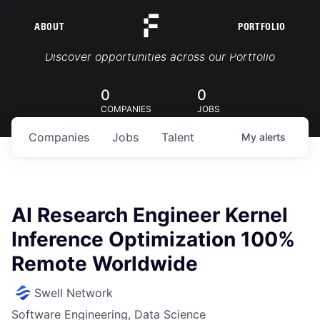
ABOUT
PORTFOLIO
Portfolio Jobs
Discover opportunities across our Portfolio
0
0
COMPANIES
JOBS
Companies
Jobs
Talent
My
alerts
AI Research Engineer Kernel
Inference Optimization 100%
Remote Worldwide
Swell Network
Software Engineering, Data Science