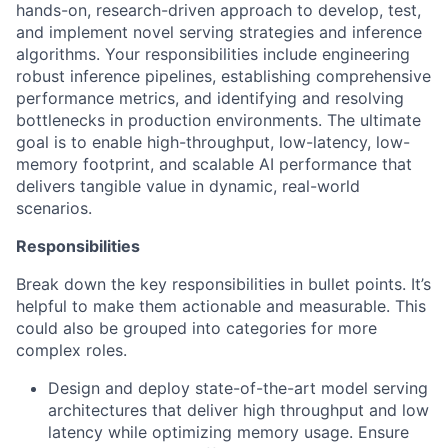
hands-on, research-driven approach to develop, test,
and implement novel serving strategies and inference
algorithms. Your responsibilities include engineering
robust inference pipelines, establishing comprehensive
performance metrics, and identifying and resolving
bottlenecks in production environments. The ultimate
goal is to enable high-throughput, low-latency, low-
memory footprint, and scalable AI performance that
delivers tangible value in dynamic, real-world
scenarios.
Responsibilities
Break down the key responsibilities in bullet points. It’s
helpful to make them actionable and measurable. This
could also be grouped into categories for more
complex roles.
Design and deploy state-of-the-art model serving
architectures that deliver high throughput and low
latency while optimizing memory usage. Ensure