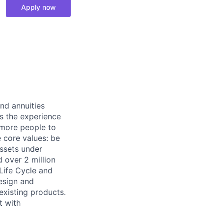
Apply now
nd annuities
es the experience
s more people to
e core values: be
assets under
d over 2 million
Life Cycle and
design and
existing products.
t with