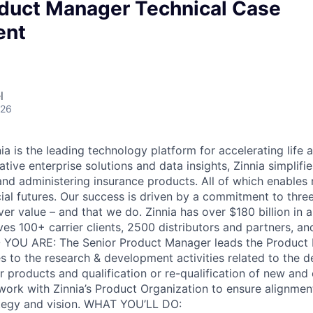
oduct Manager Technical Case
ent
l
026
 is the leading technology platform for accelerating life a
tive enterprise solutions and data insights, Zinnia simplifi
, and administering insurance products. All of which enable
cial futures. Our success is driven by a commitment to thre
ver value – and that we do. Zinnia has over $180 billion in 
ves 100+ carrier clients, 2500 distributors and partners, an
 YOU ARE: The Senior Product Manager leads the Product 
es to the research & development activities related to the 
 products and qualification or re-qualification of new and 
 work with Zinnia’s Product Organization to ensure alignmen
ategy and vision. WHAT YOU’LL DO: