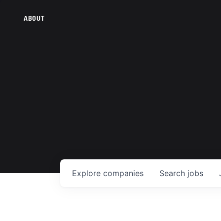
ABOUT
Explore
companies
Search
jobs