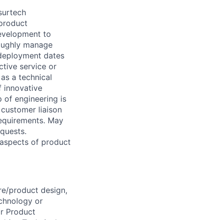
surtech
 product
evelopment to
roughly manage
 deployment dates
tive service or
as a technical
f innovative
 of engineering is
 customer liaison
requirements. May
quests.
 aspects of product
re/product design,
echnology or
or Product