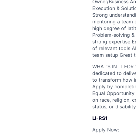
Owner/Business Ana
Execution & Soluti
Strong understand
mentoring a team 
high degree of lat
Problem-solving & A
strong expertise E
of relevant tools A
team setup Great t
WHAT’S IN IT FOR Y
dedicated to deliv
to transform how i
Apply by completin
Equal Opportunity
on race, religion, c
status, or disability
LI-RS1
Apply Now: