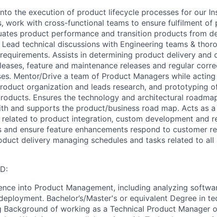
into the execution of product lifecycle processes for our In
, work with cross-functional teams to ensure fulfilment of
uates product performance and transition products from d
 Lead technical discussions with Engineering teams & tho
 requirements. Assists in determining product delivery and
leases, feature and maintenance releases and regular correc
ses. Mentor/Drive a team of Product Managers while acting 
product organization and leads research, and prototyping o
roducts. Ensures the technology and architectural roadmap
ith and supports the product/business road map. Acts as a
s related to product integration, custom development and 
s and ensure feature enhancements respond to customer re
oduct delivery managing schedules and tasks related to all
D:
ence into Product Management, including analyzing softwa
eployment. Bachelor’s/Master's or equivalent Degree in t
ng Background of working as a Technical Product Manager 