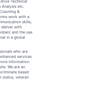
drive Technical
 Analysis etc.
 Coaching &
rms work with a
munication skills,
 deliver with
anban) and the use
nal in a global
ssionals who are
 enhanced services
more information.
ite. We are an
scriminate based
al status, veteran