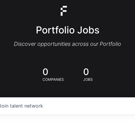
Portfolio Jobs
Discover opportunities across our Portfolio
0
0
COMPANIES
JOBS
Join talent network