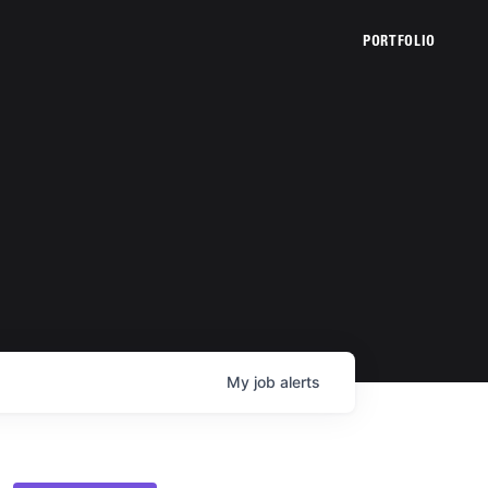
PORTFOLIO
My
job
alerts