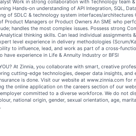
lyst Work in strong collaboration with Technology team & 
oning Hands-on understanding of API Integration, SQL, Data
ing of SDLC & technology system interfaces/architectures
of Product Managers or Product Owners An SME who perfo
itude; handles the most complex issues. Possess strong Com
nalytical thinking skills. Can lead individual assignments &
xpert level experience in delivery methodologies (Scrum/K
bility to influence, lead, and work as part of a cross-functio
o have experience in Life & Annuity Industry or BFSI
OU? At Zinnia, you collaborate with smart, creative profe
ering cutting-edge technologies, deeper data insights, and
nsurance is done. Visit our website at www.zinnia.com for 
g the online application on the careers section of our webs
 employer committed to a diverse workforce. We do not di
olour, national origin, gender, sexual orientation, age, marit
.