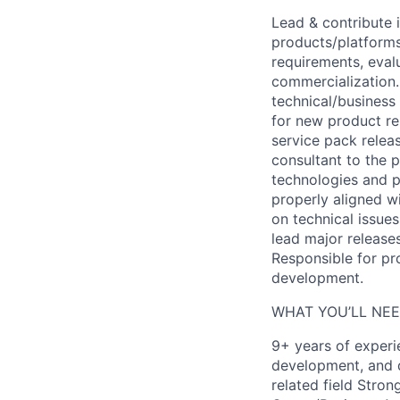
Lead & contribute 
products/platforms
requirements, eval
commercialization.
technical/business
for new product re
service pack relea
consultant to the 
technologies and p
properly aligned w
on technical issue
lead major release
Responsible for pr
development.
WHAT YOU’LL NEE
9+ years of experi
development, and d
related field Stro