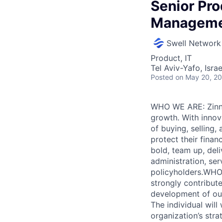
Senior Pr
Managem
Swell Network
Product, IT
Tel Aviv-Yafo, Israe
Posted
on May 20, 2
WHO WE ARE: Zinnia
growth. With innova
of buying, selling
protect their finan
bold, team up, deli
administration, ser
policyholders.WHO
strongly contribut
development of our
The individual will
organization’s str