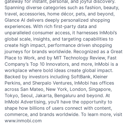
gateway for instant, personal, and joyful discovery.
Spanning diverse categories such as fashion, beauty,
travel, accessories, home décor, pets, and beyond,
Glance AI delivers deeply personalized shopping
experiences. With rich first-party data and
unparalleled consumer access, it harnesses InMobi’s
global scale, insights, and targeting capabilities to
create high impact, performance driven shopping
journeys for brands worldwide. Recognized as a Great
Place to Work, and by MIT Technology Review, Fast
Company’s Top 10 Innovators, and more, InMobi is a
workplace where bold ideas create global impact.
Backed by investors including SoftBank, Kleiner
Perkins, and Sherpalo Ventures, InMobi has offices
across San Mateo, New York, London, Singapore,
Tokyo, Seoul, Jakarta, Bengaluru and beyond. At
InMobi Advertising, you’ll have the opportunity to
shape how billions of users connect with content,
commerce, and brands worldwide. To learn more, visit
www.inmobi.com