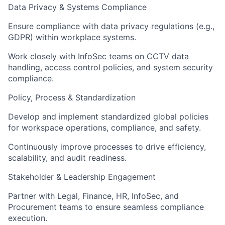
Data Privacy & Systems Compliance
Ensure compliance with data privacy regulations (e.g.,
GDPR) within workplace systems.
Work closely with InfoSec teams on CCTV data
handling, access control policies, and system security
compliance.
Policy, Process & Standardization
Develop and implement standardized global policies
for workspace operations, compliance, and safety.
Continuously improve processes to drive efficiency,
scalability, and audit readiness.
Stakeholder & Leadership Engagement
Partner with Legal, Finance, HR, InfoSec, and
Procurement teams to ensure seamless compliance
execution.