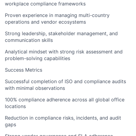
workplace compliance frameworks
Proven experience in managing multi-country
operations and vendor ecosystems
Strong leadership, stakeholder management, and
communication skills
Analytical mindset with strong risk assessment and
problem-solving capabilities
Success Metrics
Successful completion of ISO and compliance audits
with minimal observations
100% compliance adherence across all global office
locations
Reduction in compliance risks, incidents, and audit
gaps