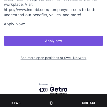
workplace. Visit
https://www.inmobi.com/company/careers to better
understand our benefits, values, and more!
Apply Now:
Apply now
See more open positions at
Swell Network
Powered by Getro.com
Privacy policy
Cookie policy
NEWS
CONTACT