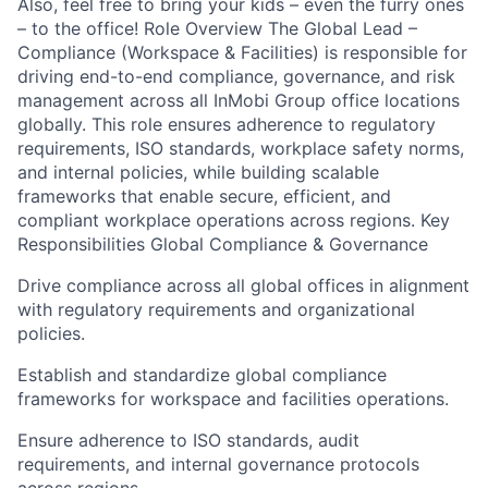
Also, feel free to bring your kids – even the furry ones
– to the office! Role Overview The Global Lead –
Compliance (Workspace & Facilities) is responsible for
driving end-to-end compliance, governance, and risk
management across all InMobi Group office locations
globally. This role ensures adherence to regulatory
requirements, ISO standards, workplace safety norms,
and internal policies, while building scalable
frameworks that enable secure, efficient, and
compliant workplace operations across regions. Key
Responsibilities Global Compliance & Governance
Drive compliance across all global offices in alignment
with regulatory requirements and organizational
policies.
Establish and standardize global compliance
frameworks for workspace and facilities operations.
Ensure adherence to ISO standards, audit
requirements, and internal governance protocols