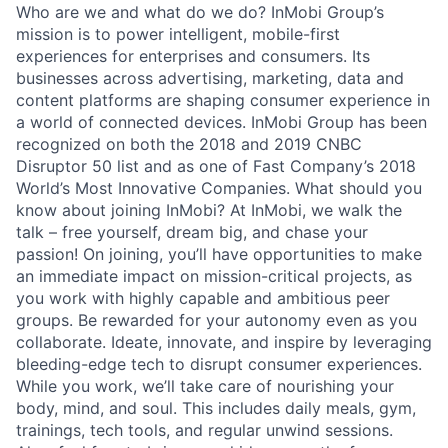
Who are we and what do we do? InMobi Group’s
mission is to power intelligent, mobile-first
experiences for enterprises and consumers. Its
businesses across advertising, marketing, data and
content platforms are shaping consumer experience in
a world of connected devices. InMobi Group has been
recognized on both the 2018 and 2019 CNBC
Disruptor 50 list and as one of Fast Company’s 2018
World’s Most Innovative Companies. What should you
know about joining InMobi? At InMobi, we walk the
talk – free yourself, dream big, and chase your
passion! On joining, you’ll have opportunities to make
an immediate impact on mission-critical projects, as
you work with highly capable and ambitious peer
groups. Be rewarded for your autonomy even as you
collaborate. Ideate, innovate, and inspire by leveraging
bleeding-edge tech to disrupt consumer experiences.
While you work, we’ll take care of nourishing your
body, mind, and soul. This includes daily meals, gym,
trainings, tech tools, and regular unwind sessions.