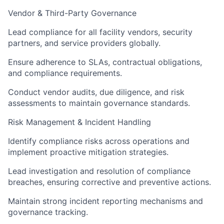
Vendor & Third-Party Governance
Lead compliance for all facility vendors, security
partners, and service providers globally.
Ensure adherence to SLAs, contractual obligations,
and compliance requirements.
Conduct vendor audits, due diligence, and risk
assessments to maintain governance standards.
Risk Management & Incident Handling
Identify compliance risks across operations and
implement proactive mitigation strategies.
Lead investigation and resolution of compliance
breaches, ensuring corrective and preventive actions.
Maintain strong incident reporting mechanisms and
governance tracking.