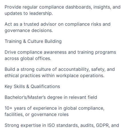
Provide regular compliance dashboards, insights, and
updates to leadership.
Act as a trusted advisor on compliance risks and
governance decisions.
Training & Culture Building
Drive compliance awareness and training programs
across global offices.
Build a strong culture of accountability, safety, and
ethical practices within workplace operations.
Key Skills & Qualifications
Bachelor’s/Master’s degree in relevant field
10+ years of experience in global compliance,
facilities, or governance roles
Strong expertise in ISO standards, audits, GDPR, and