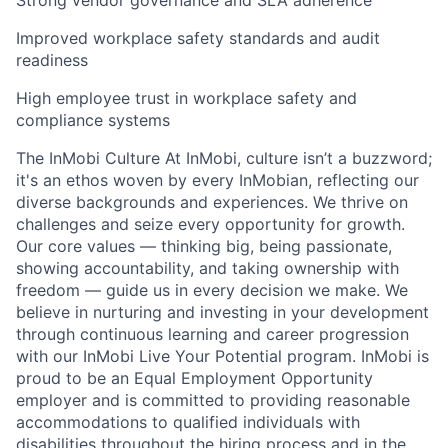
Strong vendor governance and SLA adherence
Improved workplace safety standards and audit
readiness
High employee trust in workplace safety and
compliance systems
The InMobi Culture At InMobi, culture isn’t a buzzword;
it's an ethos woven by every InMobian, reflecting our
diverse backgrounds and experiences. We thrive on
challenges and seize every opportunity for growth.
Our core values — thinking big, being passionate,
showing accountability, and taking ownership with
freedom — guide us in every decision we make. We
believe in nurturing and investing in your development
through continuous learning and career progression
with our InMobi Live Your Potential program. InMobi is
proud to be an Equal Employment Opportunity
employer and is committed to providing reasonable
accommodations to qualified individuals with
disabilities throughout the hiring process and in the