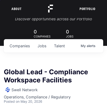
ABOUT
PORTFOLIO
Portfolio Jobs
Discover opportunities across our Portfolio
0
0
COMPANIES
JOBS
Companies
Jobs
Talent
My
alerts
Global Lead - Compliance
Workspace Facilities
Swell Network
Operations, Compliance / Regulatory
Posted
on May 20, 2026