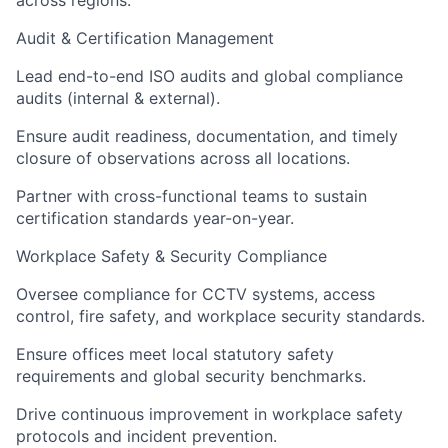
across regions.
Audit & Certification Management
Lead end-to-end ISO audits and global compliance
audits (internal & external).
Ensure audit readiness, documentation, and timely
closure of observations across all locations.
Partner with cross-functional teams to sustain
certification standards year-on-year.
Workplace Safety & Security Compliance
Oversee compliance for CCTV systems, access
control, fire safety, and workplace security standards.
Ensure offices meet local statutory safety
requirements and global security benchmarks.
Drive continuous improvement in workplace safety
protocols and incident prevention.