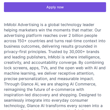
Apply now
InMobi Advertising is a global technology leader
helping marketers win the moments that matter. Our
advertising platform reaches over 2 billion people
across 150+ countries and turns real-time context into
business outcomes, delivering results grounded in
privacy-first principles. Trusted by 30,000+ brands
and leading publishers, InMobi is where intelligence,
creativity, and accountability converge. By combining
lock screens, apps, TVs, and the open web with AI and
machine learning, we deliver receptive attention,
precise personalization, and measurable impact.
Through Glance AI, we are shaping AI Commerce,
reimagining the future of e-commerce with
inspiration-led discovery and shopping. Designed to
seamlessly integrate into everyday consumer
technology, Glance AI transforms every screen into a