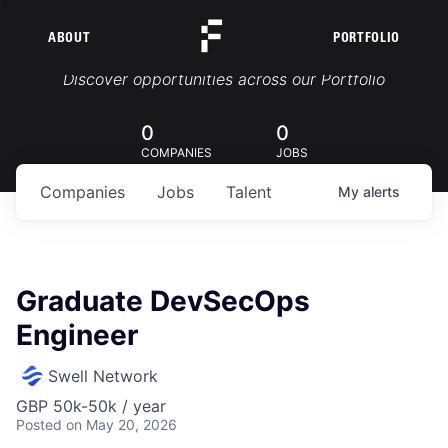
ABOUT
PORTFOLIO
Portfolio Jobs
Discover opportunities across our Portfolio
0
0
COMPANIES
JOBS
Companies
Jobs
Talent
My
alerts
Graduate DevSecOps
Engineer
Swell Network
GBP 50k-50k / year
Posted
on May 20, 2026