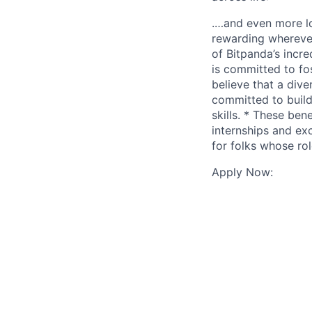
.…and even more lo
rewarding wherever
of Bitpanda’s incr
is committed to fo
believe that a div
committed to build
skills. * These ben
internships and ex
for folks whose rol
Apply Now: