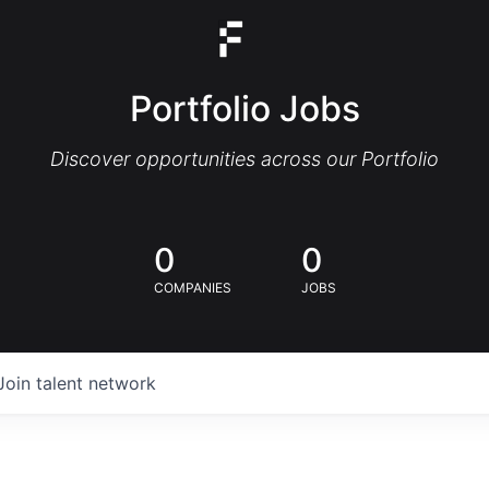
Portfolio Jobs
Discover opportunities across our Portfolio
0
0
COMPANIES
JOBS
Join talent network