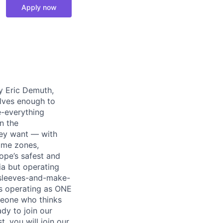
Apply now
y Eric Demuth,
elves enough to
e-everything
n the
ey want — with
time zones,
ope’s safest and
ia but operating
r-sleeves-and-make-
ds operating as ONE
meone who thinks
dy to join our
, you will join our