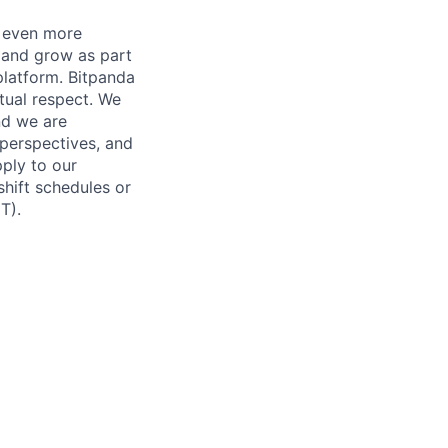
a even more
n and grow as part
platform. Bitpanda
tual respect. We
nd we are
 perspectives, and
pply to our
shift schedules or
T).