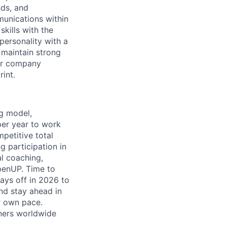
nds, and
munications within
kills with the
personality with a
d maintain strong
our company
int.
ng model,
per year to work
petitive total
g participation in
al coaching,
penUP. Time to
days off in 2026 to
and stay ahead in
r own pace.
tners worldwide