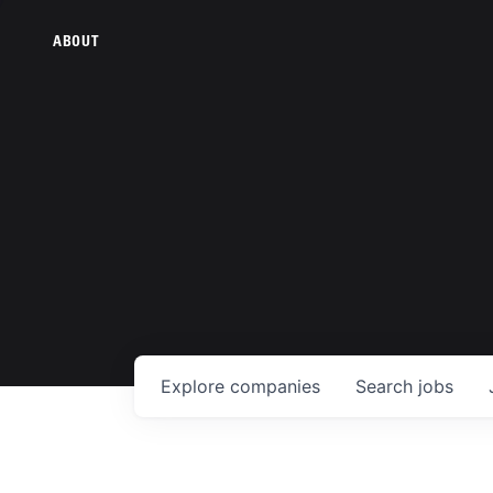
ABOUT
Explore
companies
Search
jobs