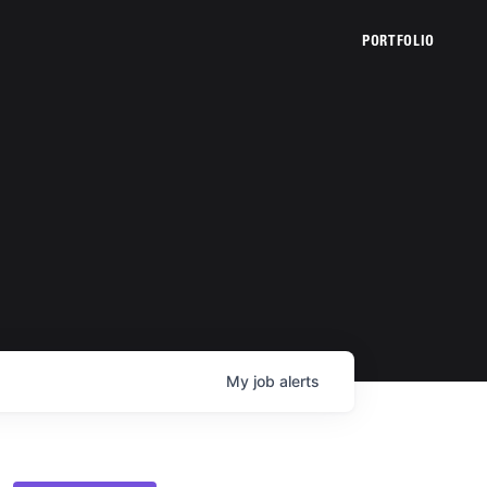
PORTFOLIO
My
job
alerts