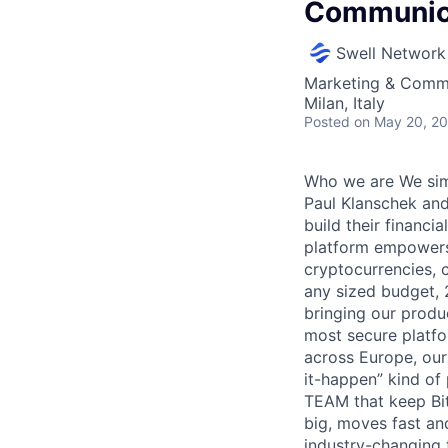
Communica
Swell Network
Marketing & Comm
Milan, Italy
Posted
on May 20, 2
Who we are We simp
Paul Klanschek and
build their financi
platform empowers 
cryptocurrencies, 
any sized budget, 
bringing our produ
most secure platfo
across Europe, our
it-happen” kind of
TEAM that keep Bit
big, moves fast an
industry-changing 