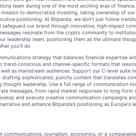
ons team during one of the most exciting eras of finance. 
s mission to democratize investing, taking ownership of o
utive positioning. At Bitpanda, we don't just follow trend
nd safeguard our brand through innovative, high-impact co
messages resonate from the crypto community to institutiona
our leadership team, positioning them as the ultimate though
What you'll do
mmunications strategy that balances financial expertise wi
p trend-conscious and channel-specific formats that reson
 well as mainstream audiences. Support our C-level suite in 
 drafting sophisticated, punchy content that translates com
ng thought leadership. Use a full range of communication to
ate messages, from rapid market responses to long-form s
velop and execute creative communication campaigns and 
narrative and enhance Bitpanda’s positioning as Europe's le
in communications, journalism, economics, or a comparable 