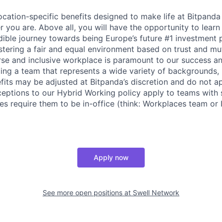
cation-specific benefits designed to make life at Bitpand
 you are. Above all, you will have the opportunity to lear
edible journey towards being Europe’s future #1 investment 
stering a fair and equal environment based on trust and mu
erse and inclusive workplace is paramount to our success a
ing a team that represents a wide variety of backgrounds,
efits may be adjusted at Bitpanda’s discretion and do not a
ceptions to our Hybrid Working policy apply to teams with 
es require them to be in-office (think: Workplaces team or I
Apply now
See more open positions at
Swell Network