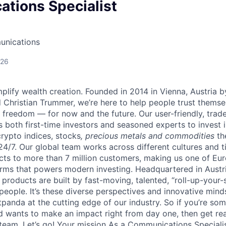
tions Specialist
unications
026
lify wealth creation. Founded in 2014 in Vienna, Austria b
 Christian Trummer, we’re here to help people trust thems
al freedom — for now and the future. Our user-friendly, trad
both first-time investors and seasoned experts to invest i
crypto indices, stocks
, precious metals and commodities
th
24/7. Our global team works across different cultures and 
cts to more than 7 million customers, making us one of Eur
rms that powers modern investing. Headquartered in Austr
 products are built by fast-moving, talented, “roll-up-you
 people. It’s these diverse perspectives and innovative min
panda at the cutting edge of our industry. So if you’re so
d wants to make an impact right from day one, then get rea
team. Let’s go! Your mission As a Communications Specialist