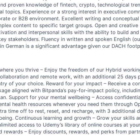
 and proven knowledge of fintech, crypto, technological tre
al topics. Experience or a strong interest in executive com
rate or B2B environment. Excellent writing and conceptual s
omplex content to specific target groups. Open and creative 
vation and interpersonal skills with the ability to build an
 key stakeholders. Fluency in written and spoken English (
 in German is a significant advantage given our DACH footpr
k where you thrive – Enjoy the freedom of our Hybrid worki
ollaboration and remote work, with an additional 25 days 
ntry of your choice. Reward for your impact – Receive a com
ge aligned with Bitpanda’s pay-for-impact policy, includin
lan. Support for your mental wellbeing – Access confidenti
mental health resources whenever you need them through O
ra time off to rest, reset, and recharge, with 3 additional 
llbeing. Continuous learning and growth – Grow your skills 
nlimited access to Udemy’s library of online courses at you
d rewards – Enjoy discounts, rewards, and perks from par