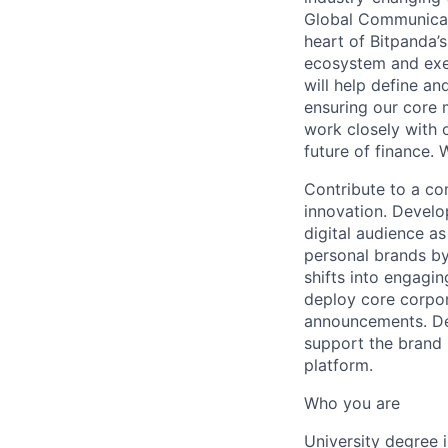
Global Communicati
heart of Bitpanda’
ecosystem and exec
will help define a
ensuring our core 
work closely with 
future of finance. 
Contribute to a co
innovation. Develo
digital audience as
personal brands by
shifts into engagi
deploy core corpor
announcements. De
support the brand 
platform.
Who you are
University degree 