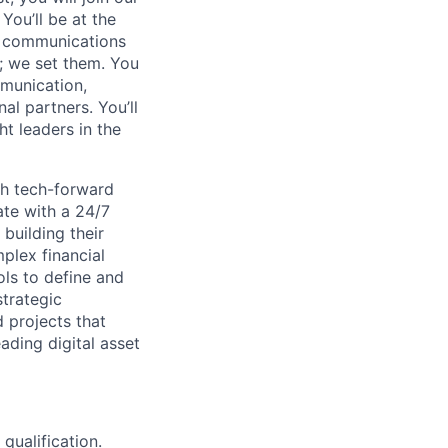
You’ll be at the
ur communications
s; we set them. You
mmunication,
l partners. You’ll
t leaders in the
th tech-forward
ate with a 24/7
building their
plex financial
ols to define and
trategic
projects that
ading digital asset
qualification.