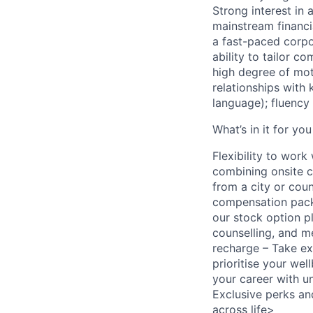
Strong interest in
mainstream financi
a fast-paced corpo
ability to tailor c
high degree of moti
relationships with
language); fluency
What’s in it for you
Flexibility to wor
combining onsite c
from a city or cou
compensation packa
our stock option p
counselling, and 
recharge – Take ext
prioritise your we
your career with u
Exclusive perks an
across life>