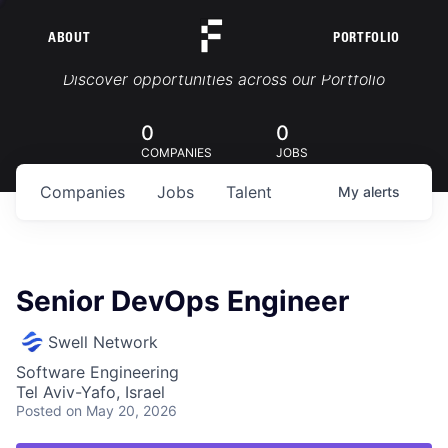
ABOUT
PORTFOLIO
Portfolio Jobs
Discover opportunities across our Portfolio
0
0
COMPANIES
JOBS
Companies
Jobs
Talent
My
alerts
Senior DevOps Engineer
Swell Network
Software Engineering
Tel Aviv-Yafo, Israel
Posted
on May 20, 2026