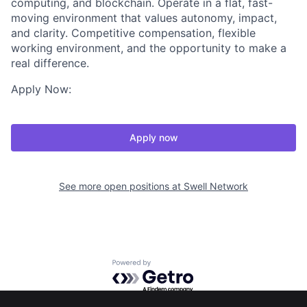
computing, and blockchain. Operate in a flat, fast-
moving environment that values autonomy, impact,
and clarity. Competitive compensation, flexible
working environment, and the opportunity to make a
real difference.
Apply Now:
Apply now
See more open positions at
Swell Network
Powered by Getro.com