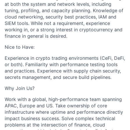
at both the system and network levels, including
tuning, profiling, and capacity planning. Knowledge of
cloud networking, security best practices, IAM and
SIEM tools. While not a requirement, experience
working in, or a strong interest in cryptocurrency and
finance in general is desired.
Nice to Have:
Experience in crypto trading environments (CeFi, DeFi,
or both). Familiarity with performance testing tools
and practices. Experience with supply chain security,
secrets management, and secure build pipelines.
Why Join Us?
Work with a global, high-performance team spanning
APAC, Europe and US. Take ownership of core
infrastructure where uptime and performance directly
impact business success. Solve complex technical
problems at the intersection of finance, cloud