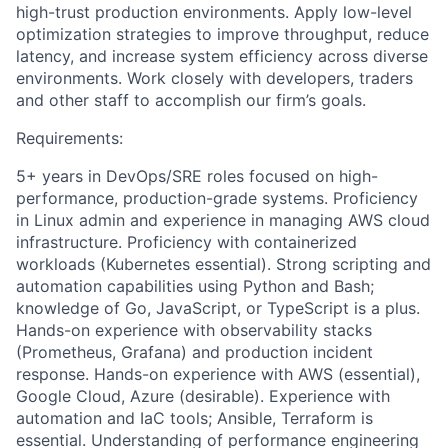
high-trust production environments. Apply low-level
optimization strategies to improve throughput, reduce
latency, and increase system efficiency across diverse
environments. Work closely with developers, traders
and other staff to accomplish our firm’s goals.
Requirements:
5+ years in DevOps/SRE roles focused on high-
performance, production-grade systems. Proficiency
in Linux admin and experience in managing AWS cloud
infrastructure. Proficiency with containerized
workloads (Kubernetes essential). Strong scripting and
automation capabilities using Python and Bash;
knowledge of Go, JavaScript, or TypeScript is a plus.
Hands-on experience with observability stacks
(Prometheus, Grafana) and production incident
response. Hands-on experience with AWS (essential),
Google Cloud, Azure (desirable). Experience with
automation and IaC tools; Ansible, Terraform is
essential. Understanding of performance engineering