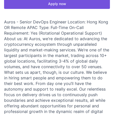
Apply now
Auros - Senior DevOps Engineer Location: Hong Kong
OR Remote APAC Type: Full-Time On-Call
Requirement: Yes (Rotational Operational Support)
About us: At Auros, we’re dedicated to advancing the
cryptocurrency ecosystem through unparalleled
liquidity and market-making services. We’re one of the
largest participants in the market, trading across 10+
global locations, facilitating 3-4% of global daily
volumes, and have connectivity to over 50 venues.
What sets us apart, though, is our culture. We believe
in hiring smart people and empowering them to do
their best work. From day one you’ll have the
autonomy and support to really excel. Our relentless
focus on delivery drives us to continuously push
boundaries and achieve exceptional results, all while
offering abundant opportunities for personal and
professional growth in the dynamic realm of digital