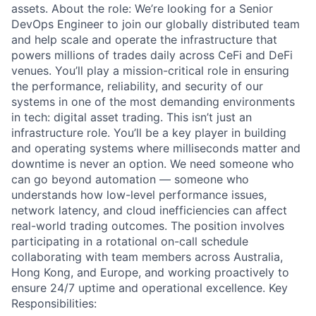
assets. About the role: We’re looking for a Senior
DevOps Engineer to join our globally distributed team
and help scale and operate the infrastructure that
powers millions of trades daily across CeFi and DeFi
venues. You’ll play a mission-critical role in ensuring
the performance, reliability, and security of our
systems in one of the most demanding environments
in tech: digital asset trading. This isn’t just an
infrastructure role. You’ll be a key player in building
and operating systems where milliseconds matter and
downtime is never an option. We need someone who
can go beyond automation — someone who
understands how low-level performance issues,
network latency, and cloud inefficiencies can affect
real-world trading outcomes. The position involves
participating in a rotational on-call schedule
collaborating with team members across Australia,
Hong Kong, and Europe, and working proactively to
ensure 24/7 uptime and operational excellence. Key
Responsibilities: