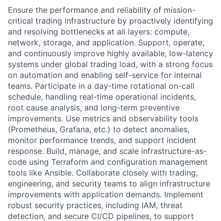
Ensure the performance and reliability of mission-
critical trading infrastructure by proactively identifying
and resolving bottlenecks at all layers: compute,
network, storage, and application. Support, operate,
and continuously improve highly available, low-latency
systems under global trading load, with a strong focus
on automation and enabling self-service for internal
teams. Participate in a day-time rotational on-call
schedule, handling real-time operational incidents,
root cause analysis, and long-term preventive
improvements. Use metrics and observability tools
(Prometheus, Grafana, etc.) to detect anomalies,
monitor performance trends, and support incident
response. Build, manage, and scale infrastructure-as-
code using Terraform and configuration management
tools like Ansible. Collaborate closely with trading,
engineering, and security teams to align infrastructure
improvements with application demands. Implement
robust security practices, including IAM, threat
detection, and secure CI/CD pipelines, to support