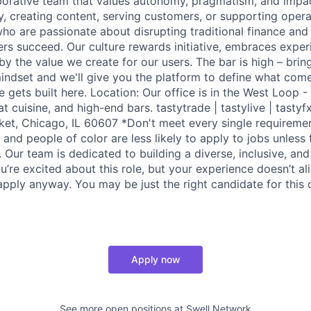
aborative team that values autonomy, pragmatism, and impa
y, creating content, serving customers, or supporting opera
ho are passionate about disrupting traditional finance and
ers succeed. Our culture rewards initiative, embraces exper
y the value we create for our users. The bar is high – brin
indset and we'll give you the platform to define what come
re gets built here. Location: Our office is in the West Loop
at cuisine, and high-end bars. tastytrade | tastylive | tastyf
et, Chicago, IL 60607 *Don't meet every single requireme
nd people of color are less likely to apply to jobs unless
n. Our team is dedicated to building a diverse, inclusive, and
u’re excited about this role, but your experience doesn’t al
pply anyway. You may be just the right candidate for this o
Apply now
See more open positions at
Swell Network