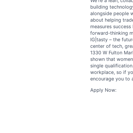
We're a lean, coll
building technolog
alongside people w
about helping trad
measures success b
forward-thinking m
IG|tasty – the futu
center of tech, gre
1330 W Fulton Mark
shown that women a
single qualificatio
workplace, so if yo
encourage you to a
Apply Now: