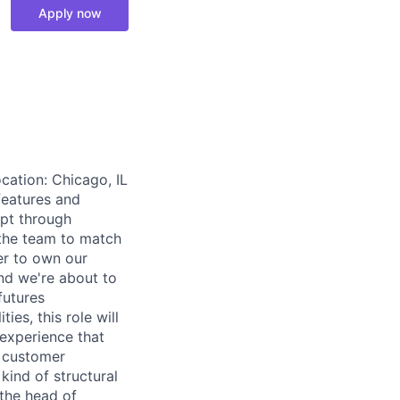
Apply now
cation: Chicago, IL
features and
ept through
the team to match
er to own our
and we're about to
futures
ies, this role will
 experience that
l customer
kind of structural
 the head of