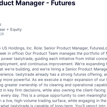
oduct Manager - Futures
l
ear + Equity
026
S Holdings, Inc. Role: Senior Product Manager, FuturesLo
eek in office) Our Product Team manages the portfolio of 
power tastytrade, guiding each initiative from initial conc
deployment, and continuous improvement. We're expanding 
at we're building, and we're hiring a Senior Product Manag
erience. tastytrade already has a strong futures offering, 
tly more powerful. As we execute a major expansion of our 
ng greater ownership of its clearing and operational capabilit
d in key firm decisions, while also owning the client-facing
e every day. This is a unique opportunity to own meaningfu
a live, high-volume trading surface, while engaging in the 
what tastytrade is capable of long-term. You'll report into