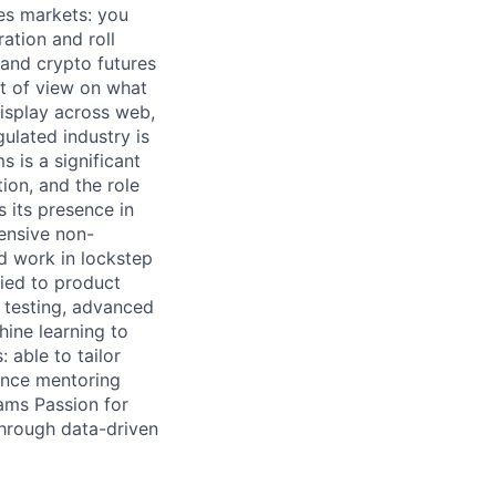
es markets: you
ation and roll
 and crypto futures
nt of view on what
display across web,
gulated industry is
s is a significant
tion, and the role
s its presence in
ensive non-
nd work in lockstep
tied to product
 testing, advanced
ine learning to
 able to tailor
ence mentoring
ams Passion for
through data-driven