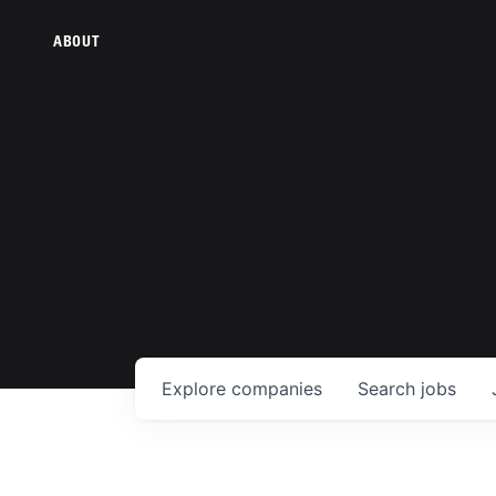
ABOUT
Explore
companies
Search
jobs