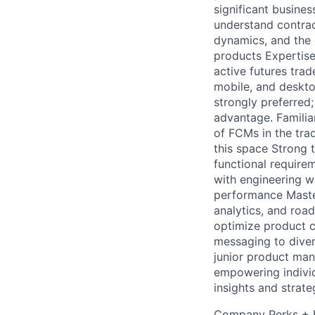
significant busine
understand contract
dynamics, and the 
products Expertise
active futures tra
mobile, and desktop
strongly preferred;
advantage. Familiar
of FCMs in the trad
this space Strong
functional requirem
with engineering wh
performance Maste
analytics, and roa
optimize product ca
messaging to diver
junior product man
empowering individ
insights and strat
Company Perks + B