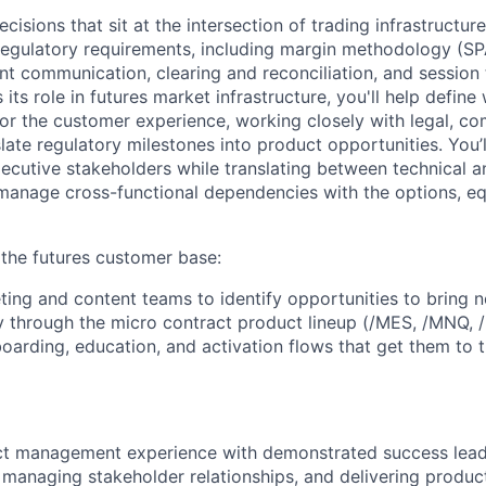
isions that sit at the intersection of trading infrastructur
 regulatory requirements, including margin methodology (SP
nt communication, clearing and reconciliation, and session 
its role in futures market infrastructure, you'll help defin
for the customer experience, working closely with legal, co
slate regulatory milestones into product opportunities. You
xecutive stakeholders while translating between technical 
manage cross-functional dependencies with the options, eq
the futures customer base:
ting and content teams to identify opportunities to bring n
rly through the micro contract product lineup (/MES, /MNQ, 
arding, education, and activation flows that get them to th
ct management experience with demonstrated success lea
, managing stakeholder relationships, and delivering produc