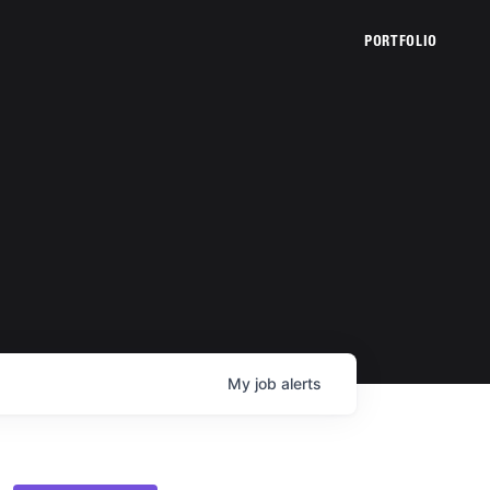
PORTFOLIO
My
job
alerts