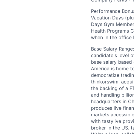
Performance Bonus
Vacation Days (plu
Days Gym Membersh
Health Programs Ch
when in the office
Base Salary Range:
candidate's level 
base salary based
America is home to 
democratize tradin
thinkorswim, acqui
the backing of a F
and handling billio
headquarters in Ch
produces live fina
markets accessible.
with tastylive pro
broker in the US. t