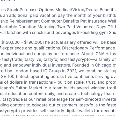
es Stock Purchase Options Medical/Vision/Dental Benefits
s an additional paid vacation day the month of your birthda
ip Reimbursement Commuter Benefits Pet Insurance Well
aritable Donation Matching Two Paid Volunteer Days Off D
 Full kitchen with snacks and beverages In-building gym Shu
 $150,000 - $190,000The actual salary offered will be bas
of experience and qualifications. Discretionary Performanc
 on individual and company performance. About IGNA + tas
tastytrade, tastylive, tastyfx, and tastycrypto—a family of
g and empower individual investors. Founded in Chicago by
red by London-based IG Group in 2021, we combine startup
TSE 100 fintech operating across five continents serving o
ns of dollars in transactions – built on scale, trust, and pro
icago's Fulton Market, our team builds award-winning tradi
ncial education content daily, and creates technology that
 tastytrade is our retail brokerage for self-directed investi
viding content to educate our customers. tastyfx is the fast
astycrypto provides self-custody digital wallets for decentr