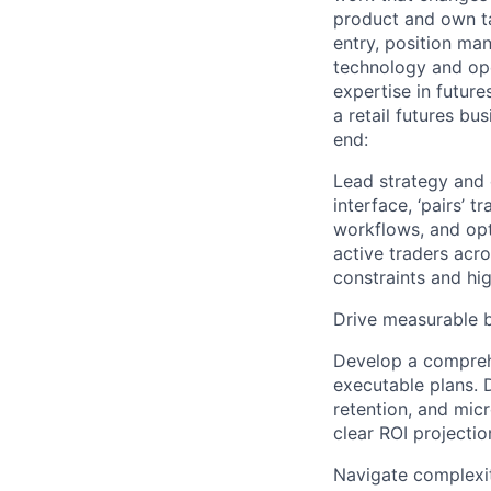
product and own ta
entry, position ma
technology and ope
expertise in future
a retail futures bu
end:
Lead strategy and e
interface, ‘pairs’ 
workflows, and opt
active traders acr
constraints and hi
Drive measurable 
Develop a comprehe
executable plans. 
retention, and mic
clear ROI projecti
Navigate complexi