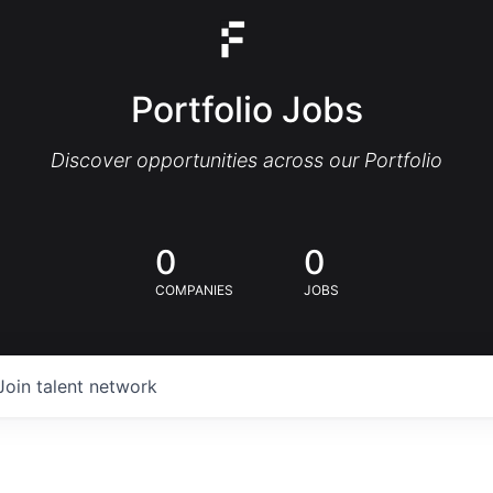
Portfolio Jobs
Discover opportunities across our Portfolio
0
0
COMPANIES
JOBS
Join talent network