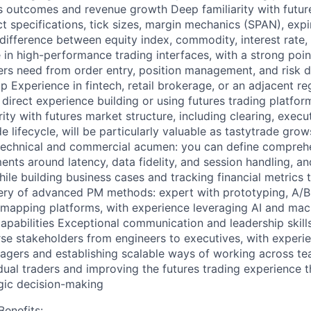
ss outcomes and revenue growth Deep familiarity with futur
 specifications, tick sizes, margin mechanics (SPAN), expir
difference between equity index, commodity, interest rate,
 in high-performance trading interfaces, with a strong poi
ders need from order entry, position management, and risk 
 Experience in fintech, retail brokerage, or an adjacent re
 direct experience building or using futures trading platform
ity with futures market structure, including clearing, execu
e lifecycle, will be particularly valuable as tastytrade grow
 technical and commercial acumen: you can define compreh
ents around latency, data fidelity, and session handling, a
ile building business cases and tracking financial metrics 
ry of advanced PM methods: expert with prototyping, A/B
dmapping platforms, with experience leveraging AI and mach
pabilities Exceptional communication and leadership skills:
se stakeholders from engineers to executives, with experi
agers and establishing scalable ways of working across te
ual traders and improving the futures trading experience 
egic decision-making
enefits: