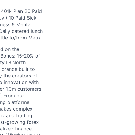
 401k Plan 20 Paid
y!) 10 Paid Sick
ness & Mental
aily catered lunch
ttle to/from Metra
ed on the
e Bonus: 15-20% of
ty IG North
 brands built to
 the creators of
 innovation with
ver 1.3m customers
of. From our
ng platforms,
 makes complex
ng and trading,
est-growing forex
alized finance.