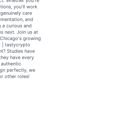
ct. Whether you're
tions, you'll work
 genuinely care
imentation, and
g a curious and
s next. Join us at
 - Chicago's growing
x | tastycrypto
nt? Studies have
 they have every
 authentic
ign perfectly, we
r other roles!