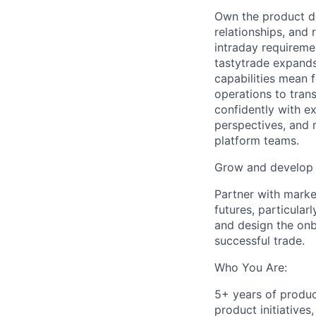
Own the product dec
relationships, and
intraday requireme
tastytrade expands 
capabilities mean 
operations to tran
confidently with e
perspectives, and 
platform teams.
Grow and develop 
Partner with marke
futures, particula
and design the onbo
successful trade.
Who You Are:
5+ years of produ
product initiatives