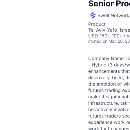
Senior Pr
Swell Network
Product
Tel Aviv-Yafo, Israe
USD 150k-190k / y
Posted
on May 20, 2
Company Name: IG U
- Hybrid (3 days/w
enhancements that 
discovery, build, 
the ambition of wh
futures trading exp
make it significan
infrastructure, taki
be actively involve
futures traders se
experience work on 
work that changes 