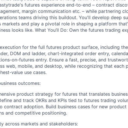
stytrade's futures experience end-to-end – contract disco
nagement, margin communication etc. – while partnering clo
rations teams driving this buildout. You'll develop deep s
s markets and play a pivotal role in shaping a platform that
siness looks like. What You’ll Do: Own the futures trading e
xecution for the full futures product surface, including the
trader, DOM and ladder, chart-integrated order entry, calend
ions-on-futures entry. Ensure a fast, precise, and trustwor
oss web, mobile, and desktop, while recognizing that each 
ghest-value use cases.
business outcomes:
nsive product strategy for futures that translates business
Define and track OKRs and KPIs tied to futures trading volu
ro contract adoption. Build business cases for new product
ons and competitive positioning.
ty across markets and stakeholders: