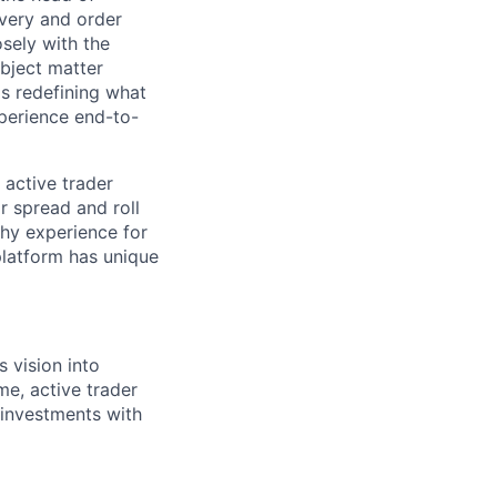
very and order
sely with the
ubject matter
's redefining what
xperience end-to-
 active trader
ar spread and roll
thy experience for
platform has unique
 vision into
me, active trader
 investments with