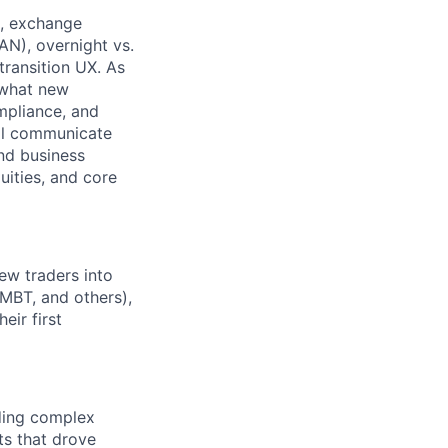
e, exchange
AN), overnight vs.
transition UX. As
e what new
mpliance, and
’ll communicate
and business
uities, and core
ew traders into
/MBT, and others),
eir first
ding complex
ts that drove