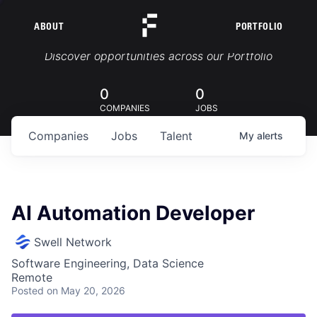
ABOUT
PORTFOLIO
Portfolio Jobs
Discover opportunities across our Portfolio
0
0
COMPANIES
JOBS
Companies
Jobs
Talent
My
alerts
AI Automation Developer
Swell Network
Software Engineering, Data Science
Remote
Posted
on May 20, 2026