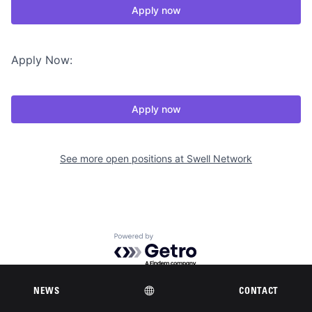
Apply now
Apply Now:
Apply now
See more open positions at
Swell Network
Powered by Getro.com
Privacy policy
Cookie policy
NEWS
CONTACT