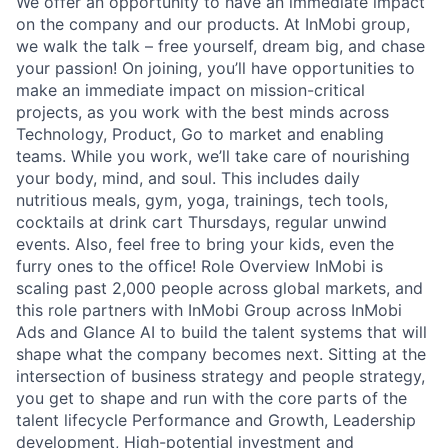
We offer an opportunity to have an immediate impact
on the company and our products. At InMobi group,
we walk the talk – free yourself, dream big, and chase
your passion! On joining, you’ll have opportunities to
make an immediate impact on mission-critical
projects, as you work with the best minds across
Technology, Product, Go to market and enabling
teams. While you work, we’ll take care of nourishing
your body, mind, and soul. This includes daily
nutritious meals, gym, yoga, trainings, tech tools,
cocktails at drink cart Thursdays, regular unwind
events. Also, feel free to bring your kids, even the
furry ones to the office! Role Overview InMobi is
scaling past 2,000 people across global markets, and
this role partners with InMobi Group across InMobi
Ads and Glance AI to build the talent systems that will
shape what the company becomes next. Sitting at the
intersection of business strategy and people strategy,
you get to shape and run with the core parts of the
talent lifecycle Performance and Growth, Leadership
development, High-potential investment and