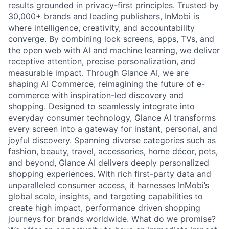
results grounded in privacy-first principles. Trusted by
30,000+ brands and leading publishers, InMobi is
where intelligence, creativity, and accountability
converge. By combining lock screens, apps, TVs, and
the open web with AI and machine learning, we deliver
receptive attention, precise personalization, and
measurable impact. Through Glance AI, we are
shaping AI Commerce, reimagining the future of e-
commerce with inspiration-led discovery and
shopping. Designed to seamlessly integrate into
everyday consumer technology, Glance AI transforms
every screen into a gateway for instant, personal, and
joyful discovery. Spanning diverse categories such as
fashion, beauty, travel, accessories, home décor, pets,
and beyond, Glance AI delivers deeply personalized
shopping experiences. With rich first-party data and
unparalleled consumer access, it harnesses InMobi’s
global scale, insights, and targeting capabilities to
create high impact, performance driven shopping
journeys for brands worldwide. What do we promise?