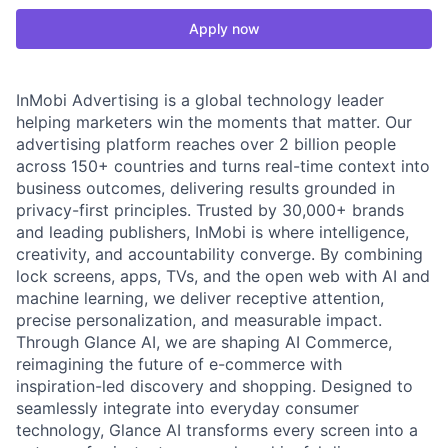
Apply now
InMobi Advertising is a global technology leader
helping marketers win the moments that matter. Our
advertising platform reaches over 2 billion people
across 150+ countries and turns real-time context into
business outcomes, delivering results grounded in
privacy-first principles. Trusted by 30,000+ brands
and leading publishers, InMobi is where intelligence,
creativity, and accountability converge. By combining
lock screens, apps, TVs, and the open web with AI and
machine learning, we deliver receptive attention,
precise personalization, and measurable impact.
Through Glance AI, we are shaping AI Commerce,
reimagining the future of e-commerce with
inspiration-led discovery and shopping. Designed to
seamlessly integrate into everyday consumer
technology, Glance AI transforms every screen into a