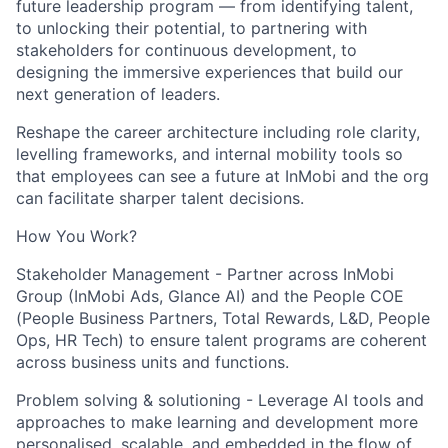
future leadership program — from identifying talent,
to unlocking their potential, to partnering with
stakeholders for continuous development, to
designing the immersive experiences that build our
next generation of leaders.
Reshape the career architecture including role clarity,
levelling frameworks, and internal mobility tools so
that employees can see a future at InMobi and the org
can facilitate sharper talent decisions.
How You Work?
Stakeholder Management - Partner across InMobi
Group (InMobi Ads, Glance AI) and the People COE
(People Business Partners, Total Rewards, L&D, People
Ops, HR Tech) to ensure talent programs are coherent
across business units and functions.
Problem solving & solutioning - Leverage AI tools and
approaches to make learning and development more
personalised, scalable, and embedded in the flow of