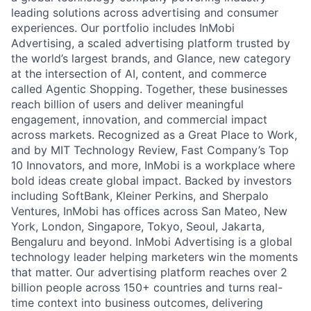
leading solutions across advertising and consumer
experiences. Our portfolio includes InMobi
Advertising, a scaled advertising platform trusted by
the world’s largest brands, and Glance, new category
at the intersection of AI, content, and commerce
called Agentic Shopping. Together, these businesses
reach billion of users and deliver meaningful
engagement, innovation, and commercial impact
across markets. Recognized as a Great Place to Work,
and by MIT Technology Review, Fast Company’s Top
10 Innovators, and more, InMobi is a workplace where
bold ideas create global impact. Backed by investors
including SoftBank, Kleiner Perkins, and Sherpalo
Ventures, InMobi has offices across San Mateo, New
York, London, Singapore, Tokyo, Seoul, Jakarta,
Bengaluru and beyond. InMobi Advertising is a global
technology leader helping marketers win the moments
that matter. Our advertising platform reaches over 2
billion people across 150+ countries and turns real-
time context into business outcomes, delivering