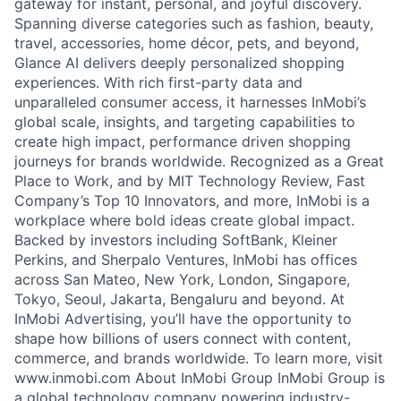
gateway for instant, personal, and joyful discovery.
Spanning diverse categories such as fashion, beauty,
travel, accessories, home décor, pets, and beyond,
Glance AI delivers deeply personalized shopping
experiences. With rich first-party data and
unparalleled consumer access, it harnesses InMobi’s
global scale, insights, and targeting capabilities to
create high impact, performance driven shopping
journeys for brands worldwide. Recognized as a Great
Place to Work, and by MIT Technology Review, Fast
Company’s Top 10 Innovators, and more, InMobi is a
workplace where bold ideas create global impact.
Backed by investors including SoftBank, Kleiner
Perkins, and Sherpalo Ventures, InMobi has offices
across San Mateo, New York, London, Singapore,
Tokyo, Seoul, Jakarta, Bengaluru and beyond. At
InMobi Advertising, you’ll have the opportunity to
shape how billions of users connect with content,
commerce, and brands worldwide. To learn more, visit
www.inmobi.com About InMobi Group InMobi Group is
a global technology company powering industry-