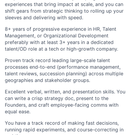
experiences that bring impact at scale, and you can
shift gears from strategic thinking to rolling up your
sleeves and delivering with speed.
8+ years of progressive experience in HR, Talent
Management, or Organizational Development
preferably with at least 3+ years in a dedicated
talent/OD role at a tech or high-growth company.
Proven track record leading large-scale talent
processes end-to-end (performance management,
talent reviews, succession planning) across multiple
geographies and stakeholder groups.
Excellent verbal, written, and presentation skills. You
can write a crisp strategy doc, present to the
Founders, and craft employee-facing comms with
equal ease.
You have a track record of making fast decisions,
running rapid experiments, and course-correcting in