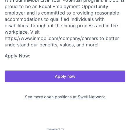
with our InMobi Live Your Potential program. InMobi is
proud to be an Equal Employment Opportunity
employer and is committed to providing reasonable
accommodations to qualified individuals with
disabilities throughout the hiring process and in the
workplace. Visit
https://www.inmobi.com/company/careers to better
understand our benefits, values, and more!
Apply Now:
Apply now
See more open positions at
Swell Network