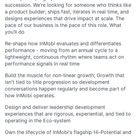
succession. We’re looking for someone who thinks like
a product builder; ships fast, iterates in real time, and
designs experiences that drive impact at scale. The
pace of our business is the pace of this role. What
you’ll do
Re-shape how InMobi evaluates and differentiates
performance - moving from an annual cycle to a
lightweight, continuous rhythm where teams act on
performance signals in real time
Build the muscle for non-linear growth; Growth that
isn't tied to title progression so development
conversations happen regularly and become part of
how InMobi operates.
Design and deliver leadership development
experiences that are rigorous, experiential, and tied to
operating in the Eco-system
Own the lifecycle of InMobi's flagship Hi-Potential and