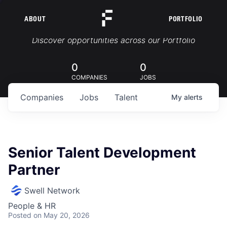
ABOUT
PORTFOLIO
Portfolio Jobs
Discover opportunities across our Portfolio
0
0
COMPANIES
JOBS
Companies
Jobs
Talent
My
alerts
Senior Talent Development
Partner
Swell Network
People & HR
Posted
on May 20, 2026