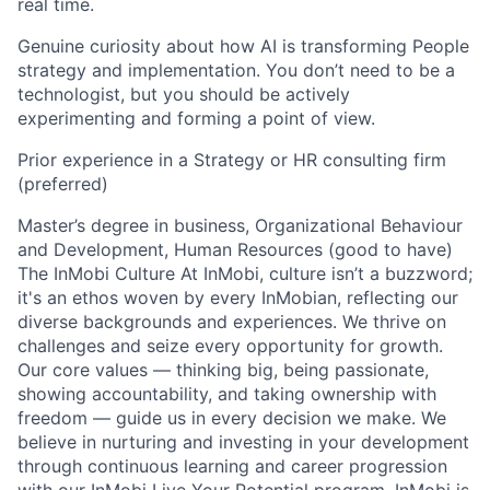
real time.
Genuine curiosity about how AI is transforming People
strategy and implementation. You don’t need to be a
technologist, but you should be actively
experimenting and forming a point of view.
Prior experience in a Strategy or HR consulting firm
(preferred)
Master’s degree in business, Organizational Behaviour
and Development, Human Resources (good to have)
The InMobi Culture At InMobi, culture isn’t a buzzword;
it's an ethos woven by every InMobian, reflecting our
diverse backgrounds and experiences. We thrive on
challenges and seize every opportunity for growth.
Our core values — thinking big, being passionate,
showing accountability, and taking ownership with
freedom — guide us in every decision we make. We
believe in nurturing and investing in your development
through continuous learning and career progression