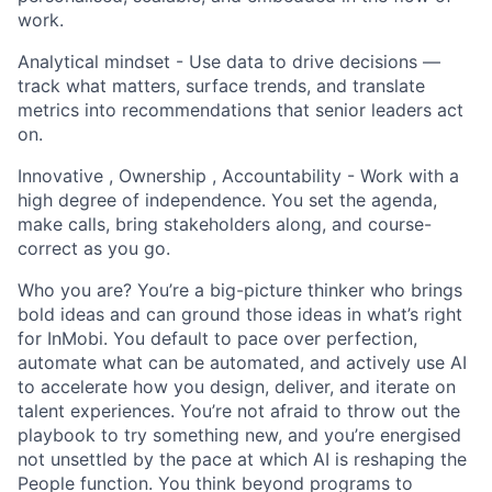
work.
Analytical mindset - Use data to drive decisions —
track what matters, surface trends, and translate
metrics into recommendations that senior leaders act
on.
Innovative , Ownership , Accountability - Work with a
high degree of independence. You set the agenda,
make calls, bring stakeholders along, and course-
correct as you go.
Who you are? You’re a big-picture thinker who brings
bold ideas and can ground those ideas in what’s right
for InMobi. You default to pace over perfection,
automate what can be automated, and actively use AI
to accelerate how you design, deliver, and iterate on
talent experiences. You’re not afraid to throw out the
playbook to try something new, and you’re energised
not unsettled by the pace at which AI is reshaping the
People function. You think beyond programs to