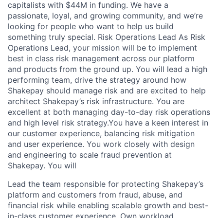
capitalists with $44M in funding. We have a
passionate, loyal, and growing community, and we’re
looking for people who want to help us build
something truly special. Risk Operations Lead As Risk
Operations Lead, your mission will be to implement
best in class risk management across our platform
and products from the ground up. You will lead a high
performing team, drive the strategy around how
Shakepay should manage risk and are excited to help
architect Shakepay’s risk infrastructure. You are
excellent at both managing day-to-day risk operations
and high level risk strategy.You have a keen interest in
our customer experience, balancing risk mitigation
and user experience. You work closely with design
and engineering to scale fraud prevention at
Shakepay. You will
Lead the team responsible for protecting Shakepay’s
platform and customers from fraud, abuse, and
financial risk while enabling scalable growth and best-
in-class customer experience. Own workload