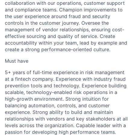
collaboration with our operations, customer support
and compliance teams. Champion improvements to
the user experience around fraud and security
controls in the customer journey. Oversee the
management of vendor relationships, ensuring cost-
effective sourcing and quality of service. Create
accountability within your team, lead by example and
create a strong performance-oriented culture.
Must have
5+ years of full-time experience in risk management
at a fintech company. Experience with industry fraud
prevention tools and technology. Experience building
scalable, technology-enabled risk operations in a
high-growth environment. Strong intuition for
balancing automation, controls, and customer
experience. Strong ability to build and maintain
relationships with vendors and key stakeholders at all
levels across the organization. Capable leader with a
passion for developing high performance teams.