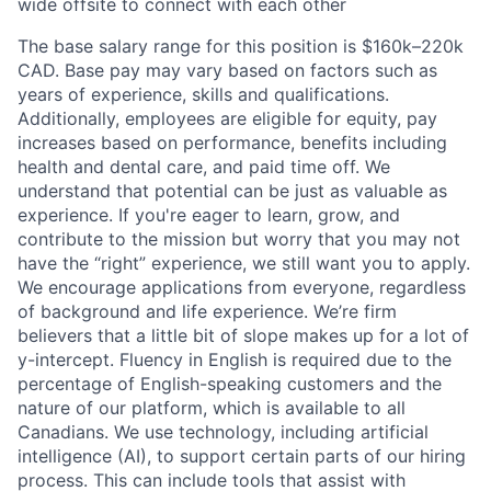
wide offsite to connect with each other
The base salary range for this position is $160k–220k
CAD. Base pay may vary based on factors such as
years of experience, skills and qualifications.
Additionally, employees are eligible for equity, pay
increases based on performance, benefits including
health and dental care, and paid time off. We
understand that potential can be just as valuable as
experience. If you're eager to learn, grow, and
contribute to the mission but worry that you may not
have the “right” experience, we still want you to apply.
We encourage applications from everyone, regardless
of background and life experience. We’re firm
believers that a little bit of slope makes up for a lot of
y-intercept. Fluency in English is required due to the
percentage of English-speaking customers and the
nature of our platform, which is available to all
Canadians. We use technology, including artificial
intelligence (AI), to support certain parts of our hiring
process. This can include tools that assist with