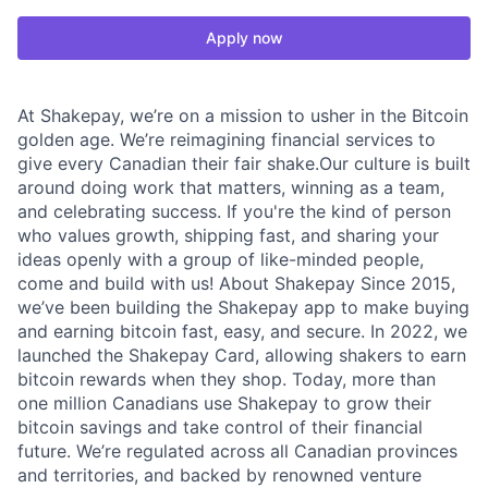
Apply now
At Shakepay, we’re on a mission to usher in the Bitcoin
golden age. We’re reimagining financial services to
give every Canadian their fair shake.Our culture is built
around doing work that matters, winning as a team,
and celebrating success. If you're the kind of person
who values growth, shipping fast, and sharing your
ideas openly with a group of like-minded people,
come and build with us! About Shakepay Since 2015,
we’ve been building the Shakepay app to make buying
and earning bitcoin fast, easy, and secure. In 2022, we
launched the Shakepay Card, allowing shakers to earn
bitcoin rewards when they shop. Today, more than
one million Canadians use Shakepay to grow their
bitcoin savings and take control of their financial
future. We’re regulated across all Canadian provinces
and territories, and backed by renowned venture