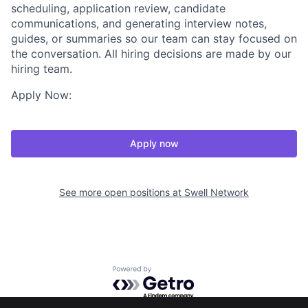
scheduling, application review, candidate
communications, and generating interview notes,
guides, or summaries so our team can stay focused on
the conversation. All hiring decisions are made by our
hiring team.
Apply Now:
Apply now
See more open positions at
Swell Network
Powered by Getro.com