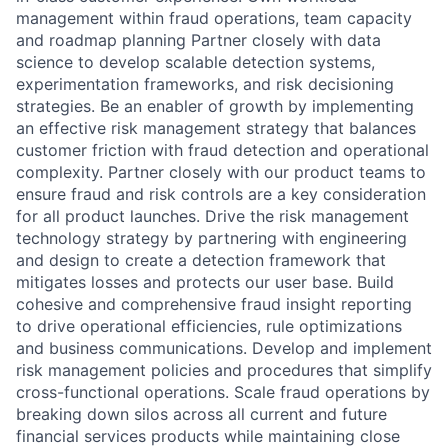
management within fraud operations, team capacity
and roadmap planning Partner closely with data
science to develop scalable detection systems,
experimentation frameworks, and risk decisioning
strategies. Be an enabler of growth by implementing
an effective risk management strategy that balances
customer friction with fraud detection and operational
complexity. Partner closely with our product teams to
ensure fraud and risk controls are a key consideration
for all product launches. Drive the risk management
technology strategy by partnering with engineering
and design to create a detection framework that
mitigates losses and protects our user base. Build
cohesive and comprehensive fraud insight reporting
to drive operational efficiencies, rule optimizations
and business communications. Develop and implement
risk management policies and procedures that simplify
cross-functional operations. Scale fraud operations by
breaking down silos across all current and future
financial services products while maintaining close