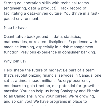
Strong collaboration skills with technical teams
(engineering, data & product). Track record of
facilitating a data-driven culture. You thrive in a fast-
paced environment.
Nice to have
Quantitative background in data, statistics,
mathematics, or related disciplines. Experience with
machine learning, especially in a risk management
function. Previous experience in consumer banking.
Why join us?
Help shape the future of money: Be part of a team
that's revolutionizing financial services in Canada, one
sat at a time. Impact millions: As cryptocurrency
continues to gain traction, our potential for growth is
massive. You can help us bring Shakepay and Bitcoin
to all Canadians. Grow your career: We’re growing,
and so can you! We have programs in place to