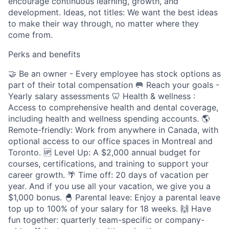
encourage continuous learning, growth, and
development. Ideas, not titles: We want the best ideas
to make their way through, no matter where they
come from.
Perks and benefits
🤝 Be an owner - Every employee has stock options as
part of their total compensation 🥅 Reach your goals -
Yearly salary assessments 🦷 Health & wellness :
Access to comprehensive health and dental coverage,
including health and wellness spending accounts. 🌎
Remote-friendly: Work from anywhere in Canada, with
optional access to our office spaces in Montreal and
Toronto. 🆙 Level Up: A $2,000 annual budget for
courses, certifications, and training to support your
career growth. 🌴 Time off: 20 days of vacation per
year. And if you use all your vacation, we give you a
$1,000 bonus. 🐣 Parental leave: Enjoy a parental leave
top up to 100% of your salary for 18 weeks. 🙌 Have
fun together: quarterly team-specific or company-