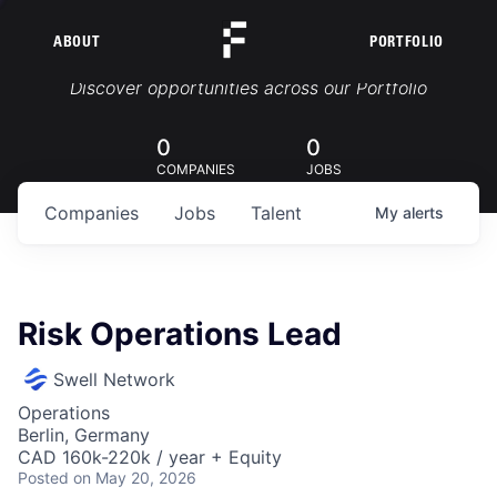
ABOUT
PORTFOLIO
Portfolio Jobs
Discover opportunities across our Portfolio
0
0
COMPANIES
JOBS
Companies
Jobs
Talent
My
alerts
Risk Operations Lead
Swell Network
Operations
Berlin, Germany
CAD 160k-220k / year + Equity
Posted
on May 20, 2026