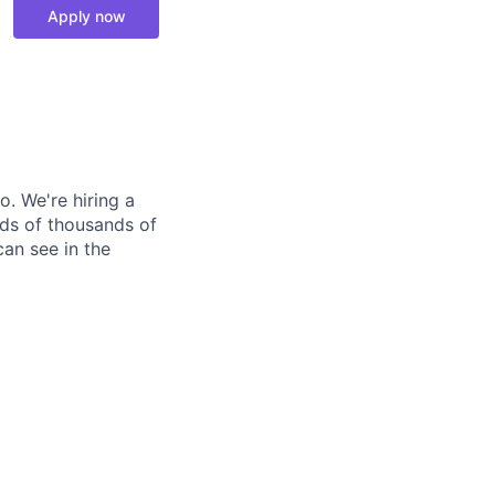
Apply now
o. We're hiring a
eds of thousands of
can see in the