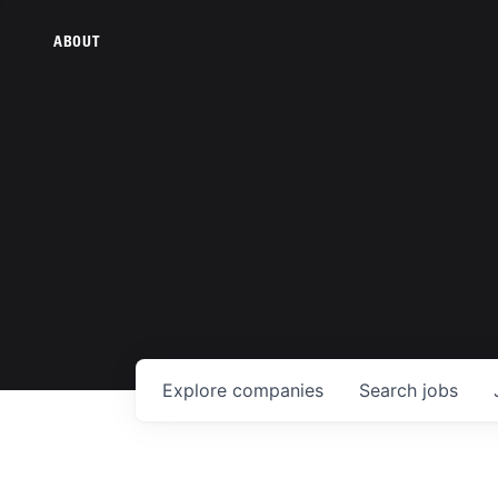
ABOUT
Explore
companies
Search
jobs