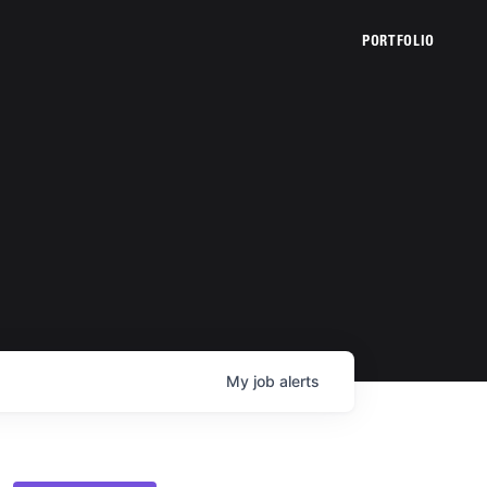
PORTFOLIO
My
job
alerts