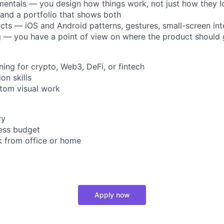
entals — you design how things work, not just how they l
t and a portfolio that shows both
incts — iOS and Android patterns, gestures, small-screen int
ng — you have a point of view on where the product should
ning for crypto, Web3, DeFi, or fintech
on skills
ustom visual work
ry
ness budget
rk from office or home
Apply now