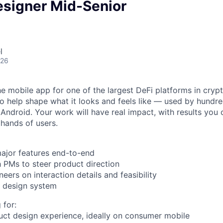
esigner Mid-Senior
l
026
he mobile app for one of the largest DeFi platforms in crypt
o help shape what it looks and feels like — used by hundr
Android. Your work will have real impact, with results you 
 hands of users.
ajor features end-to-end
h PMs to steer product direction
neers on interaction details and feasibility
r design system
 for:
uct design experience, ideally on consumer mobile