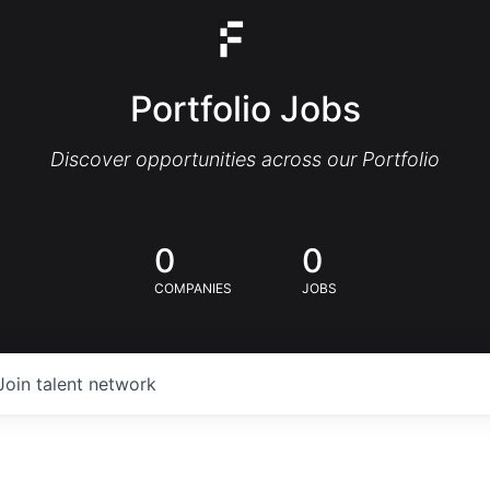
Portfolio Jobs
Discover opportunities across our Portfolio
0
0
COMPANIES
JOBS
Join talent network