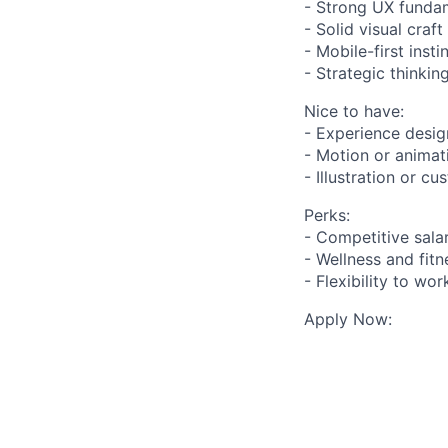
- Strong UX fundam
- Solid visual craf
- Mobile-first inst
- Strategic thinki
Nice to have:
- Experience desig
- Motion or animati
- Illustration or c
Perks:
- Competitive sala
- Wellness and fit
- Flexibility to wo
Apply Now: