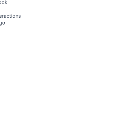
ook
eractions
 go