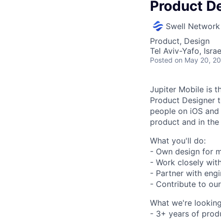
Product D
Swell Network
Product, Design
Tel Aviv-Yafo, Israe
Posted
on May 20, 2
Jupiter Mobile is t
Product Designer t
people on iOS and 
product and in the
What you'll do:
- Own design for m
- Work closely wit
- Partner with engi
- Contribute to ou
What we're looking
- 3+ years of prod