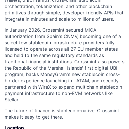
wallets, on/offramps, cross-chain stablecoin
orchestration, tokenization, and other blockchain
primitives through simple, developer-friendly APIs that
integrate in minutes and scale to millions of users.
In January 2026, Crossmint secured MiCA
authorization from Spain's CNMV, becoming one of a
select few stablecoin infrastructure providers fully
licensed to operate across all 27 EU member states
and held to the same regulatory standards as
traditional financial institutions. Crossmint also powers
the Republic of the Marshall Islands' first digital UBI
program, backs MoneyGram's new stablecoin cross-
border experience launching in LATAM, and recently
partnered with WireX to expand multichain stablecoin
payment infrastructure to non-EVM networks like
Stellar.
The future of finance is stablecoin-native. Crossmint
makes it easy to get there.
Location