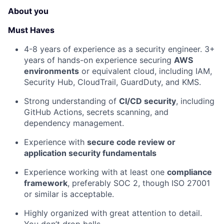
About you
Must Haves
4-8 years of experience as a security engineer. 3+
years of hands-on experience securing
AWS
environments
or equivalent cloud, including IAM,
Security Hub, CloudTrail, GuardDuty, and KMS.
Strong understanding of
CI/CD security
, including
GitHub Actions, secrets scanning, and
dependency management.
Experience with
secure code review or
application security fundamentals
Experience working with at least one
compliance
framework
, preferably SOC 2, though ISO 27001
or similar is acceptable.
Highly organized with great attention to detail.