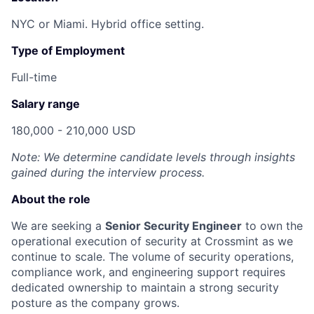
NYC or Miami. Hybrid office setting.
Type of Employment
Full-time
Salary range
180,000 - 210,000 USD
Note: We determine candidate levels through insights
gained during the interview process.
About the role
We are seeking a
Senior Security Engineer
to own the
operational execution of security at Crossmint as we
continue to scale. The volume of security operations,
compliance work, and engineering support requires
dedicated ownership to maintain a strong security
posture as the company grows.