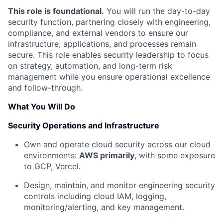
This role is foundational.
You will run the day-to-day
security function, partnering closely with engineering,
compliance, and external vendors to ensure our
infrastructure, applications, and processes remain
secure. This role enables security leadership to focus
on strategy, automation, and long-term risk
management while you ensure operational excellence
and follow-through.
What You Will Do
Security Operations and Infrastructure
Own and operate cloud security across our cloud
environments:
AWS primarily
, with some exposure
to GCP, Vercel.
Design, maintain, and monitor engineering security
controls including cloud IAM, logging,
monitoring/alerting, and key management.