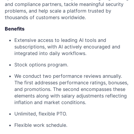
and compliance partners, tackle meaningful security
problems, and help scale a platform trusted by
thousands of customers worldwide.
Benefits
Extensive access to leading AI tools and
subscriptions, with AI actively encouraged and
integrated into daily workflows.
Stock options program.
We conduct two performance reviews annually.
The first addresses performance ratings, bonuses,
and promotions. The second encompasses these
elements along with salary adjustments reflecting
inflation and market conditions.
Unlimited, flexible PTO.
Flexible work schedule.