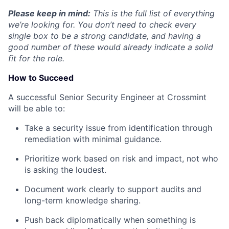
Please keep in mind:
This is the full list of everything
we’re looking for. You don’t need to check every
single box to be a strong candidate, and having a
good number of these would already indicate a solid
fit for the role.
How to Succeed
A successful Senior Security Engineer at Crossmint
will be able to:
Take a security issue from identification through
remediation with minimal guidance.
Prioritize work based on risk and impact, not who
is asking the loudest.
Document work clearly to support audits and
long-term knowledge sharing.
Push back diplomatically when something is