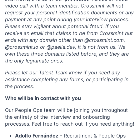
video call with a team member. Crossmint will not
request your personal identification documents or any
payment at any point during your interview process.
Please stay vigilant about potential fraud. If you
receive an email that claims to be from Crossmint but
ends with any domain other than @
crossmint.com
,
@
crossmint.io
or @
paella.dev
, it is not from us. We
own these three domains listed before, and they are
the only legitimate ones.
Please let our Talent Team know if you need any
assistance completing any forms, or participating in
the process.
Who will be in contact with you
Our People Ops team will be joining you throughout
the entirety of the interview and onboarding
processes. Feel free to reach out if you need anything!
Adolfo Fernández
- Recruitment & People Ops