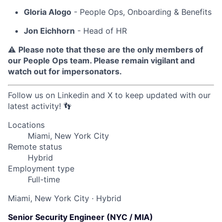
Gloria Alogo
- People Ops, Onboarding & Benefits
Jon Eichhorn
- Head of HR
⚠️
Please note that these are the only members of
our People Ops team. Please remain vigilant and
watch out for impersonators.
Follow us on Linkedin and X to keep updated with our
latest activity! 👣
Locations
Miami, New York City
Remote status
Hybrid
Employment type
Full-time
Miami, New York City
·
Hybrid
Senior Security Engineer (NYC / MIA)