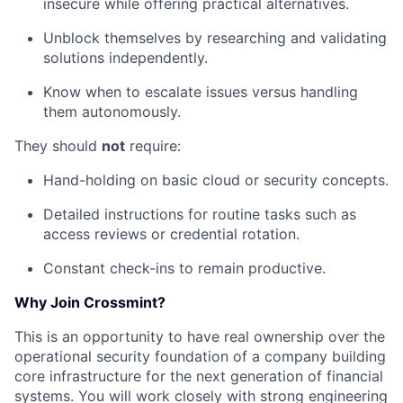
insecure while offering practical alternatives.
Unblock themselves by researching and validating
solutions independently.
Know when to escalate issues versus handling
them autonomously.
They should
not
require:
Hand-holding on basic cloud or security concepts.
Detailed instructions for routine tasks such as
access reviews or credential rotation.
Constant check-ins to remain productive.
Why Join Crossmint?
This is an opportunity to have real ownership over the
operational security foundation of a company building
core infrastructure for the next generation of financial
systems. You will work closely with strong engineering