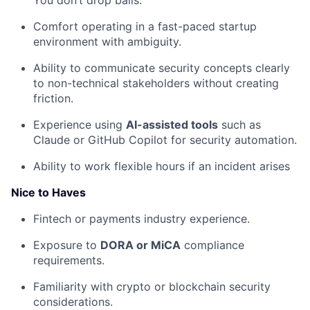
You don’t drop balls.
Comfort operating in a fast-paced startup
environment with ambiguity.
Ability to communicate security concepts clearly
to non-technical stakeholders without creating
friction.
Experience using
AI-assisted tools
such as
Claude or GitHub Copilot for security automation.
Ability to work flexible hours if an incident arises
Nice to Haves
Fintech or payments industry experience.
Exposure to
DORA or MiCA
compliance
requirements.
Familiarity with crypto or blockchain security
considerations.