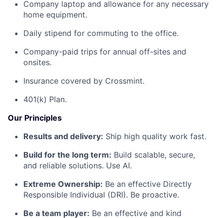
Company laptop and allowance for any necessary
home equipment.
Daily stipend for commuting to the office.
Company-paid trips for annual off-sites and
onsites.
Insurance covered by Crossmint.
401(k) Plan.
Our Principles
Results and delivery:
Ship high quality work fast.
Build for the long term:
Build scalable, secure,
and reliable solutions. Use AI.
Extreme Ownership:
Be an effective Directly
Responsible Individual (DRI). Be proactive.
Be a team player:
Be an effective and kind