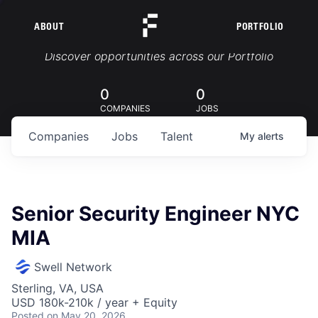
ABOUT
PORTFOLIO
Portfolio Jobs
Discover opportunities across our Portfolio
0
0
COMPANIES
JOBS
Companies
Jobs
Talent
My
alerts
Senior Security Engineer NYC
MIA
Swell Network
Sterling, VA, USA
USD 180k-210k / year + Equity
Posted
on May 20, 2026