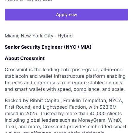
Apply now
Miami, New York City
·
Hybrid
Senior Security Engineer (NYC / MIA)
About Crossmint
Crossmint is the leading enterprise-grade, all-in-one
stablecoin and wallet infrastructure platform enabling
fintechs and enterprises to integrate stablecoin rails
and smart wallets with speed, compliance, and scale.
Backed by Ribbit Capital, Franklin Templeton, NYCA,
First Round, and Lightspeed Faction, with $23.6M
raised in 2025. Trusted by more than 40,000 clients
including global leaders such as MoneyGram, WireX,
Toku, and more, Crossmint provides embedded smart