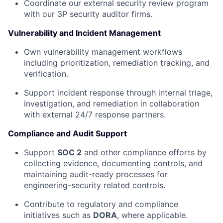
Coordinate our external security review program
with our 3P security auditor firms.
Vulnerability and Incident Management
Own vulnerability management workflows
including prioritization, remediation tracking, and
verification.
Support incident response through internal triage,
investigation, and remediation in collaboration
with external 24/7 response partners.
Compliance and Audit Support
Support
SOC 2
and other compliance efforts by
collecting evidence, documenting controls, and
maintaining audit-ready processes for
engineering-security related controls.
Contribute to regulatory and compliance
initiatives such as
DORA
, where applicable.