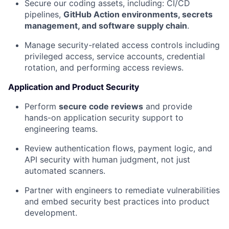
Secure our coding assets, including: CI/CD
pipelines,
GitHub Action environments, secrets
management, and software supply chain
.
Manage security-related access controls including
privileged access, service accounts, credential
rotation, and performing access reviews.
Application and Product Security
Perform
secure code reviews
and provide
hands-on application security support to
engineering teams.
Review authentication flows, payment logic, and
API security with human judgment, not just
automated scanners.
Partner with engineers to remediate vulnerabilities
and embed security best practices into product
development.