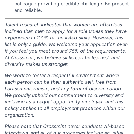
colleague providing credible challenge. Be present
and reliable.
Talent research indicates that women are often less
inclined than men to apply for a role unless they have
experience in 100% of the listed skills. However, this
list is only a guide. We welcome your application even
if you feel you meet around 75% of the requirements.
At Crossmint, we believe skills can be learned, and
diversity makes us stronger.
We work to foster a respectful environment where
each person can be their authentic self, free from
harassment, racism, and any form of discrimination.
We proudly uphold our commitment to diversity and
inclusion as an equal opportunity employer, and this
policy applies to all employment practices within our
organization.
Please note that Crossmint never conducts AI-based
interviews, and all of our processes include an initial