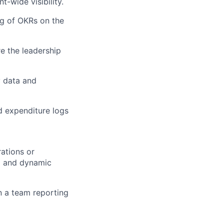
-wide visibility.
ng of OKRs on the
re the leadership
y data and
d expenditure logs
ations or
d and dynamic
in a team reporting