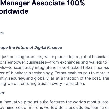
Manager Associate 100%
orldwide
026
ape the Future of Digital Finance
t just building products, we’re pioneering a global financial
tions empower businesses—from exchanges and wallets to
Ms—to seamlessly integrate reserve-backed tokens across
er of blockchain technology, Tether enables you to store, 
ntly, securely, and globally, all at a fraction of the cost. Tr
ing we do, ensuring trust in every transaction.
her
r innovative product suite features the world’s most truste
 by hundreds of millions worldwide, alongside pioneering di