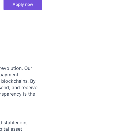
Apply now
 revolution. Our
 payment
 blockchains. By
send, and receive
ansparency is the
d stablecoin,
gital asset