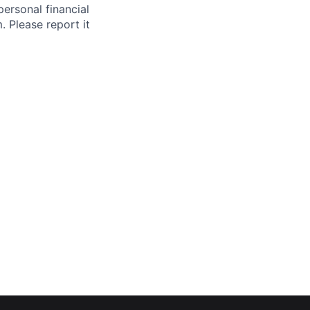
ersonal financial
. Please report it