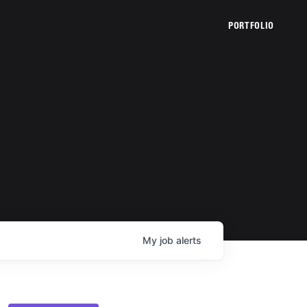
PORTFOLIO
My
job
alerts