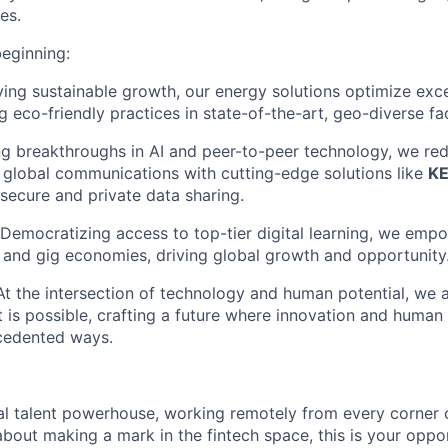
es.
beginning:
ving sustainable growth, our energy solutions optimize exc
g eco-friendly practices in state-of-the-art, geo-diverse faci
ng breakthroughs in AI and peer-to-peer technology, we red
global communications with cutting-edge solutions like
K
 secure and private data sharing.
 Democratizing access to top-tier digital learning, we empo
al and gig economies, driving global growth and opportunity
 At the intersection of technology and human potential, we 
 is possible, crafting a future where innovation and human
ecedented ways.
al talent powerhouse, working remotely from every corner o
about making a mark in the fintech space, this is your oppo