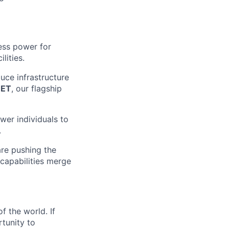
ess power for
lities.
uce infrastructure
EET
, our flagship
wer individuals to
.
are pushing the
 capabilities merge
f the world. If
rtunity to