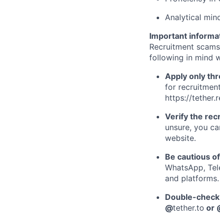
Analytical mind
Important informa
Recruitment scams
following in mind w
Apply only thr
for recruitment
https://tether.
Verify the recr
unsure, you ca
website.
Be cautious o
WhatsApp, Tele
and platforms.
Double-check 
@
tether.to
or 