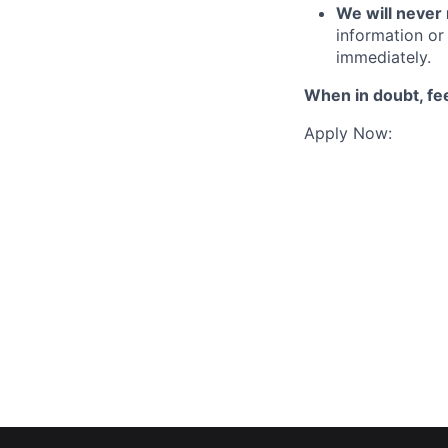
We will never 
information or 
immediately.
When in doubt, fee
Apply Now: