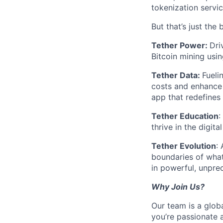
tokenization servic
But that’s just the 
Tether Power:
Dri
Bitcoin mining usin
Tether Data:
Fueli
costs and enhance 
app that redefines
Tether Education
:
thrive in the digit
Tether Evolution
:
boundaries of what
in powerful, unpr
Why Join Us?
Our team is a glob
you’re passionate 