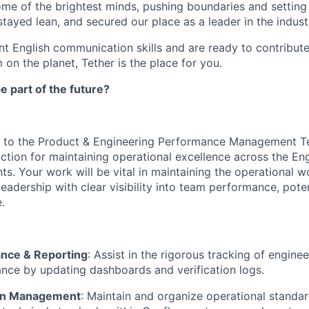
ome of the brightest minds, pushing boundaries and settin
tayed lean, and secured our place as a leader in the indust
ent English communication skills and are ready to contribut
 on the planet, Tether is the place for you.
e part of the future?
ral to the Product & Engineering Performance Management T
nction for maintaining operational excellence across the En
s. Your work will be vital in maintaining the operational w
eadership with clear visibility into team performance, poten
.
nce & Reporting
: Assist in the rigorous tracking of engin
ce by updating dashboards and verification logs.
on Management
: Maintain and organize operational standar