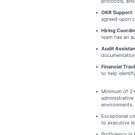
protocols, and
OKR Support
:
agreed-upon c
Hiring Coordi
team has an ac
Audit Assista
documentation 
Financial Trac
to help identif
Minimum of 2+ 
administrative
environments.
Exceptional co
to executive l
Proficiency in 