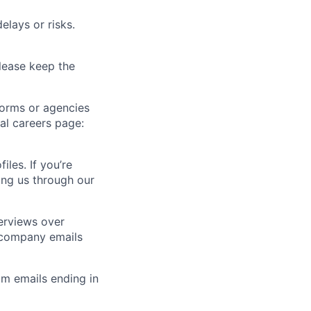
elays or risks.
lease keep the
forms or agencies
ial careers page:
iles. If you’re
ting us through our
erviews over
 company emails
m emails ending in