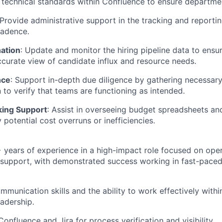
 technical standards within Confluence to ensure department
 Provide administrative support in the tracking and reporti
adence.
nation
: Update and monitor the hiring pipeline data to ensu
curate view of candidate influx and resource needs.
nce
: Support in-depth due diligence by gathering necessar
to verify that teams are functioning as intended.
king Support
: Assist in overseeing budget spreadsheets an
y potential cost overruns or inefficiencies.
years of experience in a high-impact role focused on oper
 support, with demonstrated success working in fast-pace
mmunication skills and the ability to work effectively with
eadership.
Confluence and Jira for process verification and visibility.