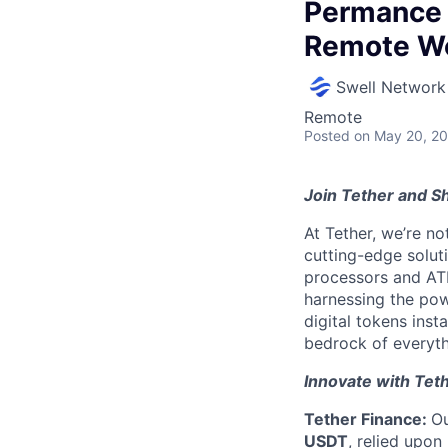
Permance 
Remote W
Swell Network
Remote
Posted
on May 20, 2
Join Tether and Sh
At Tether, we’re no
cutting-edge solu
processors and AT
harnessing the pow
digital tokens insta
bedrock of everyth
Innovate with Tet
Tether Finance:
Ou
USDT
, relied upon