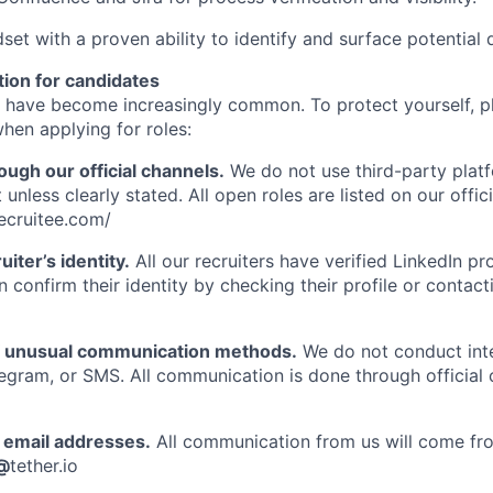
set with a proven ability to identify and surface potential d
tion for candidates
 have become increasingly common. To protect yourself, p
hen applying for roles:
ough our official channels.
We do not use third-party plat
 unless clearly stated. All open roles are listed on our offic
recruitee.com/
uiter’s identity.
All our recruiters have verified LinkedIn prof
n confirm their identity by checking their profile or contac
f unusual communication methods.
We do not conduct int
gram, or SMS. All communication is done through official
email addresses.
All communication from us will come fro
@
tether.io