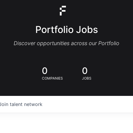
Portfolio Jobs
Discover opportunities across our Portfolio
0
0
COMPANIES
JOBS
Join talent network