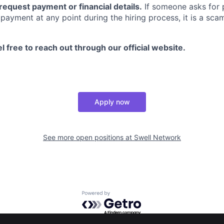
request payment or financial details.
If someone asks for p
payment at any point during the hiring process, it is a scam
l free to reach out through our official website.
Apply now
See more open positions at
Swell Network
Powered by Getro.com