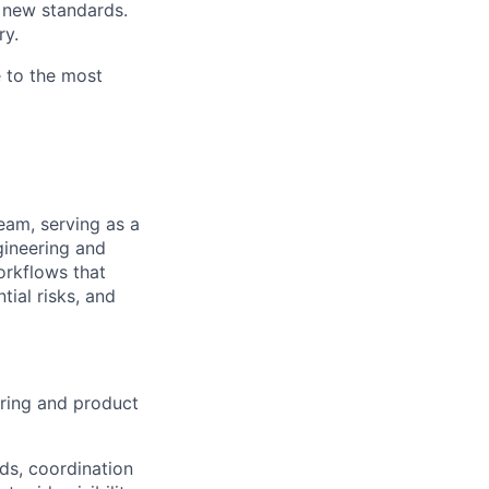
g new standards.
ry.
e to the most
eam, serving as a
gineering and
orkflows that
tial risks, and
eering and product
ds, coordination