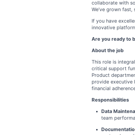
collaborate with s
We’ve grown fast, s
If you have excell
innovative platform
Are you ready to b
About the job
This role is integ
critical support fu
Product department
provide executive l
financial adherence
Responsibilities
Data Maintena
team performan
Documentati