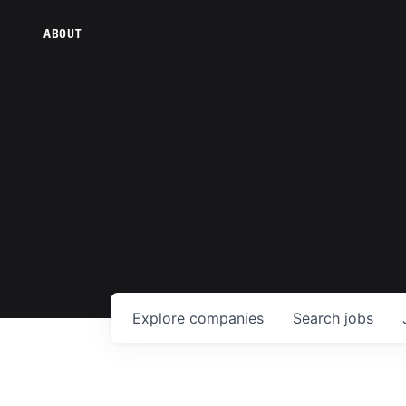
ABOUT
Explore
companies
Search
jobs