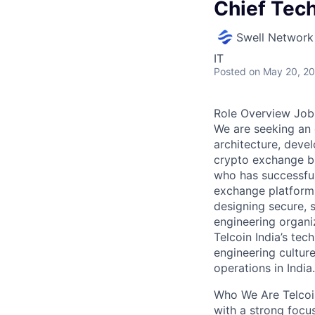
Chief Tech
Swell Network
IT
Posted
on May 20, 2
Role Overview Job 
We are seeking an 
architecture, devel
crypto exchange bu
who has successful
exchange platforms
designing secure, s
engineering organiz
Telcoin India’s tec
engineering culture
operations in India.
Who We Are Telcoin
with a strong focus