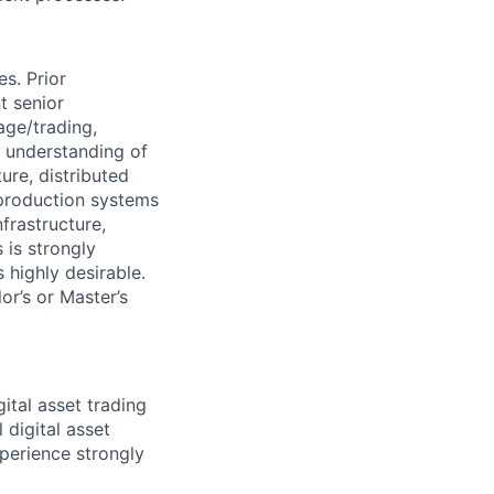
s. Prior
t senior
age/trading,
 understanding of
ure, distributed
 production systems
frastructure,
 is strongly
 highly desirable.
r’s or Master’s
ital asset trading
 digital asset
perience strongly