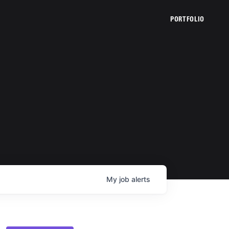
PORTFOLIO
My
job
alerts