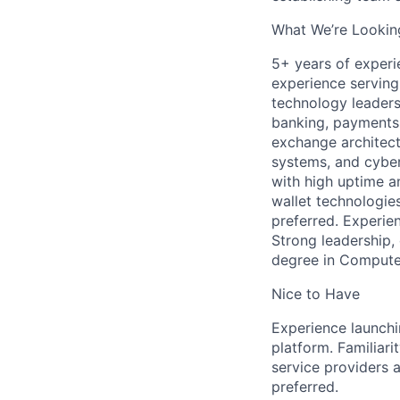
What We’re Lookin
5+ years of experi
experience serving
technology leaders
banking, payments,
exchange architectu
systems, and cyber
with high uptime a
wallet technologies
preferred. Experien
Strong leadership,
degree in Computer 
Nice to Have
Experience launchi
platform. Familiari
service providers 
preferred.