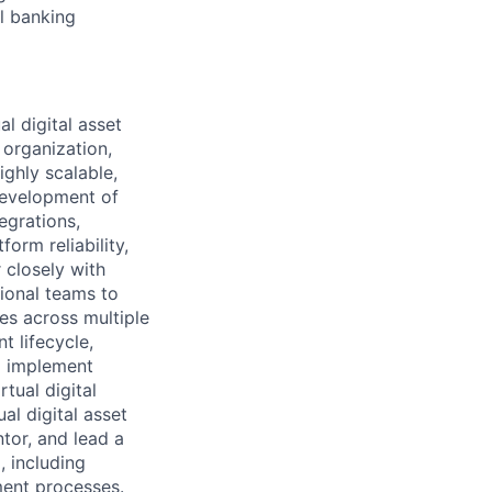
al banking
l digital asset
 organization,
ighly scalable,
 development of
egrations,
orm reliability,
 closely with
tional teams to
ves across multiple
t lifecycle,
nd implement
tual digital
al digital asset
ntor, and lead a
 including
ment processes.