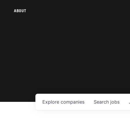
ABOUT
Explore
companies
Search
jobs