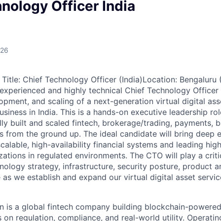
nology Officer India
026
Title: Chief Technology Officer (India)Location: Bengaluru (
experienced and highly technical Chief Technology Officer
opment, and scaling of a next-generation virtual digital as
siness in India. This is a hands-on executive leadership r
ly built and scaled fintech, brokerage/trading, payments, b
 from the ground up. The ideal candidate will bring deep e
calable, high-availability financial systems and leading hi
ations in regulated environments. The CTO will play a critic
hnology strategy, infrastructure, security posture, product a
 as we establish and expand our virtual digital asset servi
 is a global fintech company building blockchain-powered 
 on regulation, compliance, and real-world utility. Operati