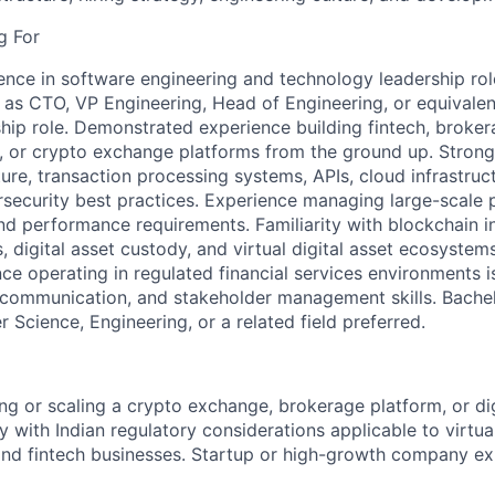
g For
ence in software engineering and technology leadership role
 as CTO, VP Engineering, Head of Engineering, or equivalen
hip role. Demonstrated experience building fintech, broker
 or crypto exchange platforms from the ground up. Strong
re, transaction processing systems, APIs, cloud infrastruct
security best practices. Experience managing large-scale
nd performance requirements. Familiarity with blockchain in
, digital asset custody, and virtual digital asset ecosystems
ce operating in regulated financial services environments is
 communication, and stakeholder management skills. Bachelo
Science, Engineering, or a related field preferred.
ng or scaling a crypto exchange, brokerage platform, or dig
ty with Indian regulatory considerations applicable to virtual
and fintech businesses. Startup or high-growth company ex