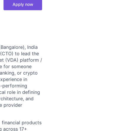
Apply now
Bangalore), India
 (CTO) to lead the
set (VDA) platform /
ole for someone
anking, or crypto
xperience in
gh-performing
al role in defining
rchitecture, and
ce provider
financial products
ng across 17+