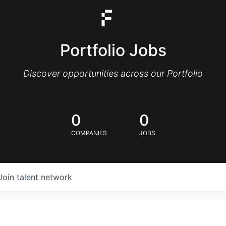
Portfolio Jobs
Discover opportunities across our Portfolio
0
0
COMPANIES
JOBS
Join talent network