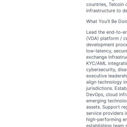
countries, Telcoin 
infrastructure to d
What You’ll Be Doi
Lead the end-to-end
(VDA) platform / c
development proces
low-latency, secur
exchange infrastruc
KYC/AML integration
cybersecurity, disa
executive leadersh
align technology in
jurisdictions. Esta
DevOps, cloud infra
emerging technologi
assets. Support reg
service providers i
high-performing en
establishing team 