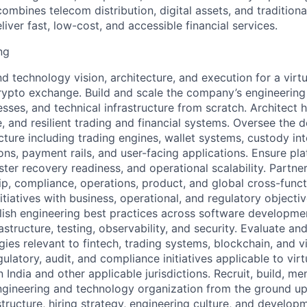
combines telecom distribution, digital assets, and tradition
eliver fast, low-cost, and accessible financial services.
ng
 technology vision, architecture, and execution for a virtua
rypto exchange. Build and scale the company’s engineering
ses, and technical infrastructure from scratch. Architect h
e, and resilient trading and financial systems. Oversee the
ture including trading engines, wallet systems, custody int
s, payment rails, and user-facing applications. Ensure platf
ster recovery readiness, and operational scalability. Partner
ip, compliance, operations, product, and global cross-func
itiatives with business, operational, and regulatory objecti
blish engineering best practices across software developmen
structure, testing, observability, and security. Evaluate a
es relevant to fintech, trading systems, blockchain, and vir
ulatory, audit, and compliance initiatives applicable to virtu
n India and other applicable jurisdictions. Recruit, build, me
gineering and technology organization from the ground up,
structure, hiring strategy, engineering culture, and develop