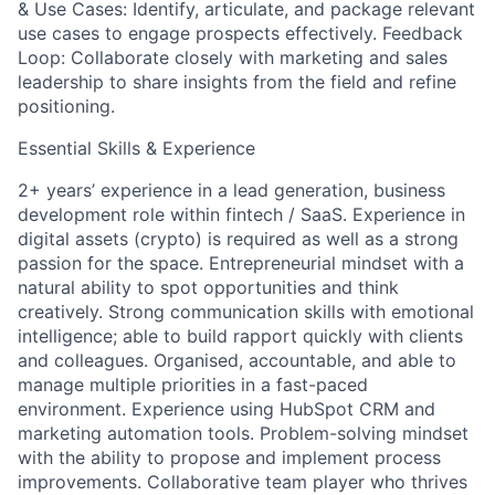
& Use Cases: Identify, articulate, and package relevant
use cases to engage prospects effectively. Feedback
Loop: Collaborate closely with marketing and sales
leadership to share insights from the field and refine
positioning.
Essential Skills & Experience
2+ years’ experience in a lead generation, business
development role within fintech / SaaS. Experience in
digital assets (crypto) is required as well as a strong
passion for the space. Entrepreneurial mindset with a
natural ability to spot opportunities and think
creatively. Strong communication skills with emotional
intelligence; able to build rapport quickly with clients
and colleagues. Organised, accountable, and able to
manage multiple priorities in a fast-paced
environment. Experience using HubSpot CRM and
marketing automation tools. Problem-solving mindset
with the ability to propose and implement process
improvements. Collaborative team player who thrives