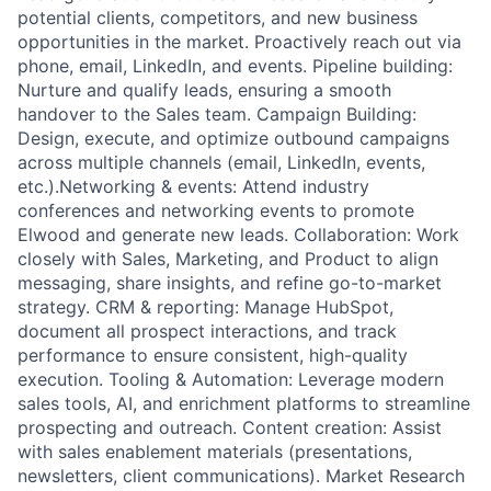
potential clients, competitors, and new business
opportunities in the market. Proactively reach out via
phone, email, LinkedIn, and events. Pipeline building:
Nurture and qualify leads, ensuring a smooth
handover to the Sales team. Campaign Building:
Design, execute, and optimize outbound campaigns
across multiple channels (email, LinkedIn, events,
etc.).Networking & events: Attend industry
conferences and networking events to promote
Elwood and generate new leads. Collaboration: Work
closely with Sales, Marketing, and Product to align
messaging, share insights, and refine go-to-market
strategy. CRM & reporting: Manage HubSpot,
document all prospect interactions, and track
performance to ensure consistent, high-quality
execution. Tooling & Automation: Leverage modern
sales tools, AI, and enrichment platforms to streamline
prospecting and outreach. Content creation: Assist
with sales enablement materials (presentations,
newsletters, client communications). Market Research