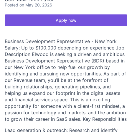
Posted
on May 20, 2026
Apply now
Business Development Representative - New York
Salary: Up to $100,000 depending on experience Job
Description Elwood is seeking a driven and ambitious
Business Development Representative (BDR) based in
our New York office to help fuel our growth by
identifying and pursuing new opportunities. As part of
our Revenue team, you’ll be at the forefront of
building relationships, generating pipelines, and
helping us expand our footprint in the digital assets
and financial services space. This is an exciting
opportunity for someone with a client-first mindset, a
passion for technology and markets, and the ambition
to grow their career in SaaS sales. Key Responsibilities
Lead generation & outreach: Research and identify