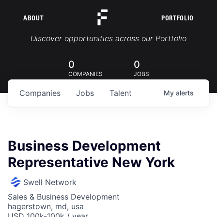
ABOUT
PORTFOLIO
Portfolio Jobs
Discover opportunities across our Portfolio
0
0
COMPANIES
JOBS
Companies
Jobs
Talent
My
alerts
Business Development
Representative New York
Swell Network
Sales & Business Development
hagerstown, md, usa
USD 100k-100k / year