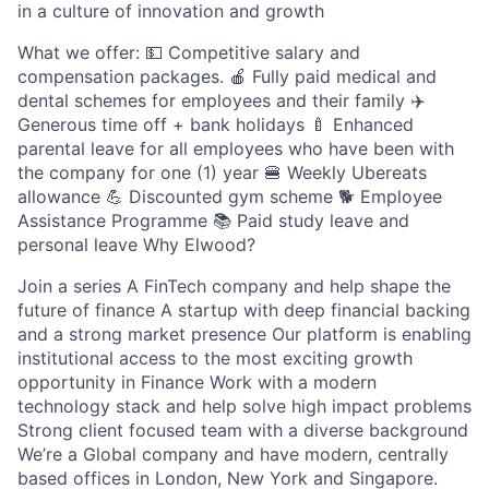
in a culture of innovation and growth
What we offer: 💵 Competitive salary and
compensation packages. 🍎 Fully paid medical and
dental schemes for employees and their family ✈️
Generous time off + bank holidays 🍼 Enhanced
parental leave for all employees who have been with
the company for one (1) year 🍔 Weekly Ubereats
allowance 💪 Discounted gym scheme 🐕‍ Employee
Assistance Programme 📚 Paid study leave and
personal leave Why Elwood?
Join a series A FinTech company and help shape the
future of finance A startup with deep financial backing
and a strong market presence Our platform is enabling
institutional access to the most exciting growth
opportunity in Finance Work with a modern
technology stack and help solve high impact problems
Strong client focused team with a diverse background
We’re a Global company and have modern, centrally
based offices in London, New York and Singapore.