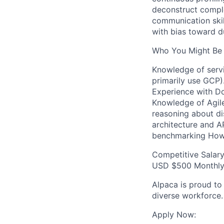
deconstruct comple
communication skil
with bias toward du
Who You Might Be 
Knowledge of servi
primarily use GCP)
Experience with Do
Knowledge of Agil
reasoning about di
architecture and A
benchmarking How
Competitive Salar
USD $500 Monthly 
Alpaca is proud to
diverse workforce.
Apply Now: