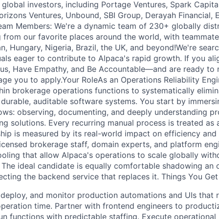
global investors, including Portage Ventures, Spark Capital
orizons Ventures, Unbound, SBI Group, Derayah Financial, 
eam Members: We're a dynamic team of 230+ globally dis
 from our favorite places around the world, with teammate
, Hungary, Nigeria, Brazil, the UK, and beyond!We're searc
als eager to contribute to Alpaca's rapid growth. If you ali
us, Have Empathy, and Be Accountable—and are ready to m
ge you to apply.Your RoleAs an Operations Reliability Engin
hin brokerage operations functions to systematically elim
h durable, auditable software systems. You start by immersi
lows: observing, documenting, and deeply understanding p
ng solutions. Every recurring manual process is treated as 
hip is measured by its real-world impact on efficiency and re
licensed brokerage staff, domain experts, and platform engi
oling that allow Alpaca's operations to scale globally with
. The ideal candidate is equally comfortable shadowing an 
ecting the backend service that replaces it. Things You Ge
t, deploy, and monitor production automations and UIs tha
peration time. Partner with frontend engineers to producti
un functions with predictable staffing. Execute operational