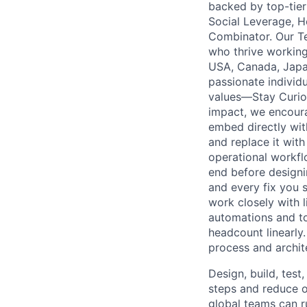
backed by top-tier 
Social Leverage, H
Combinator. Our T
who thrive working
USA, Canada, Japan
passionate individu
values—Stay Curio
impact, we encoura
embed directly wit
and replace it wit
operational workf
end before designi
and every fix you s
work closely with 
automations and to
headcount linearly
process and archit
Design, build, tes
steps and reduce o
global teams can r