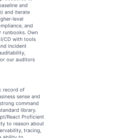
baseline and
) and iterate
gher-level
ompliance, and
ar runbooks. Own
CI/CD with tools
and incident
uditability,
for our auditors
k record of
usiness sense and
a strong command
andard library.
pt/React Proficient
ity to reason about
vability, tracing,
 ability to