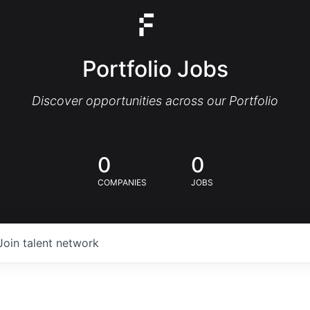
Portfolio Jobs
Discover opportunities across our Portfolio
0
0
COMPANIES
JOBS
Join talent network