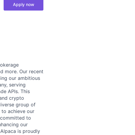
Apply now
rokerage
and more. Our recent
ling our ambitious
any, serving
ade APIs. This
 and crypto
diverse group of
 to achieve our
y committed to
nhancing our
 Alpaca is proudly