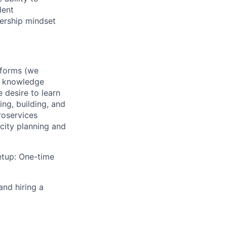
lent
nership mindset
tforms (we
.) knowledge
 desire to learn
ng, building, and
roservices
city planning and
etup: One-time
and hiring a