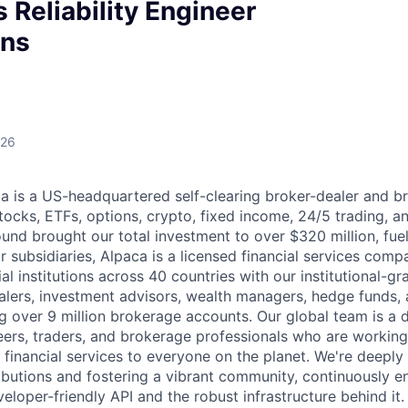
 Reliability Engineer
ons
026
 is a US-headquartered self-clearing broker-dealer and b
stocks, ETFs, options, crypto, fixed income, 24/5 trading, 
ound brought our total investment to over $320 million, fue
 subsidiaries, Alpaca is a licensed financial services comp
al institutions across 40 countries with our institutional-gr
alers, investment advisors, wealth managers, hedge funds,
ng over 9 million brokerage accounts. Our global team is a 
ers, traders, and brokerage professionals who are working
 financial services to everyone on the planet. We're deepl
butions and fostering a vibrant community, continuously e
loper-friendly API and the robust infrastructure behind it.