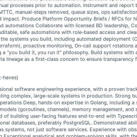
nual processes prior to automation. Instrument and report 
TTC, manual-steps removed, queue sizes, ops satisfaction
impact. Produce Platform Opportunity Briefs / RFCs for hi
nd automations Collaborate with licensed BD leadership, C
auditable, safe automations with role-based access and cle
 of the systems you build, including automated deployment (
rraform), proactive monitoring, On-call support rotations 
 a "you build it, you run it" philosophy. Build systems with a
ata lineage as a first-class concern to ensure transparency 
t-haves)
sional software engineering experience, with a proven trac
ting complex, large-scale systems in production. Strong b
perations Deep, hands-on expertise in Golang, including 
 models (goroutines, channels), memory management, and st
d of building user-facing features end-to-end with Typescri
ional databases, preferably PostgreSQL. Demonstrated abil
 systems, not just software services. Experience with obser
g Exceptional analytical and problem-solving skills, with the