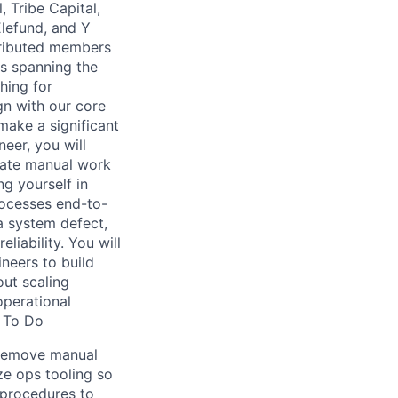
, Tribe Capital,
Elefund, and Y
tributed members
s spanning the
hing for
gn with our core
ake a significant
eer, you will
inate manual work
ng yourself in
rocesses end-to-
a system defect,
liability. You will
neers to build
out scaling
operational
t To Do
t remove manual
ze ops tooling so
 procedures to