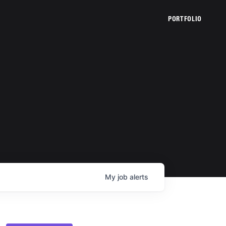
PORTFOLIO
My
job
alerts