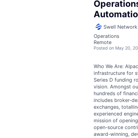
Operations
Automati
Swell Network
Operations
Remote
Posted
on May 20, 2
Who We Are: Alpaca
infrastructure for 
Series D funding r
vision. Amongst our
hundreds of financi
includes broker-de
exchanges, totalli
experienced engine
mission of opening
open-source contri
award-winning, deve