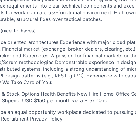
x requirements into clear technical components and excel
ls for working in a cross-functional environment. High ow
rable, structural fixes over tactical patches.
(nice-to-haves)
ce oriented architectures Experience with major cloud pla
. Financial market (exchange, broker-dealers, clearing, etc
cker and Kubernetes. A passion for financial markets or the
e/Scrum methodologies Demonstrable experience in designi
stributed systems, including a strong understanding of mic
PI design patterns (e.g., REST, gRPC). Experience with capa
 We Take Care of You:
y & Stock Options Health Benefits New Hire Home-Office S
Stipend: USD $150 per month via a Brex Card
 be an equal opportunity workplace dedicated to pursuing 
 Recruitment Privacy Policy