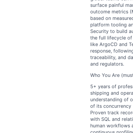
surface painful ma
outcome metrics (M
based on measured 
platform tooling a
Security to build 
the full lifecycle
like ArgoCD and Te
response, following
traceability, and d
and regulators.
Who You Are (mus
5+ years of profes
shipping and opera
understanding of o
of its concurrency
Proven track recor
with SQL and relat
human workflows as
continuous profilin