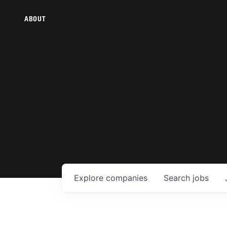
ABOUT
Explore
companies
Search
jobs