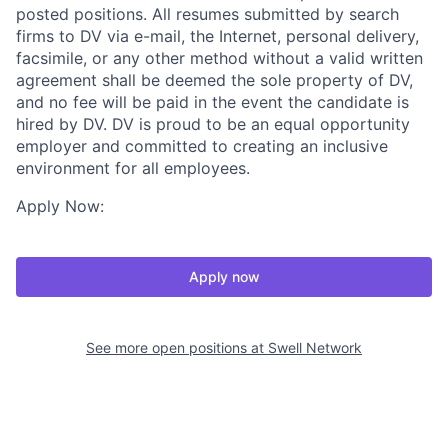
posted positions. All resumes submitted by search
firms to DV via e-mail, the Internet, personal delivery,
facsimile, or any other method without a valid written
agreement shall be deemed the sole property of DV,
and no fee will be paid in the event the candidate is
hired by DV. DV is proud to be an equal opportunity
employer and committed to creating an inclusive
environment for all employees.
Apply Now:
Apply now
See more open positions at
Swell Network