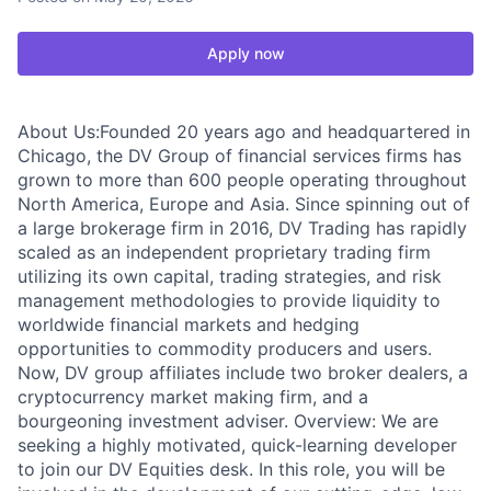
Apply now
About Us:Founded 20 years ago and headquartered in
Chicago, the DV Group of financial services firms has
grown to more than 600 people operating throughout
North America, Europe and Asia. Since spinning out of
a large brokerage firm in 2016, DV Trading has rapidly
scaled as an independent proprietary trading firm
utilizing its own capital, trading strategies, and risk
management methodologies to provide liquidity to
worldwide financial markets and hedging
opportunities to commodity producers and users.
Now, DV group affiliates include two broker dealers, a
cryptocurrency market making firm, and a
bourgeoning investment adviser. Overview: We are
seeking a highly motivated, quick-learning developer
to join our DV Equities desk. In this role, you will be