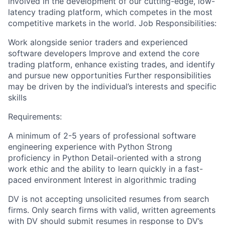
involved in the development of our cutting-edge, low-
latency trading platform, which competes in the most
competitive markets in the world. Job Responsibilities:
Work alongside senior traders and experienced
software developers Improve and extend the core
trading platform, enhance existing trades, and identify
and pursue new opportunities Further responsibilities
may be driven by the individual’s interests and specific
skills
Requirements:
A minimum of 2-5 years of professional software
engineering experience with Python Strong
proficiency in Python Detail-oriented with a strong
work ethic and the ability to learn quickly in a fast-
paced environment Interest in algorithmic trading
DV is not accepting unsolicited resumes from search
firms. Only search firms with valid, written agreements
with DV should submit resumes in response to DV’s