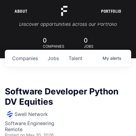
ABOUT
PORTFOLIO
Portfolio Jobs
Discover opportunities across our Portfolio
0
0
COMPANIES
JOBS
Companies
Jobs
Talent
My
alerts
Software Developer Python
DV Equities
Swell Network
Software Engineering
Remote
Posted
on May 20, 2026