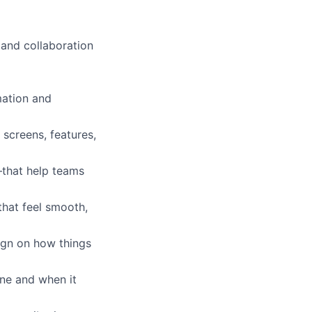
 and collaboration
mation and
screens, features,
—that help teams
that feel smooth,
ign on how things
ne and when it