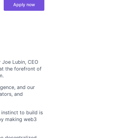
Apply now
y Joe Lubin, CEO
 the forefront of
m.
igence, and our
ators, and
instinct to build is
e by making web3
he decentralized