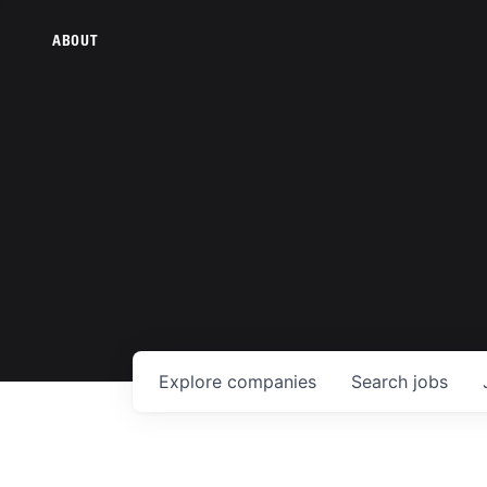
ABOUT
Explore
companies
Search
jobs