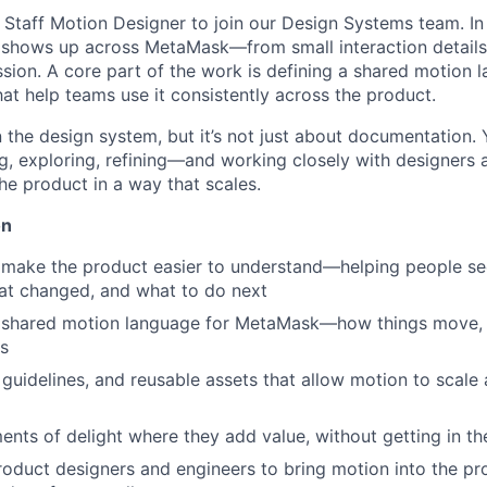
 Staff Motion Designer to join our Design Systems team. In th
shows up across MetaMask—from small interaction details 
ion. A core part of the work is defining a shared motion 
at help teams use it consistently across the product.
in the design system, but it’s not just about documentation.
, exploring, refining—and working closely with designers 
he product in a way that scales.
on
 make the product easier to understand—helping people se
at changed, and what to do next
r, shared motion language for MetaMask—how things move, 
s
, guidelines, and reusable assets that allow motion to scal
nts of delight where they add value, without getting in t
roduct designers and engineers to bring motion into the pr