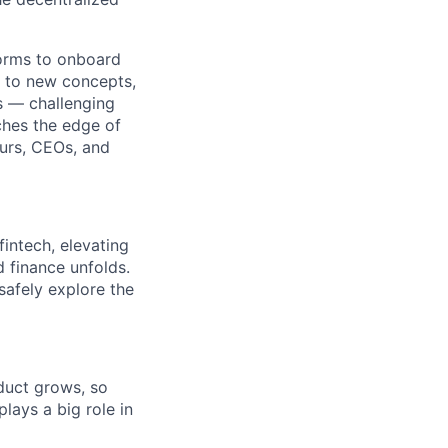
tforms to onboard
d to new concepts,
s — challenging
aches the edge of
urs, CEOs, and
intech, elevating
d finance unfolds.
safely explore the
duct grows, so
lays a big role in