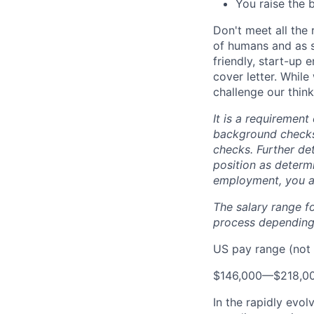
You raise the 
Don't meet all the
of humans and as s
friendly, start-up 
cover letter. Whil
challenge our think
It is a requirement
background checks 
checks. Further det
position as determi
employment, you a
The salary range f
process depending 
US pay range (not 
$146,000
—
$218,0
In the rapidly evol