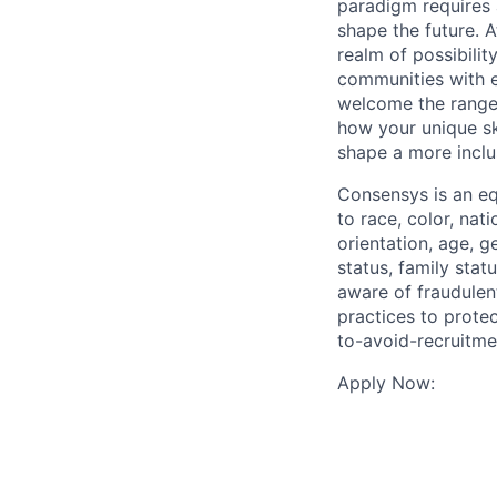
paradigm requires 
shape the future. A
realm of possibili
communities with e
welcome the range 
how your unique ski
shape a more incl
Consensys is an eq
to race, color, nat
orientation, age, g
status, family stat
aware of fraudulen
practices to prote
to-avoid-recruitme
Apply Now: