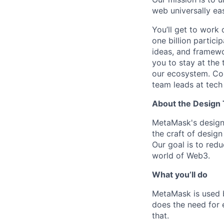
web universally eas
You’ll get to work 
one billion partic
ideas, and framewo
you to stay at the 
our ecosystem. Co
team leads at tech
About the Design
MetaMask's design 
the craft of design
Our goal is to redu
world of Web3.
What you’ll do
MetaMask is used b
does the need for e
that.