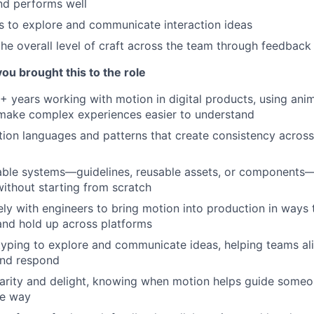
and performs well
 to explore and communicate interaction ideas
the overall level of craft across the team through feedback
you brought this to the role
+ years working with motion in digital products, using ani
 make complex experiences easier to understand
ion languages and patterns that create consistency across 
lable systems—guidelines, reusable assets, or components
ithout starting from scratch
ly with engineers to bring motion into production in ways 
and hold up across platforms
yping to explore and communicate ideas, helping teams al
nd respond
arity and delight, knowing when motion helps guide someo
he way