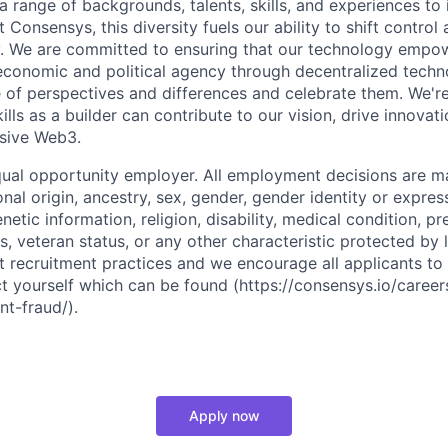
a range of backgrounds, talents, skills, and experiences to
t Consensys, this diversity fuels our ability to shift control
ty. We are committed to ensuring that our technology emp
conomic and political agency through decentralized techn
of perspectives and differences and celebrate them. We're
lls as a builder can contribute to our vision, drive innovati
usive Web3.
ual opportunity employer. All employment decisions are m
ional origin, ancestry, sex, gender, gender identity or expres
enetic information, religion, disability, medical condition, p
us, veteran status, or any other characteristic protected by
t recruitment practices and we encourage all applicants to
ct yourself which can be found (https://consensys.io/career
nt-fraud/).
Apply now