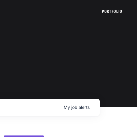
PORTFOLIO
My
job
alerts