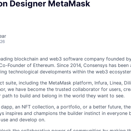
ion Designer MetaMask
ear
026
leading blockchain and web3 software company founded b
o-Founder of Ethereum. Since 2014, Consensys has been at
ring technological developments within the web3 ecosyste
t suite, including the MetaMask platform, Infura, Linea, Dil
or, we have become the trusted collaborator for users, cre
r path to build and belong in the world they want to see.
dapp, an NFT collection, a portfolio, or a better future, the 
ys inspires and champions the builder instinct in everyon
o use and develop on.
unlock the collaborative power of communities by making t