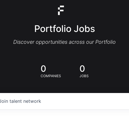
Portfolio Jobs
Discover opportunities across our Portfolio
0
0
COMPANIES
JOBS
Join talent network