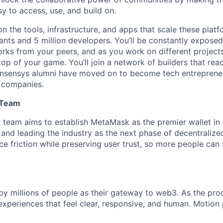
y to access, use, and build on.
on the tools, infrastructure, and apps that scale these pla
ipants and 5 million developers. You’ll be constantly expose
rks from your peers, and as you work on different project
top of your game. You’ll join a network of builders that re
nsensys alumni have moved on to become tech entreprene
 companies.
 Team
team aims to establish MetaMask as the premier wallet in f
 and leading the industry as the next phase of decentralize
ce friction while preserving user trust, so more people can 
y millions of people as their gateway to web3. As the pro
xperiences that feel clear, responsive, and human. Motion p