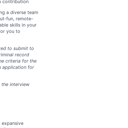
n contribution
ing a diverse team
but-fun, remote-
ble skills in your
for you to
ired to submit to
iminal record
e criteria for the
 application for
 the interview
s expansive