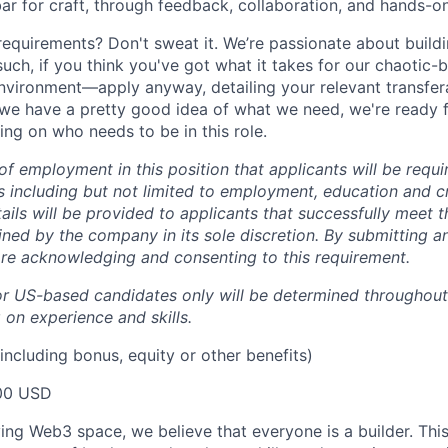
bar for craft, through feedback, collaboration, and hands-o
 requirements? Don't sweat it. We’re passionate about build
uch, if you think you've got what it takes for our chaotic-
environment—apply anyway, detailing your relevant transfera
e we have a pretty good idea of what we need, we're ready 
ing on who needs to be in this role.
 of employment in this position that applicants will be requ
including but not limited to employment, education and cr
ails will be provided to applicants that successfully meet th
ned by the company in its sole discretion. By submitting an
re acknowledging and consenting to this requirement.
or US-based candidates only will be determined throughout
on experience and skills.
including bonus, equity or other benefits)
00 USD
ving Web3 space, we believe that everyone is a builder. Thi