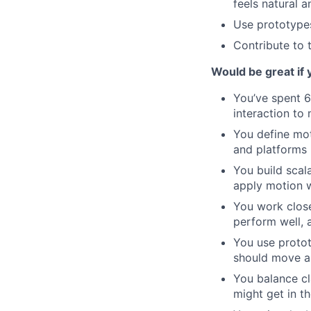
feels natural 
Use prototypes
Contribute to 
Would be great if 
You’ve spent 6
interaction to
You define mot
and platforms
You build sca
apply motion w
You work close
perform well, 
You use protot
should move a
You balance cl
might get in t