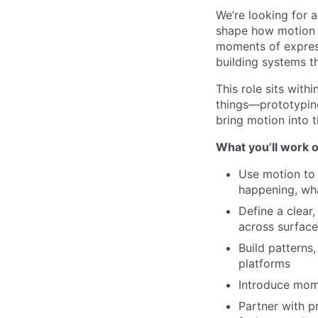
We’re looking for a
shape how motion 
moments of express
building systems th
This role sits with
things—prototyping
bring motion into t
What you’ll work 
Use motion to
happening, wh
Define a clea
across surface
Build patterns
platforms
Introduce mome
Partner with p