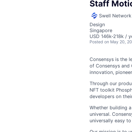
Staff Mot
Swell Network
Design
Singapore
USD 146k-218k / y
Posted
on May 20, 2
Consensys is the 
of Consensys and C
innovation, pionee
Through our produc
NFT toolkit Phosph
developers on thei
Whether building a 
universal. Consens
universally easy t
Our mission is to 