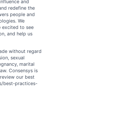
 influence and
 and redefine the
owers people and
ologies. We
 excited to see
on, and help us
ade without regard
sion, sexual
regnancy, marital
 law. Consensys is
 review our best
s/best-practices-