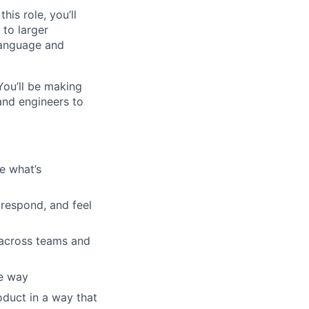
is role, you’ll
to larger
language and
 You’ll be making
and engineers to
e what’s
respond, and feel
e across teams and
he way
oduct in a way that