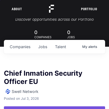
ABOUT
PORTFOLIO
Portfolio Jobs
Discover opportunities across our Portfolio
0
0
COMPANIES
JOBS
Companies
Jobs
Talent
My
alerts
Chief Inmation Security
Officer EU
Swell Network
Posted
on Jul 3, 2026