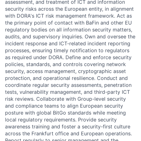
assessment, and treatment of ICT and information
security risks across the European entity, in alignment
with DORA's ICT risk management framework. Act as
the primary point of contact with BaFin and other EU
regulatory bodies on all information security matters,
audits, and supervisory inquiries. Own and oversee the
incident response and ICT-related incident reporting
processes, ensuring timely notification to regulators
as required under DORA. Define and enforce security
policies, standards, and controls covering network
security, access management, cryptographic asset
protection, and operational resilience. Conduct and
coordinate regular security assessments, penetration
tests, vulnerability management, and third-party ICT
risk reviews. Collaborate with Group-level security
and compliance teams to align European security
posture with global BitGo standards while meeting
local regulatory requirements. Provide security
awareness training and foster a security-first culture
across the Frankfurt office and European operations.
Report regularly to senior management and the