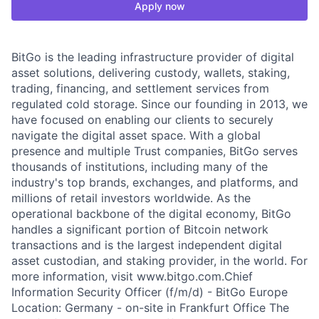
Apply now
BitGo is the leading infrastructure provider of digital
asset solutions, delivering custody, wallets, staking,
trading, financing, and settlement services from
regulated cold storage. Since our founding in 2013, we
have focused on enabling our clients to securely
navigate the digital asset space. With a global
presence and multiple Trust companies, BitGo serves
thousands of institutions, including many of the
industry's top brands, exchanges, and platforms, and
millions of retail investors worldwide. As the
operational backbone of the digital economy, BitGo
handles a significant portion of Bitcoin network
transactions and is the largest independent digital
asset custodian, and staking provider, in the world. For
more information, visit www.bitgo.com.Chief
Information Security Officer (f/m/d) - BitGo Europe
Location: Germany - on-site in Frankfurt Office The