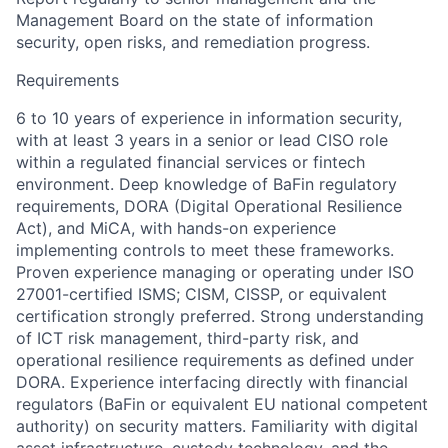
Management Board on the state of information
security, open risks, and remediation progress.
Requirements
6 to 10 years of experience in information security,
with at least 3 years in a senior or lead CISO role
within a regulated financial services or fintech
environment. Deep knowledge of BaFin regulatory
requirements, DORA (Digital Operational Resilience
Act), and MiCA, with hands-on experience
implementing controls to meet these frameworks.
Proven experience managing or operating under ISO
27001-certified ISMS; CISM, CISSP, or equivalent
certification strongly preferred. Strong understanding
of ICT risk management, third-party risk, and
operational resilience requirements as defined under
DORA. Experience interfacing directly with financial
regulators (BaFin or equivalent EU national competent
authority) on security matters. Familiarity with digital