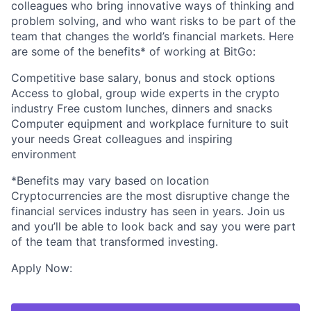
colleagues who bring innovative ways of thinking and
problem solving, and who want risks to be part of the
team that changes the world’s financial markets. Here
are some of the benefits* of working at BitGo:
Competitive base salary, bonus and stock options
Access to global, group wide experts in the crypto
industry Free custom lunches, dinners and snacks
Computer equipment and workplace furniture to suit
your needs Great colleagues and inspiring
environment
*Benefits may vary based on location
Cryptocurrencies are the most disruptive change the
financial services industry has seen in years. Join us
and you’ll be able to look back and say you were part
of the team that transformed investing.
Apply Now: