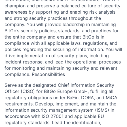
champion and preserve a balanced culture of security
awareness by supporting and enabling risk analysis
and strong security practices throughout the
company. You will provide leadership in maintaining
BitGo’s security policies, standards, and practices for
the entire company and ensure that BitGo is in
compliance with all applicable laws, regulations, and
policies regarding the securing of information. You will
drive implementation of security plans, including
incident response, and lead the operational processes
for monitoring and maintaining security and relevant
compliance. Responsibilities
Serve as the designated Chief Information Security
Officer (CISO) for BitGo Europe GmbH, fulfilling all
regulatory obligations under BaFin, DORA, and MiCA
requirements. Develop, implement, and maintain the
information security management system (ISMS) in
accordance with ISO 27001 and applicable EU
regulatory standards. Lead the identification,