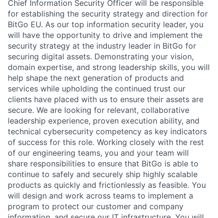
Chief Information Security Officer will be responsible
for establishing the security strategy and direction for
BitGo EU. As our top information security leader, you
will have the opportunity to drive and implement the
security strategy at the industry leader in BitGo for
securing digital assets. Demonstrating your vision,
domain expertise, and strong leadership skills, you will
help shape the next generation of products and
services while upholding the continued trust our
clients have placed with us to ensure their assets are
secure. We are looking for relevant, collaborative
leadership experience, proven execution ability, and
technical cybersecurity competency as key indicators
of success for this role. Working closely with the rest
of our engineering teams, you and your team will
share responsibilities to ensure that BitGo is able to
continue to safely and securely ship highly scalable
products as quickly and frictionlessly as feasible. You
will design and work across teams to implement a
program to protect our customer and company
information, and secure our IT infrastructure. You will