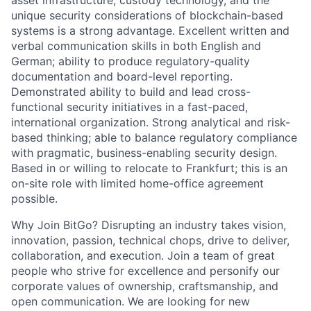
asset infrastructure, custody technology, and the
unique security considerations of blockchain-based
systems is a strong advantage. Excellent written and
verbal communication skills in both English and
German; ability to produce regulatory-quality
documentation and board-level reporting.
Demonstrated ability to build and lead cross-
functional security initiatives in a fast-paced,
international organization. Strong analytical and risk-
based thinking; able to balance regulatory compliance
with pragmatic, business-enabling security design.
Based in or willing to relocate to Frankfurt; this is an
on-site role with limited home-office agreement
possible.
Why Join BitGo? Disrupting an industry takes vision,
innovation, passion, technical chops, drive to deliver,
collaboration, and execution. Join a team of great
people who strive for excellence and personify our
corporate values of ownership, craftsmanship, and
open communication. We are looking for new