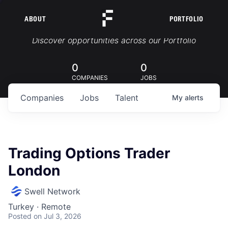
ABOUT
PORTFOLIO
Portfolio Jobs
Discover opportunities across our Portfolio
0
0
COMPANIES
JOBS
Companies
Jobs
Talent
My
alerts
Trading Options Trader
London
Swell Network
Turkey · Remote
Posted
on Jul 3, 2026