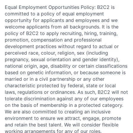
Equal Employment Opportunities Policy: B2C2 is
committed to a policy of equal employment
opportunity for applicants and employees and we
welcome applicants from all backgrounds. It is the
policy of B2C2 to apply recruiting, hiring, training,
promotion, compensation and professional
development practices without regard to actual or
perceived race, colour, religion, sex (including
pregnancy, sexual orientation and gender identity),
national origin, age, disability or certain classifications
based on genetic information, or because someone is
married or in a civil partnership or any other
characteristic protected by federal, state or local
laws, regulations or ordinances. As such, B2C2 will not
tolerate discrimination against any of our employees
on the basis of membership in a protected category.
We are also committed to creating an inclusive
environment to ensure we attract, engage, promote
and retain the best talent. We will consider flexible
working arrangements for any of our roles.