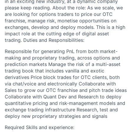
in an exciting new industry, at a dynamic company
please keep reading. About the role: As we scale, we
are looking for options traders to price our OTC
franchise, manage risk, monetise opportunities on
exchanges, develop and deploy models. This is a high
impact role at the cutting edge of digital asset
trading. Duties and Responsibilities:
Responsible for generating PnL from both market-
making and proprietary trading, across options and
prediction markets Manage the risk of a multi-asset
trading book that includes vanilla and exotic
derivatives Price block trades for OTC clients, both
via chat/voice and electronically Collaborate with
Sales to grow our OTC franchise and pitch trade ideas
Collaborate with Quant Dev and Research to deploy
quantitative pricing and risk-management models and
exchange trading infrastructure Research, test and
deploy new proprietary strategies and signals
Required Skills and experience: