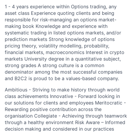
1 - 4 years experience within Options trading, any
asset class Experience quoting clients and being
responsible for risk-managing an options market-
making book Knowledge and experience with
systematic trading in listed options markets, and/or
prediction markets Strong knowledge of options
pricing theory, volatility modelling, probability,
financial markets, macroeconomics Interest in crypto
markets University degree in a quantitative subject,
strong grades A strong culture is a common
denominator among the most successful companies
and B2C2 is proud to be a values-based company.
Ambitious - Striving to make history through world
class achievements Innovative - Forward looking in
our solutions for clients and employees Meritocratic -
Rewarding positive contribution across the
organisation Collegiate - Achieving through teamwork
through a healthy environment Risk Aware – Informed
decision making and considered in our practices