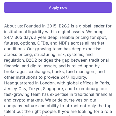
Apply now
About us: Founded in 2015, B2C2 is a global leader for
institutional liquidity within digital assets. We bring
24/7 365 days a year deep, reliable pricing for spot,
futures, options, CFDs, and NDFs across all market
conditions. Our growing team has deep expertise
across pricing, structuring, risk, systems, and
regulation. B2C2 bridges the gap between traditional
financial and digital assets, and is relied upon by
brokerages, exchanges, banks, fund managers, and
other institutions to provide 24/7 liquidity.
Headquartered in London, with global offices in Paris,
Jersey City, Tokyo, Singapore, and Luxembourg, our
fast-growing team has expertise in traditional financial
and crypto markets. We pride ourselves on our
company culture and ability to attract not only the top
talent but the right people. If you are looking for a role