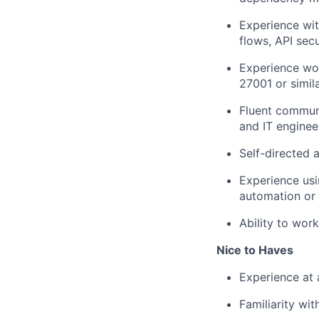
Experience wit
flows, API secu
Experience wor
27001 or simil
Fluent commun
and IT enginee
Self-directed 
Experience usi
automation or 
Ability to work
Nice to Haves
Experience at 
Familiarity wi