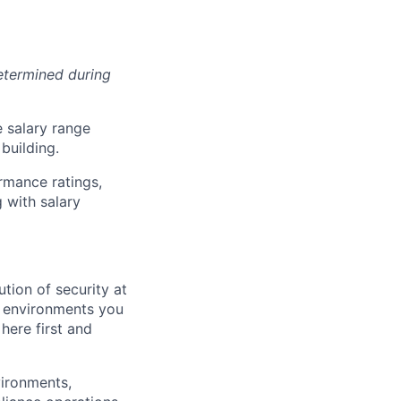
determined during
e salary range
building.
rmance ratings,
 with salary
tion of security at
he environments you
here first and
vironments,