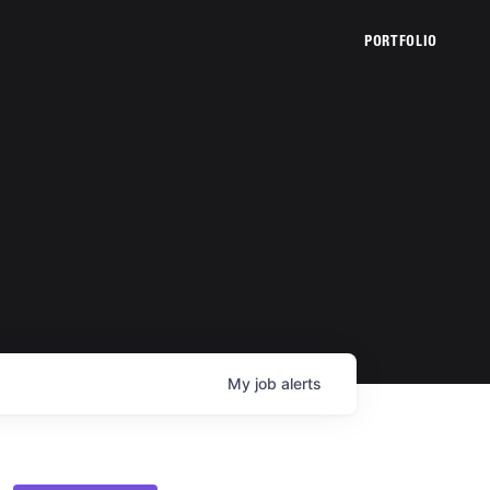
PORTFOLIO
My
job
alerts