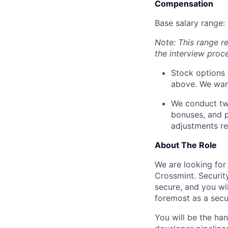
Compensation
Base salary range:
Note: This range r
the interview proc
Stock options 
above. We want
We conduct two
bonuses, and 
adjustments re
About The Role
We are looking for
Crossmint. Security
secure, and you wi
foremost as a secur
You will be the ha