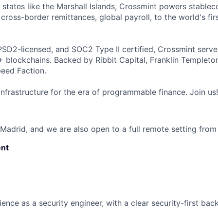
 states like the Marshall Islands, Crossmint powers stablec
cross-border remittances, global payroll, to the world's firs
SD2-licensed, and SOC2 Type II certified, Crossmint serve
+ blockchains. Backed by Ribbit Capital, Franklin Templeto
eed Faction.
infrastructure for the era of programmable finance. Join us!
 Madrid, and we are also open to a full remote setting from
nt
ence as a security engineer, with a clear security-first ba