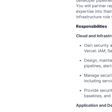
developer pipeline
You will partner re
expertise into thei
infrastructure role 
Responsibilities
Cloud and Infrastr
Own security a
Vercel: IAM, S
Design, mainta
pipelines, ale
Manage securit
including serv
Provide securi
baselines, and
Application and D