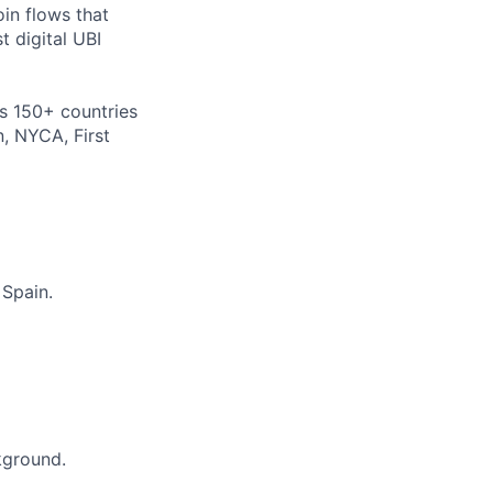
oin flows that
t digital UBI
s 150+ countries
n, NYCA, First
 Spain.
ckground.