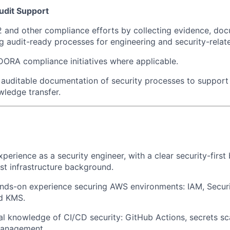
udit Support
and other compliance efforts by collecting evidence, doc
g audit-ready processes for engineering and security-relate
DORA compliance initiatives where applicable.
, auditable documentation of security processes to support
ledge transfer.
xperience as a security engineer, with a clear security-firs
ist infrastructure background.
nds-on experience securing AWS environments: IAM, Securi
d KMS.
al knowledge of CI/CD security: GitHub Actions, secrets sc
anagement.