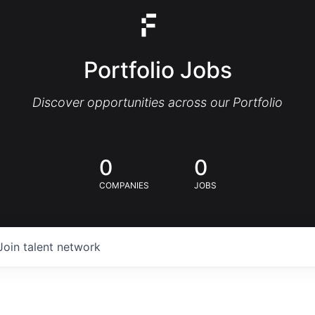
Portfolio Jobs
Discover opportunities across our Portfolio
0
0
COMPANIES
JOBS
Join talent network