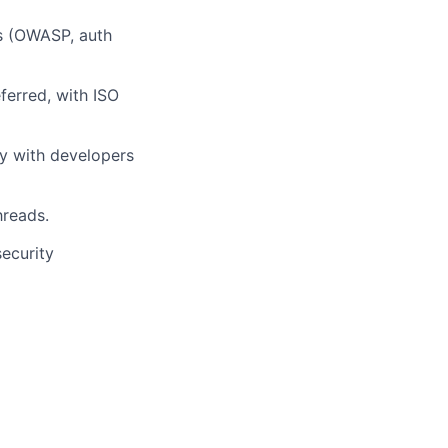
ts (OWASP, auth
ferred, with ISO
y with developers
hreads.
security