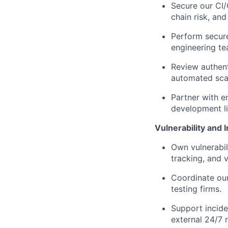
Secure our CI
chain risk, an
Perform secure
engineering te
Review authent
automated sca
Partner with e
development li
Vulnerability and
Own vulnerabil
tracking, and v
Coordinate our
testing firms.
Support incide
external 24/7 