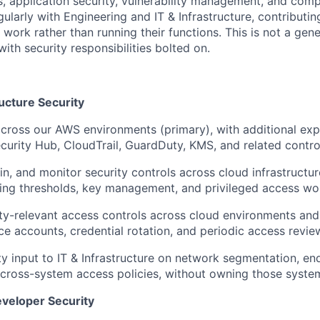
s, application security, vulnerability management, and comp
gularly with Engineering and IT & Infrastructure, contributin
r work rather than running their functions. This is not a gene
with security responsibilities bolted on.
ucture Security
cross our AWS environments (primary), with additional ex
ecurity Hub, CloudTrail, GuardDuty, KMS, and related contro
in, and monitor security controls across cloud infrastructur
rting thresholds, key management, and privileged access wo
y-relevant access controls across cloud environments and 
ice accounts, credential rotation, and periodic access revie
ty input to IT & Infrastructure on network segmentation, en
 cross-system access policies, without owning those system
eveloper Security