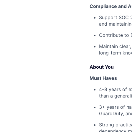
Compliance and A
Support SOC 2 
and maintainin
Contribute to 
Maintain clear
long-term know
About You
Must Haves
4–8 years of e
than a general
3+ years of ha
GuardDuty, an
Strong practic
dependency m