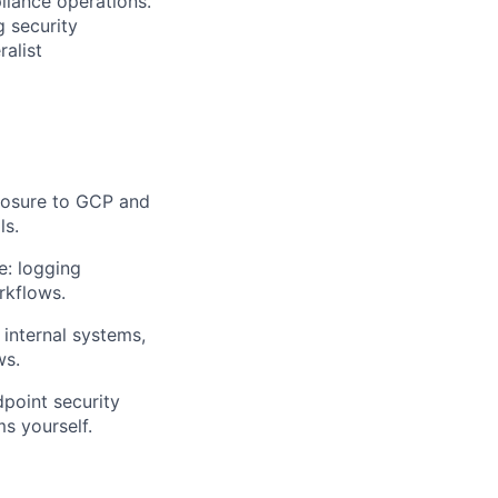
liance operations.
g security
ralist
posure to GCP and
ls.
e: logging
rkflows.
internal systems,
ws.
dpoint security
s yourself.