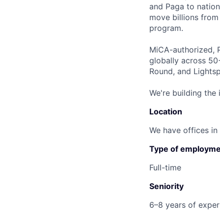
and Paga to nation
move billions from 
program.
MiCA-authorized, P
globally across 50
Round, and Lightsp
We're building the 
Location
We have offices in
Type of employme
Full-time
Seniority
6–8 years of experi