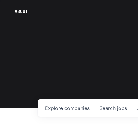
ABOUT
Explore
companies
Search
jobs