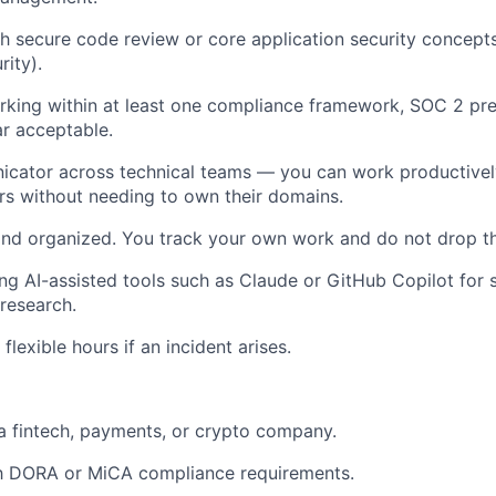
h secure code review or core application security concep
rity).
king within at least one compliance framework, SOC 2 pre
ar acceptable.
icator across technical teams — you can work productivel
rs without needing to own their domains.
and organized. You track your own work and do not drop t
ng AI-assisted tools such as Claude or GitHub Copilot for 
research.
 flexible hours if an incident arises.
a fintech, payments, or crypto company.
th DORA or MiCA compliance requirements.