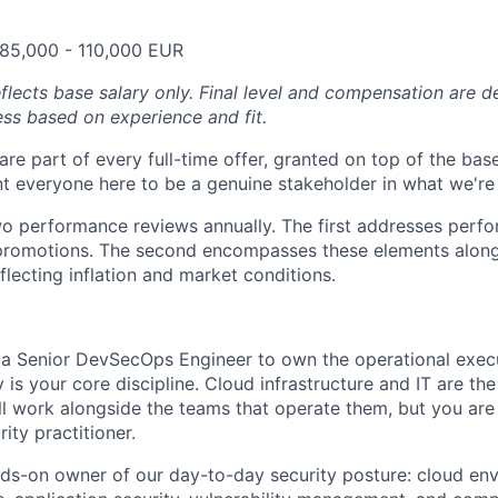
 85,000 - 110,000 EUR
eflects base salary only. Final level and compensation are 
ess based on experience and fit.
are part of every full-time offer, granted on top of the bas
 everyone here to be a genuine stakeholder in what we're 
 performance reviews annually. The first addresses perfo
promotions. The second encompasses these elements along
flecting inflation and market conditions.
 a Senior DevSecOps Engineer to own the operational execu
 is your core discipline. Cloud infrastructure and IT are t
ll work alongside the teams that operate them, but you are 
ity practitioner.
nds-on owner of our day-to-day security posture: cloud en