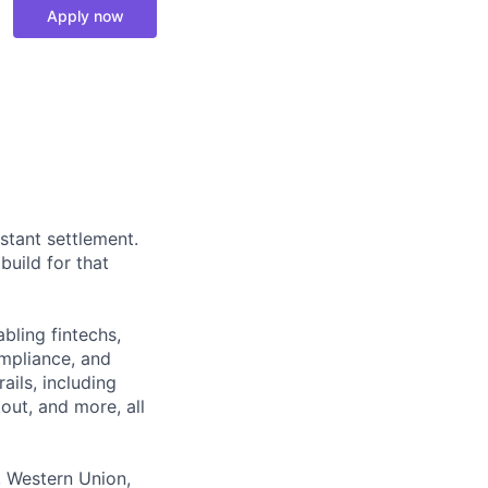
Apply now
stant settlement.
build for that
bling fintechs,
ompliance, and
ails, including
out, and more, all
, Western Union,