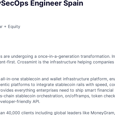
vSecOps Engineer Spain
r + Equity
ils are undergoing a once-in-a-generation transformation. In
t-first. Crossmint is the infrastructure helping companies 
all-in-one stablecoin and wallet infrastructure platform, ena
entic platforms to integrate stablecoin rails with speed, c
ovides everything enterprises need to ship smart financial r
ss-chain stablecoin orchestration, on/offramps, token check
veloper-friendly API.
an 40,000 clients including global leaders like MoneyGram