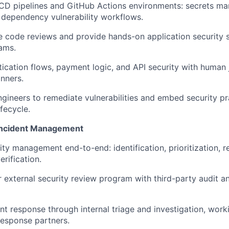
/CD pipelines and GitHub Actions environments: secrets m
d dependency vulnerability workflows.
 code reviews and provide hands-on application security 
ams.
ication flows, payment logic, and API security with human 
nners.
ngineers to remediate vulnerabilities and embed security pr
fecycle.
 Incident Management
ity management end-to-end: identification, prioritization, 
erification.
 external security review program with third-party audit a
nt response through internal triage and investigation, work
response partners.