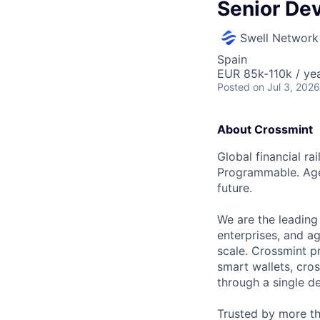
Senior De
Swell Network
Spain
EUR 85k-110k / yea
Posted
on Jul 3, 2026
About Crossmint
Global financial ra
Programmable. Agen
future.
We are the leading 
enterprises, and ag
scale. Crossmint pr
smart wallets, cro
through a single de
Trusted by more th