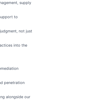
anagement, supply
support to
judgment, not just
actices into the
remediation
nd penetration
ing alongside our