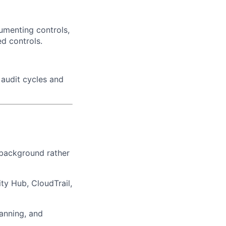
umenting controls,
d controls.
 audit cycles and
t background rather
ty Hub, CloudTrail,
anning, and