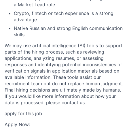
a Market Lead role.
Crypto, fintech or tech experience is a strong
advantage.
Native Russian and strong English communication
skills.
We may use artificial intelligence (AI) tools to support
parts of the hiring process, such as reviewing
applications, analyzing resumes, or assessing
responses and identifying potential inconsistencies or
verification signals in application materials based on
available information. These tools assist our
recruitment team but do not replace human judgment.
Final hiring decisions are ultimately made by humans.
If you would like more information about how your
data is processed, please contact us.
apply for this job
Apply Now: