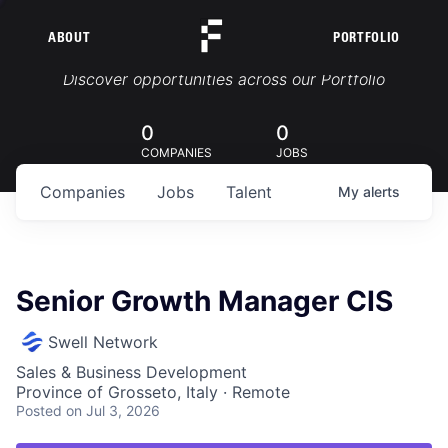
ABOUT
PORTFOLIO
Portfolio Jobs
Discover opportunities across our Portfolio
0
0
COMPANIES
JOBS
Companies
Jobs
Talent
My
alerts
Senior Growth Manager CIS
Swell Network
Sales & Business Development
Province of Grosseto, Italy · Remote
Posted
on Jul 3, 2026