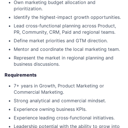
Own marketing budget allocation and
prioritization.
Identify the highest-impact growth opportunities.
Lead cross-functional planning across Product,
PR, Community, CRM, Paid and regional teams.
Define market priorities and GTM direction.
Mentor and coordinate the local marketing team.
Represent the market in regional planning and
business discussions.
Requirements
7+ years in Growth, Product Marketing or
Commercial Marketing.
Strong analytical and commercial mindset.
Experience owning business KPIs.
Experience leading cross-functional initiatives.
Leadership potential with the ability to grow into