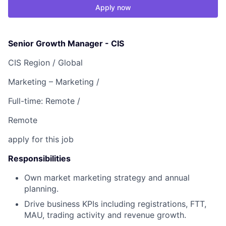
Apply now
Senior Growth Manager - CIS
CIS Region /
Global
Marketing – Marketing /
Full-time: Remote /
Remote
apply for this job
Responsibilities
Own market marketing strategy and annual
planning.
Drive business KPIs including registrations, FTT,
MAU, trading activity and revenue growth.