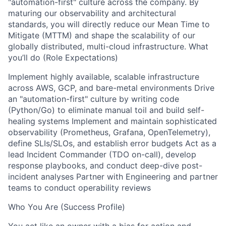
"automation-first" culture across the company. By
maturing our observability and architectural
standards, you will directly reduce our Mean Time to
Mitigate (MTTM) and shape the scalability of our
globally distributed, multi-cloud infrastructure. What
you’ll do (Role Expectations)
Implement highly available, scalable infrastructure
across AWS, GCP, and bare-metal environments Drive
an "automation-first" culture by writing code
(Python/Go) to eliminate manual toil and build self-
healing systems Implement and maintain sophisticated
observability (Prometheus, Grafana, OpenTelemetry),
define SLIs/SLOs, and establish error budgets Act as a
lead Incident Commander (TDO on-call), develop
response playbooks, and conduct deep-dive post-
incident analyses Partner with Engineering and partner
teams to conduct operability reviews
Who You Are (Success Profile)