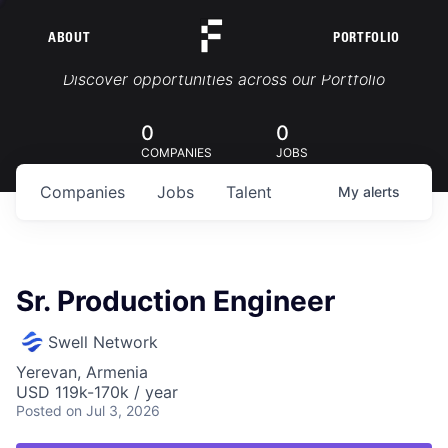
ABOUT
PORTFOLIO
Portfolio Jobs
Discover opportunities across our Portfolio
0
0
COMPANIES
JOBS
Companies
Jobs
Talent
My
alerts
Sr. Production Engineer
Swell Network
Yerevan, Armenia
USD 119k-170k / year
Posted
on Jul 3, 2026