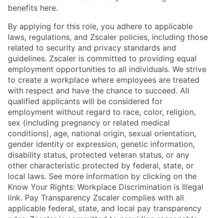
benefits here.
By applying for this role, you adhere to applicable
laws, regulations, and Zscaler policies, including those
related to security and privacy standards and
guidelines. Zscaler is committed to providing equal
employment opportunities to all individuals. We strive
to create a workplace where employees are treated
with respect and have the chance to succeed. All
qualified applicants will be considered for
employment without regard to race, color, religion,
sex (including pregnancy or related medical
conditions), age, national origin, sexual orientation,
gender identity or expression, genetic information,
disability status, protected veteran status, or any
other characteristic protected by federal, state, or
local laws. See more information by clicking on the
Know Your Rights: Workplace Discrimination is Illegal
link. Pay Transparency Zscaler complies with all
applicable federal, state, and local pay transparency