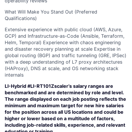
operability reviews
What Will Make You Stand Out (Preferred
Qualifications)
Extensive experience with public cloud (AWS, Azure,
GCP) and Infrastructure-as-Code (Ansible, Terraform,
Helm, Temporal) Experience with chaos engineering
and disaster recovery planning at scale Expertise in
global routing (BGP) and traffic tunneling (GRE, IPSec)
with a deep understanding of L7 proxy architectures
(HAProxy), DNS at scale, and OS networking stack
internals
LI-Hybrid #LI-RT101Zscaler’s salary ranges are
benchmarked and are determined by role and level.
The range displayed on each job posting reflects the
minimum and maximum target for new hire salaries
for the position across all US locations and could be
higher or lower based on a multitude of factors,
including job-related skills, experience, and relevant
education or training.