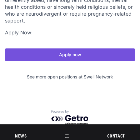
differently abled, have long term conditions, mental
health conditions or sincerely held religious beliefs, or
who are neurodivergent or require pregnancy-related
support.
Apply Now:
Apply now
See more open positions at
Swell Network
Powered by Getro.com
Privacy policy
Cookie policy
NEWS
CONTACT