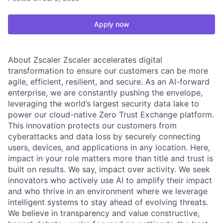
Apply now
About Zscaler Zscaler accelerates digital
transformation to ensure our customers can be more
agile, efficient, resilient, and secure. As an AI-forward
enterprise, we are constantly pushing the envelope,
leveraging the world’s largest security data lake to
power our cloud-native Zero Trust Exchange platform.
This innovation protects our customers from
cyberattacks and data loss by securely connecting
users, devices, and applications in any location. Here,
impact in your role matters more than title and trust is
built on results. We say, impact over activity. We seek
innovators who actively use AI to amplify their impact
and who thrive in an environment where we leverage
intelligent systems to stay ahead of evolving threats.
We believe in transparency and value constructive,