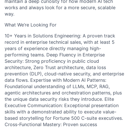
maintain a deep curiosity for how modern AI tech
works and always look for a more secure, scalable
way.
What We’re Looking For
10+ Years in Solutions Engineering: A proven track
record in enterprise technical sales, with at least 5
years of experience directly managing high-
performing teams. Deep Fluency in Enterprise
Security: Strong proficiency in public cloud
architecture, Zero Trust architecture, data loss
prevention (DLP), cloud-native security, and enterprise
data flows. Expertise with Modern AI Patterns:
Foundational understanding of LLMs, MCP, RAG,
agentic architectures and orchestration patterns, plus
the unique data security risks they introduce. Elite
Executive Communication: Exceptional presentation
skills with a demonstrated ability to execute value-
based storytelling for Fortune 500 C-suite executives.
Cross-Functional Mastery: Proven success