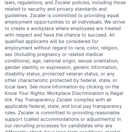
laws, regulations, and Zscaler policies, including those
related to security and privacy standards and
guidelines. Zscaler is committed to providing equal
employment opportunities to all individuals. We strive
to create a workplace where employees are treated
with respect and have the chance to succeed. All
qualified applicants will be considered for
employment without regard to race, color, religion,
sex (including pregnancy or related medical
conditions), age, national origin, sexual orientation,
gender identity or expression, genetic information,
disability status, protected veteran status, or any
other characteristic protected by federal, state, or
local laws. See more information by clicking on the
Know Your Rights: Workplace Discrimination is Illegal
link. Pay Transparency Zscaler complies with all
applicable federal, state, and local pay transparency
rules. Zscaler is committed to providing reasonable
support (called accommodations or adjustments) in
our recruiting processes for candidates who are