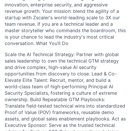
innovation, enterprise security, and aggressive
revenue growth. Your mission: blend the agility of a
startup with Zscaler's world-leading scale to 3X our
team revenue. If you are a technical leader and a
master storyteller who commands the boardroom, this
is your chance to lead the industry's most critical
conversation. What You’ll Do
Scale the AI Technical Strategy: Partner with global
sales leadership to own the technical GTM strategy
and drive complex, high-value AI security
opportunities from discovery to close. Lead & Co-
Elevate Elite Talent: Recruit, mentor, and build a
world-class team of high-performing Principal AI
Security Specialists, fostering a culture of extreme
ownership. Build Repeatable GTM Playbooks:
Translate field-tested technical wins into standardized
Proof of Value (POV) frameworks, reusable demo
assets, and global sales enablement playbooks. Act as
Executive Sponsor: Serve as the trusted technical