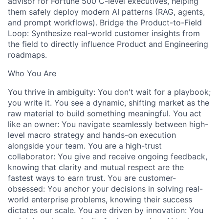
advisor for Fortune 500 C-level executives, helping
them safely deploy modern AI patterns (RAG, agents,
and prompt workflows). Bridge the Product-to-Field
Loop: Synthesize real-world customer insights from
the field to directly influence Product and Engineering
roadmaps.
Who You Are
You thrive in ambiguity: You don't wait for a playbook;
you write it. You see a dynamic, shifting market as the
raw material to build something meaningful. You act
like an owner: You navigate seamlessly between high-
level macro strategy and hands-on execution
alongside your team. You are a high-trust
collaborator: You give and receive ongoing feedback,
knowing that clarity and mutual respect are the
fastest ways to earn trust. You are customer-
obsessed: You anchor your decisions in solving real-
world enterprise problems, knowing their success
dictates our scale. You are driven by innovation: You