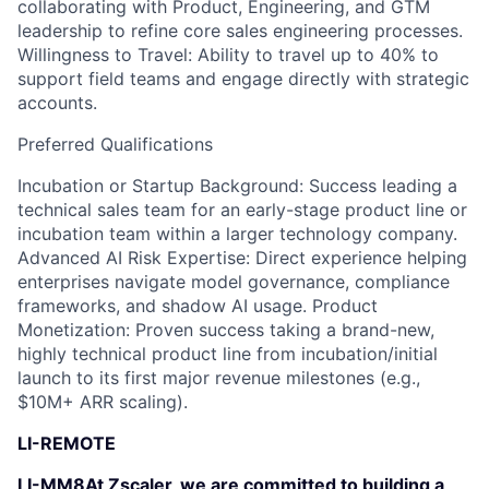
collaborating with Product, Engineering, and GTM
leadership to refine core sales engineering processes.
Willingness to Travel: Ability to travel up to 40% to
support field teams and engage directly with strategic
accounts.
Preferred Qualifications
Incubation or Startup Background: Success leading a
technical sales team for an early-stage product line or
incubation team within a larger technology company.
Advanced AI Risk Expertise: Direct experience helping
enterprises navigate model governance, compliance
frameworks, and shadow AI usage. Product
Monetization: Proven success taking a brand-new,
highly technical product line from incubation/initial
launch to its first major revenue milestones (e.g.,
$10M+ ARR scaling).
LI-REMOTE
LI-MM8At Zscaler, we are committed to building a