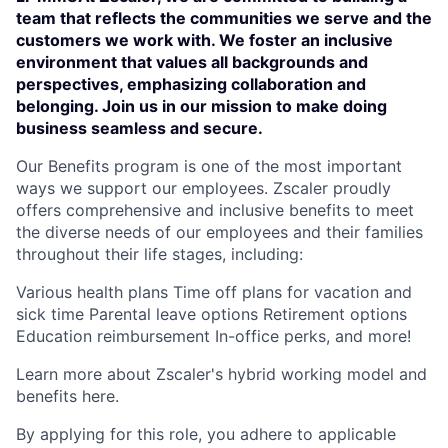
team that reflects the communities we serve and the
customers we work with. We foster an inclusive
environment that values all backgrounds and
perspectives, emphasizing collaboration and
belonging. Join us in our mission to make doing
business seamless and secure.
Our Benefits program is one of the most important
ways we support our employees. Zscaler proudly
offers comprehensive and inclusive benefits to meet
the diverse needs of our employees and their families
throughout their life stages, including:
Various health plans Time off plans for vacation and
sick time Parental leave options Retirement options
Education reimbursement In-office perks, and more!
Learn more about Zscaler's hybrid working model and
benefits here.
By applying for this role, you adhere to applicable