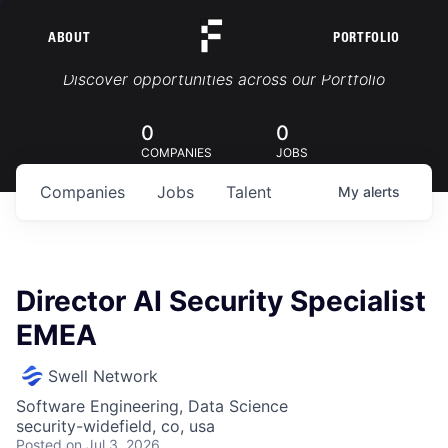
ABOUT
PORTFOLIO
Portfolio Jobs
Discover opportunities across our Portfolio
0
0
COMPANIES
JOBS
Companies
Jobs
Talent
My
alerts
Director AI Security Specialist
EMEA
Swell Network
Software Engineering, Data Science
security-widefield, co, usa
Posted
on Jul 3, 2026