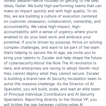
honest debate—we’re focused on getting to the best
ideas, faster. We build high-performing teams that can
make an impact quickly and with high quality. To do
this, we are building a culture of execution centered
on customer obsession, collaboration, ownership, and
accountability. We value high-impact, high-
accountability with a sense of urgency where you’re
enabled to do your best work and embrace your
potential. If you’re driven by purpose, thrive on solving
complex challenges, and want to be part of the team
that’s helping to secure the AI age, we invite you to
bring your talents to Zscaler and help shape the future
of cybersecurity.About the Role The AI revolution is
here, and enterprises are racing to adopt GenAI—but
they cannot deploy what they cannot secure. Zscaler
is building a brand-new AI Security incubation team to
solve this massive challenge. As the Director of AI
Specialist, you will build, scale, and lead an elite team
of Principal Individual Contributors and AI Security
Specialists. Reporting directly to the Global VP, you
will bridge the gap between cutting-edge AI