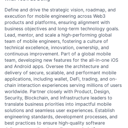
Define and drive the strategic vision, roadmap, and
execution for mobile engineering across Web3
products and platforms, ensuring alignment with
business objectives and long-term technology goals.
Lead, mentor, and scale a high-performing global
team of mobile engineers, fostering a culture of
technical excellence, innovation, ownership, and
continuous improvement. Part of a global mobile
team, developing new features for the all-in-one iOS
and Android apps. Oversee the architecture and
delivery of secure, scalable, and performant mobile
applications, including wallet, DeFi, trading, and on-
chain interaction experiences serving millions of users
worldwide. Partner closely with Product, Design,
Security, Blockchain, and Infrastructure leaders to
translate business priorities into impactful mobile
solutions and seamless user experiences. Establish
engineering standards, development processes, and
best practices to ensure high-quality software