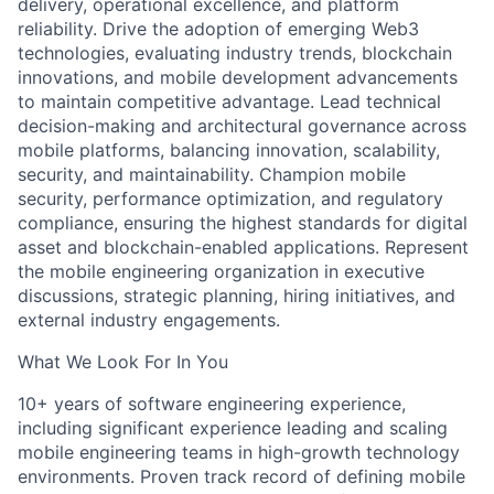
delivery, operational excellence, and platform
reliability. Drive the adoption of emerging Web3
technologies, evaluating industry trends, blockchain
innovations, and mobile development advancements
to maintain competitive advantage. Lead technical
decision-making and architectural governance across
mobile platforms, balancing innovation, scalability,
security, and maintainability. Champion mobile
security, performance optimization, and regulatory
compliance, ensuring the highest standards for digital
asset and blockchain-enabled applications. Represent
the mobile engineering organization in executive
discussions, strategic planning, hiring initiatives, and
external industry engagements.
What We Look For In You
10+ years of software engineering experience,
including significant experience leading and scaling
mobile engineering teams in high-growth technology
environments. Proven track record of defining mobile