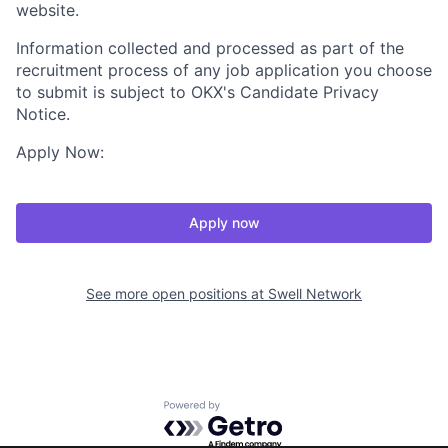
website.
Information collected and processed as part of the
recruitment process of any job application you choose
to submit is subject to OKX's Candidate Privacy
Notice.
Apply Now:
Apply now
See more open positions at
Swell Network
Powered by Getro.com