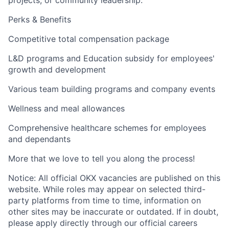
projects, or community leadership.
Perks & Benefits
Competitive total compensation package
L&D programs and Education subsidy for employees'
growth and development
Various team building programs and company events
Wellness and meal allowances
Comprehensive healthcare schemes for employees
and dependants
More that we love to tell you along the process!
Notice: All official OKX vacancies are published on this
website. While roles may appear on selected third-
party platforms from time to time, information on
other sites may be inaccurate or outdated. If in doubt,
please apply directly through our official careers