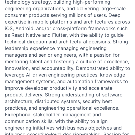
technology strategy, building high-performing
engineering organizations, and delivering large-scale
consumer products serving millions of users. Deep
expertise in mobile platforms and architectures across
iOS, Android, and/or cross-platform frameworks such
as React Native and Flutter, with the ability to guide
technical direction and architectural decisions. Strong
leadership experience managing engineering
managers and senior engineers, with a passion for
mentoring talent and fostering a culture of excellence,
innovation, and accountability. Demonstrated ability to
leverage AI-driven engineering practices, knowledge
management systems, and automation frameworks to
improve developer productivity and accelerate
product delivery. Strong understanding of software
architecture, distributed systems, security best
practices, and engineering operational excellence.
Exceptional stakeholder management and
communication skills, with the ability to align
engineering initiatives with business objectives and
influence executive-level decision-making. Passion for