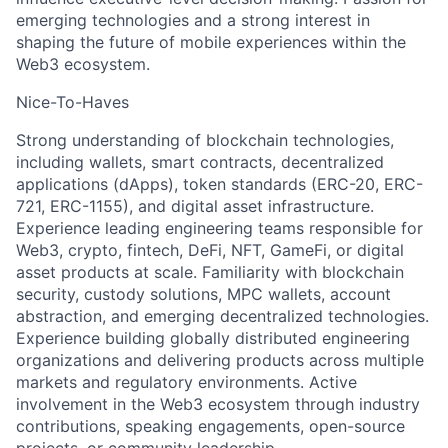
emerging technologies and a strong interest in
shaping the future of mobile experiences within the
Web3 ecosystem.
Nice-To-Haves
Strong understanding of blockchain technologies,
including wallets, smart contracts, decentralized
applications (dApps), token standards (ERC-20, ERC-
721, ERC-1155), and digital asset infrastructure.
Experience leading engineering teams responsible for
Web3, crypto, fintech, DeFi, NFT, GameFi, or digital
asset products at scale. Familiarity with blockchain
security, custody solutions, MPC wallets, account
abstraction, and emerging decentralized technologies.
Experience building globally distributed engineering
organizations and delivering products across multiple
markets and regulatory environments. Active
involvement in the Web3 ecosystem through industry
contributions, speaking engagements, open-source