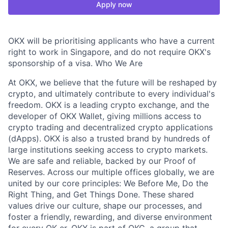
Apply now
OKX will be prioritising applicants who have a current
right to work in Singapore, and do not require OKX's
sponsorship of a visa. Who We Are
At OKX, we believe that the future will be reshaped by
crypto, and ultimately contribute to every individual's
freedom. OKX is a leading crypto exchange, and the
developer of OKX Wallet, giving millions access to
crypto trading and decentralized crypto applications
(dApps). OKX is also a trusted brand by hundreds of
large institutions seeking access to crypto markets.
We are safe and reliable, backed by our Proof of
Reserves. Across our multiple offices globally, we are
united by our core principles: We Before Me, Do the
Right Thing, and Get Things Done. These shared
values drive our culture, shape our processes, and
foster a friendly, rewarding, and diverse environment