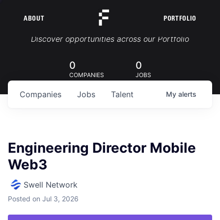
ABOUT
PORTFOLIO
Portfolio Jobs
Discover opportunities across our Portfolio
0
0
COMPANIES
JOBS
Companies
Jobs
Talent
My
alerts
Engineering Director Mobile
Web3
Swell Network
Posted
on Jul 3, 2026