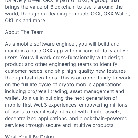
for every OK-er. OKX is part of OKG, a group that
brings the value of Blockchain to users around the
world, through our leading products OKX, OKX Wallet,
OKLink and more.
About The Team
As a mobile software engineer, you will build and
maintain a core OKX app with millions of daily active
users. You will work cross-functionally with design,
product and other engineering teams to identify
customer needs, and ship high-quality new features
through fast iterations. This is an opportunity to work
on the full life cycle of crypto mobile applications
including pro/retail trading, asset management and
wallet. Join us in building the next generation of
mobile-first Web3 experiences, empowering millions
of users to seamlessly interact with digital assets,
decentralized applications, and blockchain-powered
services through secure and intuitive products.
What You'll Be Doing