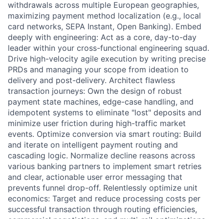
withdrawals across multiple European geographies,
maximizing payment method localization (e.g., local
card networks, SEPA Instant, Open Banking). Embed
deeply with engineering: Act as a core, day-to-day
leader within your cross-functional engineering squad.
Drive high-velocity agile execution by writing precise
PRDs and managing your scope from ideation to
delivery and post-delivery. Architect flawless
transaction journeys: Own the design of robust
payment state machines, edge-case handling, and
idempotent systems to eliminate "lost" deposits and
minimize user friction during high-traffic market
events. Optimize conversion via smart routing: Build
and iterate on intelligent payment routing and
cascading logic. Normalize decline reasons across
various banking partners to implement smart retries
and clear, actionable user error messaging that
prevents funnel drop-off. Relentlessly optimize unit
economics: Target and reduce processing costs per
successful transaction through routing efficiencies,