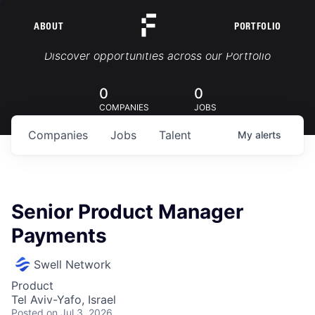
ABOUT
PORTFOLIO
Portfolio Jobs
Discover opportunities across our Portfolio
0
0
COMPANIES
JOBS
Companies
Jobs
Talent
My
alerts
Senior Product Manager
Payments
Swell Network
Product
Tel Aviv-Yafo, Israel
Posted
on Jul 3, 2026