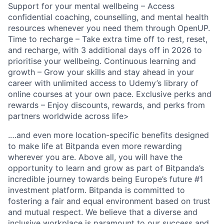
Support for your mental wellbeing – Access
confidential coaching, counselling, and mental health
resources whenever you need them through OpenUP.
Time to recharge – Take extra time off to rest, reset,
and recharge, with 3 additional days off in 2026 to
prioritise your wellbeing. Continuous learning and
growth – Grow your skills and stay ahead in your
career with unlimited access to Udemy’s library of
online courses at your own pace. Exclusive perks and
rewards – Enjoy discounts, rewards, and perks from
partners worldwide across life>
.…and even more location-specific benefits designed
to make life at Bitpanda even more rewarding
wherever you are. Above all, you will have the
opportunity to learn and grow as part of Bitpanda’s
incredible journey towards being Europe’s future #1
investment platform. Bitpanda is committed to
fostering a fair and equal environment based on trust
and mutual respect. We believe that a diverse and
inclusive workplace is paramount to our success and