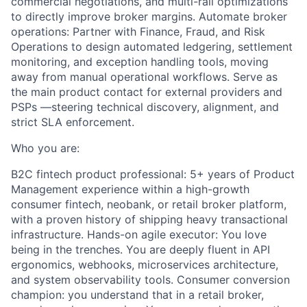
commercial negotiations, and multi-rail optimizations
to directly improve broker margins. Automate broker
operations: Partner with Finance, Fraud, and Risk
Operations to design automated ledgering, settlement
monitoring, and exception handling tools, moving
away from manual operational workflows. Serve as
the main product contact for external providers and
PSPs —steering technical discovery, alignment, and
strict SLA enforcement.
Who you are:
B2C fintech product professional: 5+ years of Product
Management experience within a high-growth
consumer fintech, neobank, or retail broker platform,
with a proven history of shipping heavy transactional
infrastructure. Hands-on agile executor: You love
being in the trenches. You are deeply fluent in API
ergonomics, webhooks, microservices architecture,
and system observability tools. Consumer conversion
champion: you understand that in a retail broker,