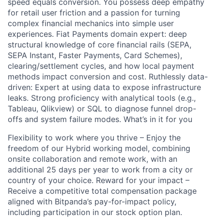
speed equals conversion. You possess deep empathy
for retail user friction and a passion for turning
complex financial mechanics into simple user
experiences. Fiat Payments domain expert: deep
structural knowledge of core financial rails (SEPA,
SEPA Instant, Faster Payments, Card Schemes),
clearing/settlement cycles, and how local payment
methods impact conversion and cost. Ruthlessly data-
driven: Expert at using data to expose infrastructure
leaks. Strong proficiency with analytical tools (e.g.,
Tableau, Qlikview) or SQL to diagnose funnel drop-
offs and system failure modes. What’s in it for you
Flexibility to work where you thrive – Enjoy the
freedom of our Hybrid working model, combining
onsite collaboration and remote work, with an
additional 25 days per year to work from a city or
country of your choice. Reward for your impact –
Receive a competitive total compensation package
aligned with Bitpanda’s pay-for-impact policy,
including participation in our stock option plan.