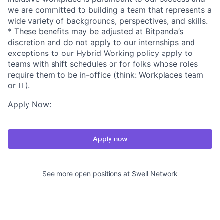
we are committed to building a team that represents a
wide variety of backgrounds, perspectives, and skills.
* These benefits may be adjusted at Bitpanda’s
discretion and do not apply to our internships and
exceptions to our Hybrid Working policy apply to
teams with shift schedules or for folks whose roles
require them to be in-office (think: Workplaces team
or IT).
Apply Now:
Apply now
See more open positions at
Swell Network