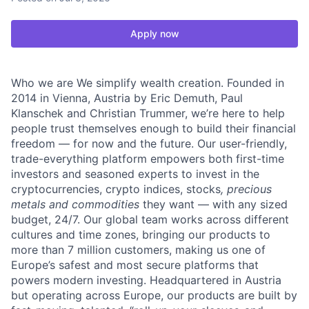
Apply now
Who we are We simplify wealth creation. Founded in
2014 in Vienna, Austria by Eric Demuth, Paul
Klanschek and Christian Trummer, we’re here to help
people trust themselves enough to build their financial
freedom — for now and the future. Our user-friendly,
trade-everything platform empowers both first-time
investors and seasoned experts to invest in the
cryptocurrencies, crypto indices, stocks
, precious
metals and commodities
they want — with any sized
budget, 24/7. Our global team works across different
cultures and time zones, bringing our products to
more than 7 million customers, making us one of
Europe’s safest and most secure platforms that
powers modern investing. Headquartered in Austria
but operating across Europe, our products are built by