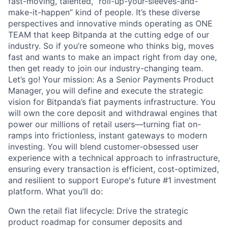
fast-moving, talented, “roll-up-your-sleeves-and-
make-it-happen” kind of people. It’s these diverse
perspectives and innovative minds operating as ONE
TEAM that keep Bitpanda at the cutting edge of our
industry. So if you’re someone who thinks big, moves
fast and wants to make an impact right from day one,
then get ready to join our industry-changing team.
Let’s go! Your mission: As a Senior Payments Product
Manager, you will define and execute the strategic
vision for Bitpanda’s fiat payments infrastructure. You
will own the core deposit and withdrawal engines that
power our millions of retail users—turning fiat on-
ramps into frictionless, instant gateways to modern
investing. You will blend customer-obsessed user
experience with a technical approach to infrastructure,
ensuring every transaction is efficient, cost-optimized,
and resilient to support Europe's future #1 investment
platform. What you’ll do:
Own the retail fiat lifecycle: Drive the strategic
product roadmap for consumer deposits and