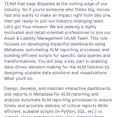
TEAM that keep Bitpanda at the cutting edge of our
industry. So if you’re someone who thinks big, moves
fast and wants to make an impact right from day one,
then get ready to join our industry-changing team.
Let’s go! Your mission: We are seeking a highly
motivated and detail-oriented professional to join our
Asset & Liability Management (ALM) Team. This role
focuses on developing impactful dashboards using
Metabase, automating ALM reporting processes, and
building efficient scripts for specific data queries and
transformations. You will play a key part in enabling
data-driven decision-making for the ALM function by
designing scalable data solutions and visualizations.
What you’ll do:
Design, develop, and maintain interactive dashboards
and reports in Metabase for ALM reporting and
analysis Automate ALM reporting processes to ensure
timely and accurate delivery of critical reports Write
efficient, scalable scripts (in Python, SQL, etc.) to