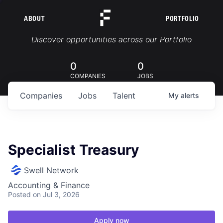
ABOUT
PORTFOLIO
Portfolio Jobs
Discover opportunities across our Portfolio
0
0
COMPANIES
JOBS
Companies
Jobs
Talent
My
alerts
Specialist Treasury
Swell Network
Accounting & Finance
Posted
on Jul 3, 2026
Apply now