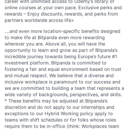
career with unlimited access to Udemy’s library of
online courses at your own pace. Exclusive perks and
rewards – Enjoy discounts, rewards, and perks from
partners worldwide across life>
.…and even more location-specific benefits designed
to make life at Bitpanda even more rewarding
wherever you are. Above all, you will have the
opportunity to learn and grow as part of Bitpanda’s
incredible journey towards being Europe’s future #1
investment platform. Bitpanda is committed to
fostering a fair and equal environment based on trust
and mutual respect. We believe that a diverse and
inclusive workplace is paramount to our success and
we are committed to building a team that represents a
wide variety of backgrounds, perspectives, and skills.
* These benefits may be adjusted at Bitpanda’s
discretion and do not apply to our internships and
exceptions to our Hybrid Working policy apply to
teams with shift schedules or for folks whose roles
require them to be in-office (think: Workplaces team