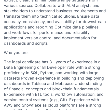
extract, clean, and manipulate large datasets from
various sources Collaborate with ALM analysts and
stakeholders to understand business requirements and
translate them into technical solutions. Ensure data
accuracy, consistency, and availability for downstream
applications and reporting Optimize data pipelines
and workflows for performance and reliability.
Implement version control and documentation for
dashboards and scripts
Who you are:
The ideal candidate has 3+ years of experience in a
Data Engineering or BI Developer role with a strong
proficiency in SQL, Python, and working with large
datasets Proven experience in building and deploying
dashboards in Tableau and Metabase Understanding
of financial concepts and blockchain fundamentals
Experience with ETL tools, workflow automation, and
version control systems (e.g., Git). Experience with
AWS and Snowflake as cloud platforms are a strong