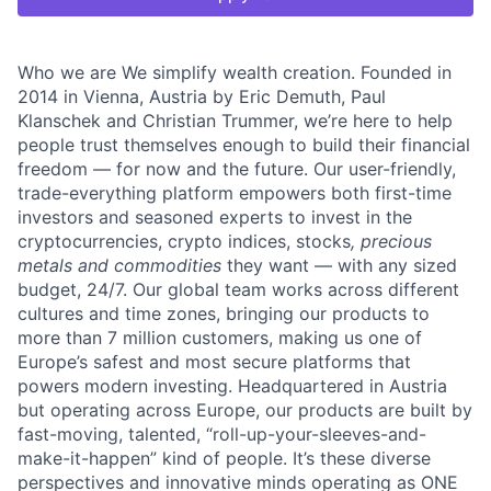
Who we are We simplify wealth creation. Founded in
2014 in Vienna, Austria by Eric Demuth, Paul
Klanschek and Christian Trummer, we’re here to help
people trust themselves enough to build their financial
freedom — for now and the future. Our user-friendly,
trade-everything platform empowers both first-time
investors and seasoned experts to invest in the
cryptocurrencies, crypto indices, stocks
, precious
metals and commodities
they want — with any sized
budget, 24/7. Our global team works across different
cultures and time zones, bringing our products to
more than 7 million customers, making us one of
Europe’s safest and most secure platforms that
powers modern investing. Headquartered in Austria
but operating across Europe, our products are built by
fast-moving, talented, “roll-up-your-sleeves-and-
make-it-happen” kind of people. It’s these diverse
perspectives and innovative minds operating as ONE