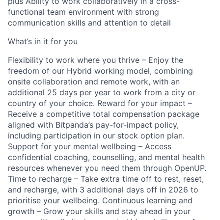
plus Ability to work collaboratively in a cross-
functional team environment with strong
communication skills and attention to detail
What’s in it for you
Flexibility to work where you thrive – Enjoy the
freedom of our Hybrid working model, combining
onsite collaboration and remote work, with an
additional 25 days per year to work from a city or
country of your choice. Reward for your impact –
Receive a competitive total compensation package
aligned with Bitpanda’s pay-for-impact policy,
including participation in our stock option plan.
Support for your mental wellbeing – Access
confidential coaching, counselling, and mental health
resources whenever you need them through OpenUP.
Time to recharge – Take extra time off to rest, reset,
and recharge, with 3 additional days off in 2026 to
prioritise your wellbeing. Continuous learning and
growth – Grow your skills and stay ahead in your