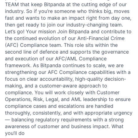
TEAM that keep Bitpanda at the cutting edge of our
industry. So if you’re someone who thinks big, moves
fast and wants to make an impact right from day one,
then get ready to join our industry-changing team.
Let’s go! Your mission Join Bitpanda and contribute to
the continued evolution of our Anti-Financial Crime
(AFC) Compliance team. This role sits within the
second line of defence and supports the governance
and execution of our AFC/AML Compliance
framework. As Bitpanda continues to scale, we are
strengthening our AFC Compliance capabilities with a
focus on clear accountability, high-quality decision-
making, and a customer-aware approach to
compliance. You will work closely with Customer
Operations, Risk, Legal, and AML leadership to ensure
compliance cases and escalations are handled
thoroughly, consistently, and with appropriate urgency
— balancing regulatory requirements with a strong
awareness of customer and business impact. What
you’ll do