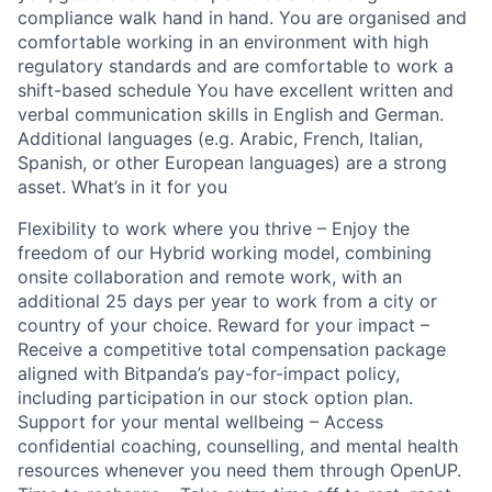
compliance walk hand in hand. You are organised and
comfortable working in an environment with high
regulatory standards and are comfortable to work a
shift-based schedule You have excellent written and
verbal communication skills in English and German.
Additional languages (e.g. Arabic, French, Italian,
Spanish, or other European languages) are a strong
asset. What’s in it for you
Flexibility to work where you thrive – Enjoy the
freedom of our Hybrid working model, combining
onsite collaboration and remote work, with an
additional 25 days per year to work from a city or
country of your choice. Reward for your impact –
Receive a competitive total compensation package
aligned with Bitpanda’s pay-for-impact policy,
including participation in our stock option plan.
Support for your mental wellbeing – Access
confidential coaching, counselling, and mental health
resources whenever you need them through OpenUP.