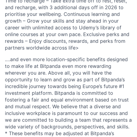
Time to recharge – Take extra time off to rest, reset,
and recharge, with 3 additional days off in 2026 to
prioritise your wellbeing. Continuous learning and
growth – Grow your skills and stay ahead in your
career with unlimited access to Udemy’s library of
online courses at your own pace. Exclusive perks and
rewards – Enjoy discounts, rewards, and perks from
partners worldwide across life>
.…and even more location-specific benefits designed
to make life at Bitpanda even more rewarding
wherever you are. Above all, you will have the
opportunity to learn and grow as part of Bitpanda’s
incredible journey towards being Europe’s future #1
investment platform. Bitpanda is committed to
fostering a fair and equal environment based on trust
and mutual respect. We believe that a diverse and
inclusive workplace is paramount to our success and
we are committed to building a team that represents a
wide variety of backgrounds, perspectives, and skills.
* These benefits may be adjusted at Bitpanda’s