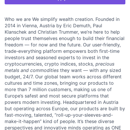
Who we are We simplify wealth creation. Founded in
2014 in Vienna, Austria by Eric Demuth, Paul
Klanschek and Christian Trummer, we’re here to help
people trust themselves enough to build their financial
freedom — for now and the future. Our user-friendly,
trade-everything platform empowers both first-time
investors and seasoned experts to invest in the
cryptocurrencies, crypto indices, stocks
, precious
metals and commodities
they want — with any sized
budget, 24/7. Our global team works across different
cultures and time zones, bringing our products to
more than 7 million customers, making us one of
Europe’s safest and most secure platforms that
powers modern investing. Headquartered in Austria
but operating across Europe, our products are built by
fast-moving, talented, “roll-up-your-sleeves-and-
make-it-happen” kind of people. It’s these diverse
perspectives and innovative minds operating as ONE