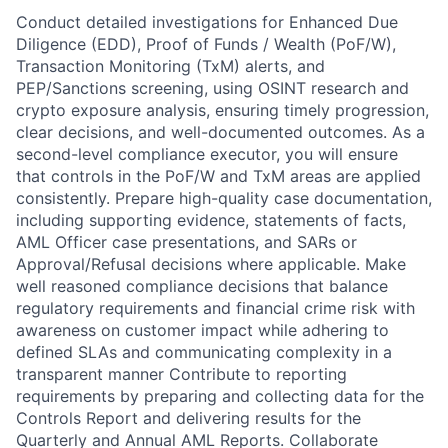
Conduct detailed investigations for Enhanced Due
Diligence (EDD), Proof of Funds / Wealth (PoF/W),
Transaction Monitoring (TxM) alerts, and
PEP/Sanctions screening, using OSINT research and
crypto exposure analysis, ensuring timely progression,
clear decisions, and well-documented outcomes. As a
second-level compliance executor, you will ensure
that controls in the PoF/W and TxM areas are applied
consistently. Prepare high-quality case documentation,
including supporting evidence, statements of facts,
AML Officer case presentations, and SARs or
Approval/Refusal decisions where applicable. Make
well reasoned compliance decisions that balance
regulatory requirements and financial crime risk with
awareness on customer impact while adhering to
defined SLAs and communicating complexity in a
transparent manner Contribute to reporting
requirements by preparing and collecting data for the
Controls Report and delivering results for the
Quarterly and Annual AML Reports. Collaborate