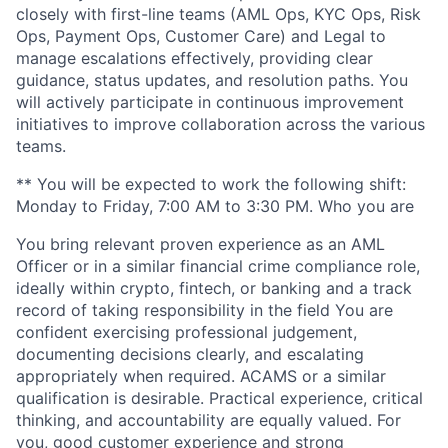
closely with first-line teams (AML Ops, KYC Ops, Risk
Ops, Payment Ops, Customer Care) and Legal to
manage escalations effectively, providing clear
guidance, status updates, and resolution paths. You
will actively participate in continuous improvement
initiatives to improve collaboration across the various
teams.
** You will be expected to work the following shift:
Monday to Friday, 7:00 AM to 3:30 PM. Who you are
You bring relevant proven experience as an AML
Officer or in a similar financial crime compliance role,
ideally within crypto, fintech, or banking and a track
record of taking responsibility in the field You are
confident exercising professional judgement,
documenting decisions clearly, and escalating
appropriately when required. ACAMS or a similar
qualification is desirable. Practical experience, critical
thinking, and accountability are equally valued. For
you, good customer experience and strong