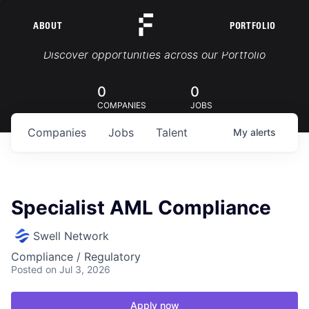
ABOUT
PORTFOLIO
Portfolio Jobs
Discover opportunities across our Portfolio
0
0
COMPANIES
JOBS
Companies
Jobs
Talent
My
alerts
Specialist AML Compliance
Swell Network
Compliance / Regulatory
Posted
on Jul 3, 2026
Apply now