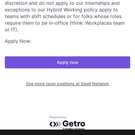
discretion and do not apply to our internships and
exceptions to our Hybrid Working policy apply to
teams with shift schedules or for folks whose roles
require them to be in-office (think: Workplaces team
or IT).
Apply Now:
Apply now
See more open positions at
Swell Network
Powered by Getro.com