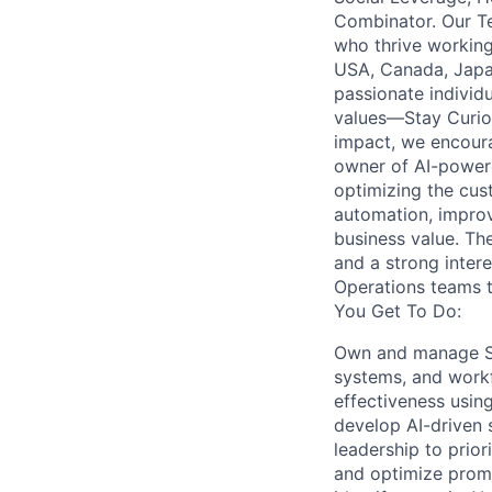
Combinator. Our T
who thrive working
USA, Canada, Japan
passionate individu
values—Stay Curio
impact, we encoura
owner of AI-powered
optimizing the cus
automation, improv
business value. Th
and a strong intere
Operations teams t
You Get To Do:
Own and manage Sup
systems, and workf
effectiveness usin
develop AI-driven 
leadership to prior
and optimize promp