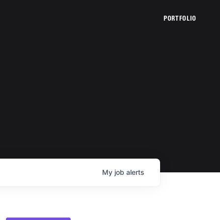
PORTFOLIO
My
job
alerts