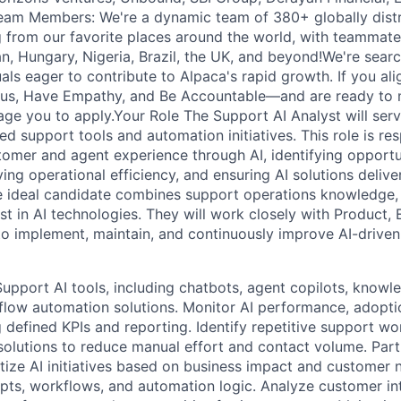
eam Members: We're a dynamic team of 380+ globally dis
 from our favorite places around the world, with teammate
, Hungary, Nigeria, Brazil, the UK, and beyond!We're searc
als eager to contribute to Alpaca's rapid growth. If you ali
us, Have Empathy, and Be Accountable—and are ready to m
ge you to apply.Your Role The Support AI Analyst will serv
 support tools and automation initiatives. This role is res
tomer and agent experience through AI, identifying opportun
ing operational efficiency, and ensuring AI solutions deliv
e ideal candidate combines support operations knowledge, a
st in AI technologies. They will work closely with Product,
o implement, maintain, and continuously improve AI-driven
port AI tools, including chatbots, agent copilots, knowle
low automation solutions. Monitor AI performance, adopti
g defined KPIs and reporting. Identify repetitive support w
solutions to reduce manual effort and contact volume. Par
itize AI initiatives based on business impact and customer n
ts, workflows, and automation logic. Analyze customer int