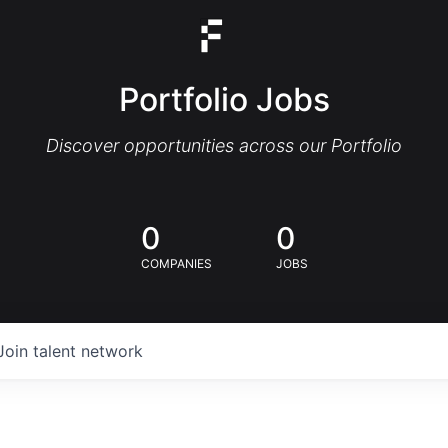
Portfolio Jobs
Discover opportunities across our Portfolio
0
0
COMPANIES
JOBS
Join talent network