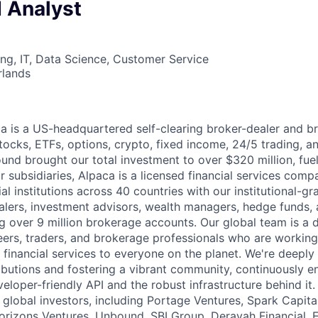
 Analyst
ng, IT, Data Science, Customer Service
rlands
 is a US-headquartered self-clearing broker-dealer and b
stocks, ETFs, options, crypto, fixed income, 24/5 trading, 
ound brought our total investment to over $320 million, fue
 subsidiaries, Alpaca is a licensed financial services comp
al institutions across 40 countries with our institutional-gr
alers, investment advisors, wealth managers, hedge funds,
ng over 9 million brokerage accounts. Our global team is a 
ers, traders, and brokerage professionals who are working
 financial services to everyone on the planet. We're deepl
butions and fostering a vibrant community, continuously e
loper-friendly API and the robust infrastructure behind it.
global investors, including Portage Ventures, Spark Capital
orizons Ventures, Unbound, SBI Group, Derayah Financial, 