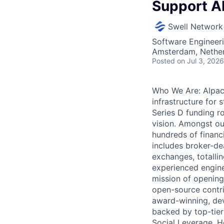
Support AI
Swell Network
Software Engineeri
Amsterdam, Nethe
Posted
on Jul 3, 2026
Who We Are: Alpaca
infrastructure for 
Series D funding r
vision. Amongst our
hundreds of financi
includes broker-de
exchanges, totalli
experienced engine
mission of opening
open-source contri
award-winning, deve
backed by top-tier 
Social Leverage, H