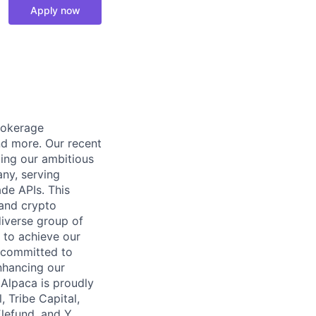
Apply now
rokerage
and more. Our recent
ling our ambitious
any, serving
ade APIs. This
 and crypto
diverse group of
 to achieve our
y committed to
nhancing our
 Alpaca is proudly
, Tribe Capital,
Elefund, and Y