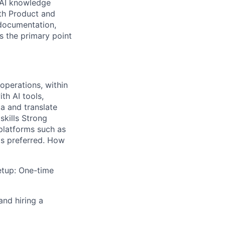
 AI knowledge
ith Product and
 documentation,
s the primary point
operations, within
th AI tools,
ta and translate
skills Strong
platforms such as
is preferred. How
etup: One-time
and hiring a