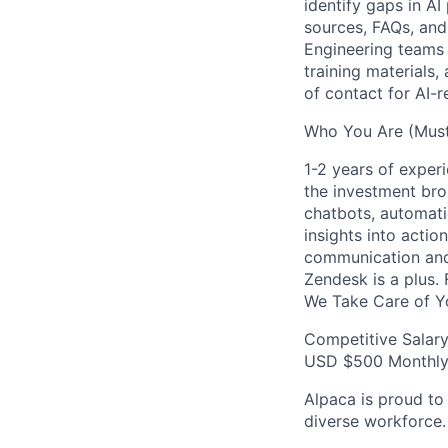
identify gaps in A
sources, FAQs, and
Engineering teams 
training materials,
of contact for AI-
Who You Are (Must
1-2 years of exper
the investment brok
chatbots, automati
insights into acti
communication and
Zendesk is a plus.
We Take Care of Y
Competitive Salar
USD $500 Monthly 
Alpaca is proud to
diverse workforce.