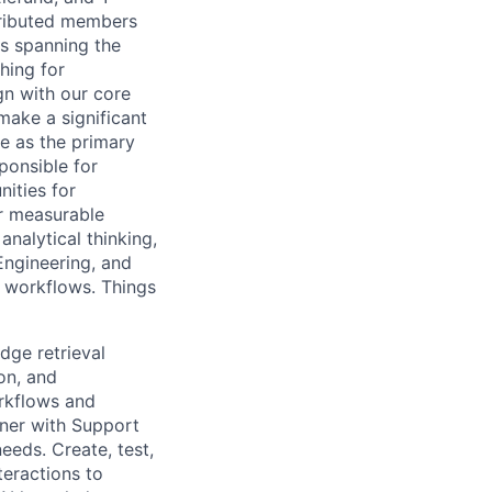
tributed members
s spanning the
hing for
gn with our core
ake a significant
e as the primary
ponsible for
ities for
er measurable
nalytical thinking,
 Engineering, and
 workflows. Things
dge retrieval
on, and
orkflows and
tner with Support
eeds. Create, test,
eractions to