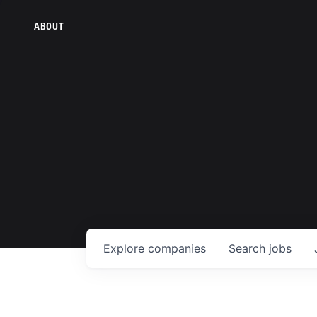
ABOUT
Explore
companies
Search
jobs