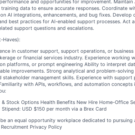
I performance and opportunities for improvement. Maintain
 training data to ensure accurate responses. Coordinate w
on AI integrations, enhancements, and bug fixes. Develop
 and best practices for AI-enabled support processes. Act a
related support questions and escalations.
-Haves):
ience in customer support, support operations, or business 
erage or financial services industry. Experience working wi
on platforms, or prompt engineering Ability to interpret da
onable improvements. Strong analytical and problem-solving 
 stakeholder management skills. Experience with support 
 Familiarity with APIs, workflows, and automation concepts 
ou:
y & Stock Options Health Benefits New Hire Home-Office S
Stipend: USD $150 per month via a Brex Card
 be an equal opportunity workplace dedicated to pursuing 
 Recruitment Privacy Policy