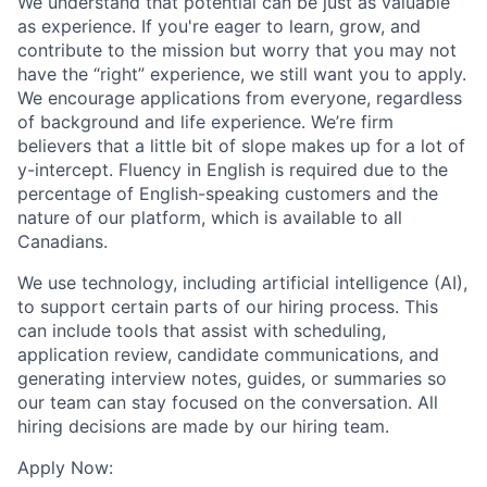
We understand that potential can be just as valuable
as experience. If you're eager to learn, grow, and
contribute to the mission but worry that you may not
have the “right” experience, we still want you to apply.
We encourage applications from everyone, regardless
of background and life experience. We’re firm
believers that a little bit of slope makes up for a lot of
y-intercept. Fluency in English is required due to the
percentage of English-speaking customers and the
nature of our platform, which is available to all
Canadians.
We use technology, including artificial intelligence (AI),
to support certain parts of our hiring process. This
can include tools that assist with scheduling,
application review, candidate communications, and
generating interview notes, guides, or summaries so
our team can stay focused on the conversation. All
hiring decisions are made by our hiring team.
Apply Now: