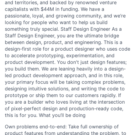
and territories, and backed by renowned venture
capitalists with $44M in funding. We have a
passionate, loyal, and growing community, and we’re
looking for people who want to help us build
something truly special. Staff Design Engineer As a
Staff Design Engineer, you are the ultimate bridge
between design, product, and engineering. This is a
design-first role for a product designer who uses code
to accelerate prototyping, experimentation, and
product development. You don't just design features;
you build them. We are leaning heavily into a design-
led product development approach, and in this role,
your primary focus will be taking complex problems,
designing intuitive solutions, and writing the code to
prototype or ship them to our customers rapidly. If
you are a builder who loves living at the intersection
of pixel-perfect design and production-ready code,
this is for you. What you’ll be doing
Own problems end-to-end: Take full ownership of
product features from understanding the problem, to