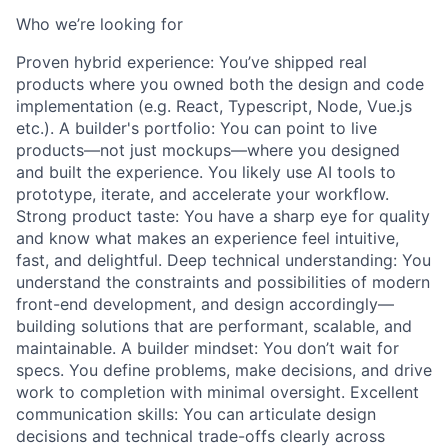
Who we’re looking for
Proven hybrid experience: You’ve shipped real
products where you owned both the design and code
implementation (e.g. React, Typescript, Node, Vue.js
etc.). A builder's portfolio: You can point to live
products—not just mockups—where you designed
and built the experience. You likely use AI tools to
prototype, iterate, and accelerate your workflow.
Strong product taste: You have a sharp eye for quality
and know what makes an experience feel intuitive,
fast, and delightful. Deep technical understanding: You
understand the constraints and possibilities of modern
front-end development, and design accordingly—
building solutions that are performant, scalable, and
maintainable. A builder mindset: You don’t wait for
specs. You define problems, make decisions, and drive
work to completion with minimal oversight. Excellent
communication skills: You can articulate design
decisions and technical trade-offs clearly across