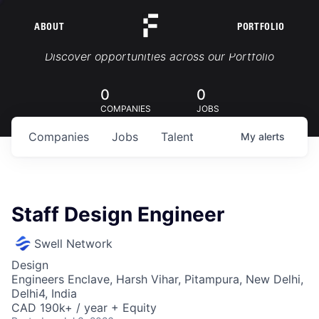
ABOUT
PORTFOLIO
Portfolio Jobs
Discover opportunities across our Portfolio
0
0
COMPANIES
JOBS
Companies
Jobs
Talent
My
alerts
Staff Design Engineer
Swell Network
Design
Engineers Enclave, Harsh Vihar, Pitampura, New Delhi,
Delhi4, India
CAD 190k+ / year + Equity