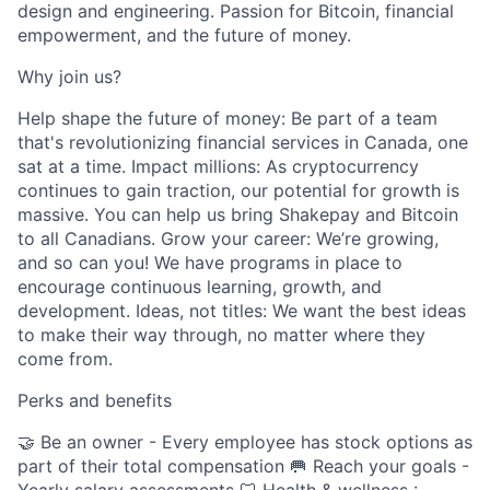
design and engineering. Passion for Bitcoin, financial
empowerment, and the future of money.
Why join us?
Help shape the future of money: Be part of a team
that's revolutionizing financial services in Canada, one
sat at a time. Impact millions: As cryptocurrency
continues to gain traction, our potential for growth is
massive. You can help us bring Shakepay and Bitcoin
to all Canadians. Grow your career: We’re growing,
and so can you! We have programs in place to
encourage continuous learning, growth, and
development. Ideas, not titles: We want the best ideas
to make their way through, no matter where they
come from.
Perks and benefits
🤝 Be an owner - Every employee has stock options as
part of their total compensation 🥅 Reach your goals -