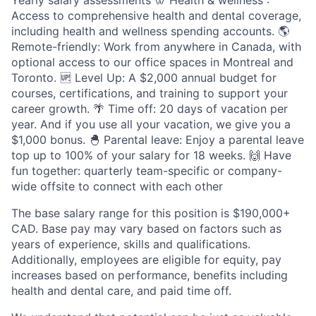
Yearly salary assessments 🦷 Health & wellness :
Access to comprehensive health and dental coverage,
including health and wellness spending accounts. 🌎
Remote-friendly: Work from anywhere in Canada, with
optional access to our office spaces in Montreal and
Toronto. 🆙 Level Up: A $2,000 annual budget for
courses, certifications, and training to support your
career growth. 🌴 Time off: 20 days of vacation per
year. And if you use all your vacation, we give you a
$1,000 bonus. 🐣 Parental leave: Enjoy a parental leave
top up to 100% of your salary for 18 weeks. 🙌 Have
fun together: quarterly team-specific or company-
wide offsite to connect with each other
The base salary range for this position is $190,000+
CAD. Base pay may vary based on factors such as
years of experience, skills and qualifications.
Additionally, employees are eligible for equity, pay
increases based on performance, benefits including
health and dental care, and paid time off.