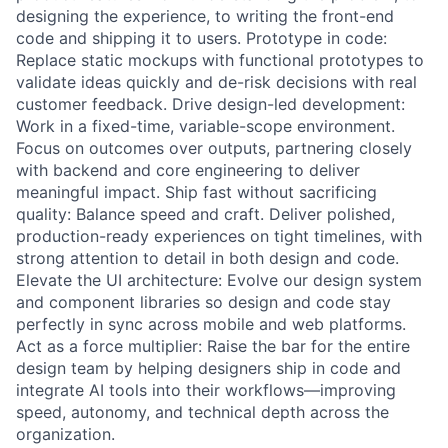
designing the experience, to writing the front-end
code and shipping it to users. Prototype in code:
Replace static mockups with functional prototypes to
validate ideas quickly and de-risk decisions with real
customer feedback. Drive design-led development:
Work in a fixed-time, variable-scope environment.
Focus on outcomes over outputs, partnering closely
with backend and core engineering to deliver
meaningful impact. Ship fast without sacrificing
quality: Balance speed and craft. Deliver polished,
production-ready experiences on tight timelines, with
strong attention to detail in both design and code.
Elevate the UI architecture: Evolve our design system
and component libraries so design and code stay
perfectly in sync across mobile and web platforms.
Act as a force multiplier: Raise the bar for the entire
design team by helping designers ship in code and
integrate AI tools into their workflows—improving
speed, autonomy, and technical depth across the
organization.