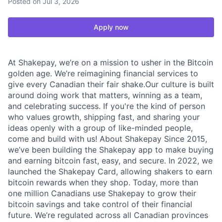
Posted
on Jul 3, 2026
Apply now
At Shakepay, we’re on a mission to usher in the Bitcoin
golden age. We’re reimagining financial services to
give every Canadian their fair shake.Our culture is built
around doing work that matters, winning as a team,
and celebrating success. If you're the kind of person
who values growth, shipping fast, and sharing your
ideas openly with a group of like-minded people,
come and build with us! About Shakepay Since 2015,
we’ve been building the Shakepay app to make buying
and earning bitcoin fast, easy, and secure. In 2022, we
launched the Shakepay Card, allowing shakers to earn
bitcoin rewards when they shop. Today, more than
one million Canadians use Shakepay to grow their
bitcoin savings and take control of their financial
future. We’re regulated across all Canadian provinces