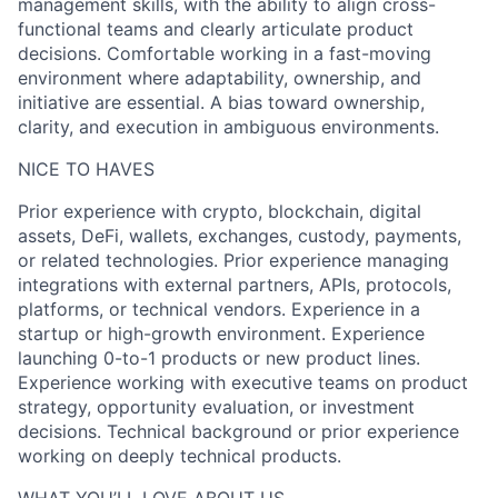
management skills, with the ability to align cross-
functional teams and clearly articulate product
decisions. Comfortable working in a fast-moving
environment where adaptability, ownership, and
initiative are essential. A bias toward ownership,
clarity, and execution in ambiguous environments.
NICE TO HAVES
Prior experience with crypto, blockchain, digital
assets, DeFi, wallets, exchanges, custody, payments,
or related technologies. Prior experience managing
integrations with external partners, APIs, protocols,
platforms, or technical vendors. Experience in a
startup or high-growth environment. Experience
launching 0-to-1 products or new product lines.
Experience working with executive teams on product
strategy, opportunity evaluation, or investment
decisions. Technical background or prior experience
working on deeply technical products.