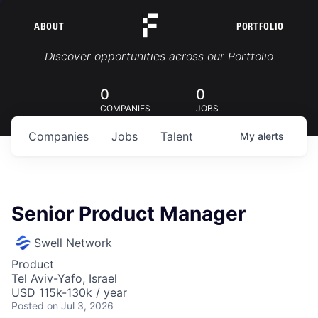
ABOUT
PORTFOLIO
Portfolio Jobs
Discover opportunities across our Portfolio
0
0
COMPANIES
JOBS
Companies
Jobs
Talent
My
alerts
Senior Product Manager
Swell Network
Product
Tel Aviv-Yafo, Israel
USD 115k-130k / year
Posted
on Jul 3, 2026