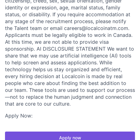
citizenship, creed, sex, sexual orientation, gender
identity or expression, age, marital status, family
status, or disability. If you require accommodation at
any stage of the recruitment process, please notify
the Talent team or email careers@localcoinatm.com.
Applicants must be legally eligible to work in Canada.
At this time, we are not able to provide visa
sponsorship. AI DISCLOSURE STATEMENT We want to
share that we may use artificial intelligence (AI) tools
to help screen and assess applications. While
technology helps us stay organized and efficient,
every hiring decision at Localcoin is made by real
people who care about finding the best addition to
our team. These tools are used to support our process
—not to replace the human judgment and connection
that are core to our culture.
Apply Now:
Apply now