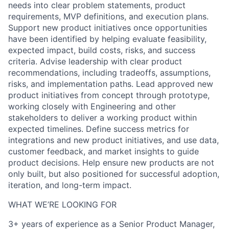
needs into clear problem statements, product
requirements, MVP definitions, and execution plans.
Support new product initiatives once opportunities
have been identified by helping evaluate feasibility,
expected impact, build costs, risks, and success
criteria. Advise leadership with clear product
recommendations, including tradeoffs, assumptions,
risks, and implementation paths. Lead approved new
product initiatives from concept through prototype,
working closely with Engineering and other
stakeholders to deliver a working product within
expected timelines. Define success metrics for
integrations and new product initiatives, and use data,
customer feedback, and market insights to guide
product decisions. Help ensure new products are not
only built, but also positioned for successful adoption,
iteration, and long-term impact.
WHAT WE’RE LOOKING FOR
3+ years of experience as a Senior Product Manager,