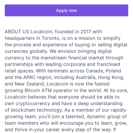
Apply now
ABOUT US Localcoin, founded in 2017 with
headquarters in Toronto, is on a mission to simplify
the process and experience of buying or selling digital
currencies globally. We envision bringing digital
currency to the mainstream financial market through
partnerships with leading corporate and franchised
retail spaces. With terminals across Canada, Poland
and the APAC region, including Australia, Hong Kong,
and New Zealand, Localcoin is now the fastest
growing Bitcoin ATM operator in the world. At its core,
Localcoin believes that everyone should be able to
own cryptocurrency and have a deep understanding
of blockchain technology. As a member of our rapidly
growing team, you'll join a talented, dynamic group of
team members who will encourage you to learn, grow,
and thrive in your career every step of the way. If