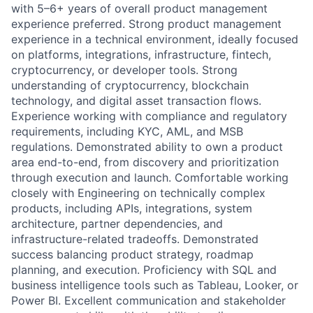
with 5–6+ years of overall product management
experience preferred. Strong product management
experience in a technical environment, ideally focused
on platforms, integrations, infrastructure, fintech,
cryptocurrency, or developer tools. Strong
understanding of cryptocurrency, blockchain
technology, and digital asset transaction flows.
Experience working with compliance and regulatory
requirements, including KYC, AML, and MSB
regulations. Demonstrated ability to own a product
area end-to-end, from discovery and prioritization
through execution and launch. Comfortable working
closely with Engineering on technically complex
products, including APIs, integrations, system
architecture, partner dependencies, and
infrastructure-related tradeoffs. Demonstrated
success balancing product strategy, roadmap
planning, and execution. Proficiency with SQL and
business intelligence tools such as Tableau, Looker, or
Power BI. Excellent communication and stakeholder