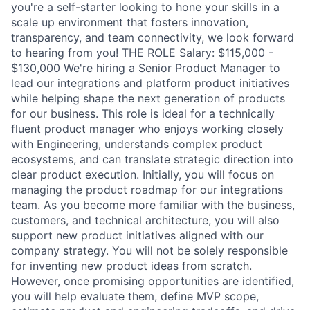
you're a self-starter looking to hone your skills in a
scale up environment that fosters innovation,
transparency, and team connectivity, we look forward
to hearing from you! THE ROLE Salary: $115,000 -
$130,000 We're hiring a Senior Product Manager to
lead our integrations and platform product initiatives
while helping shape the next generation of products
for our business. This role is ideal for a technically
fluent product manager who enjoys working closely
with Engineering, understands complex product
ecosystems, and can translate strategic direction into
clear product execution. Initially, you will focus on
managing the product roadmap for our integrations
team. As you become more familiar with the business,
customers, and technical architecture, you will also
support new product initiatives aligned with our
company strategy. You will not be solely responsible
for inventing new product ideas from scratch.
However, once promising opportunities are identified,
you will help evaluate them, define MVP scope,