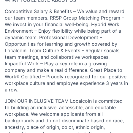
WHAT YOU’LL LOVE ABOUT US
Competitive Salary & Benefits – We value and reward
our team members. RRSP Group Matching Program –
We invest in your financial well-being. Hybrid Work
Environment – Enjoy flexibility while being part of a
dynamic team. Professional Development –
Opportunities for learning and growth covered by
Localcoin. Team Culture & Events – Regular socials,
team meetings, and collaborative workspaces.
Impactful Work – Play a key role in a growing
company and make a real difference. Great Place to
Work® Certified – Proudly recognized for our positive
workplace culture and employee experience 3 years in
a row.
JOIN OUR INCLUSIVE TEAM Localcoin is committed
to building an inclusive, accessible, and equitable
workplace. We welcome applicants from all
backgrounds and do not discriminate based on race,
ancestry, place of origin, color, ethnic origin,