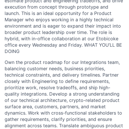
estimate product and engineering tradeoffs, and drive
execution from concept through prototype and
launch. This is an ideal opportunity for a Product
Manager who enjoys working in a highly technical
environment and is eager to expand their impact into
broader product leadership over time. The role is
hybrid, with in-office collaboration at our Etobicoke
office every Wednesday and Friday. WHAT YOU’LL BE
DOING
Own the product roadmap for our Integrations team,
balancing customer needs, business priorities,
technical constraints, and delivery timelines. Partner
closely with Engineering to define requirements,
prioritize work, resolve tradeoffs, and ship high-
quality integrations. Develop a strong understanding
of our technical architecture, crypto-related product
surface area, customers, partners, and market
dynamics. Work with cross-functional stakeholders to
gather requirements, clarify priorities, and ensure
alignment across teams. Translate ambiguous product