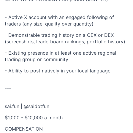
- Active X account with an engaged following of
traders (any size, quality over quantity)
- Demonstrable trading history on a CEX or DEX
(screenshots, leaderboard rankings, portfolio history)
- Existing presence in at least one active regional
trading group or community
- Ability to post natively in your local language
---
sai.fun | @saidotfun
$1,000 - $10,000 a month
COMPENSATION