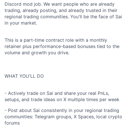
Discord mod job. We want people who are already
trading, already posting, and already trusted in their
regional trading communities. You'll be the face of Sai
in your market.
This is a part-time contract role with a monthly
retainer plus performance-based bonuses tied to the
volume and growth you drive.
WHAT YOU'LL DO
- Actively trade on Sai and share your real PnLs,
setups, and trade ideas on X multiple times per week
- Post about Sai consistently in your regional trading
communities: Telegram groups, X Spaces, local crypto
forums