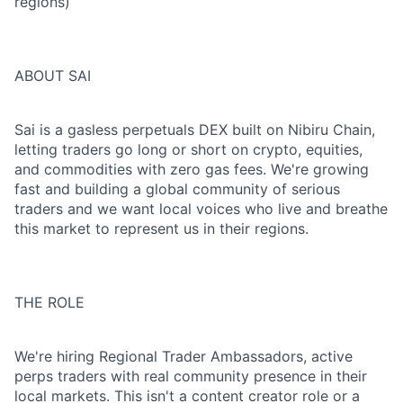
regions)
ABOUT SAI
Sai is a gasless perpetuals DEX built on Nibiru Chain,
letting traders go long or short on crypto, equities,
and commodities with zero gas fees. We're growing
fast and building a global community of serious
traders and we want local voices who live and breathe
this market to represent us in their regions.
THE ROLE
We're hiring Regional Trader Ambassadors, active
perps traders with real community presence in their
local markets. This isn't a content creator role or a