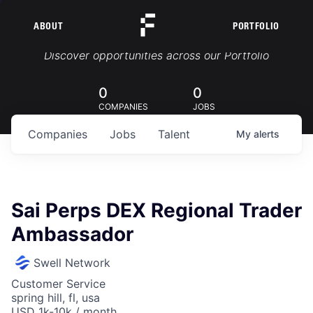
ABOUT
PORTFOLIO
Portfolio Jobs
Discover opportunities across our Portfolio
0
0
COMPANIES
JOBS
Companies
Jobs
Talent
My
alerts
Sai Perps DEX Regional Trader
Ambassador
Swell Network
Customer Service
spring hill, fl, usa
USD 1k-10k / month