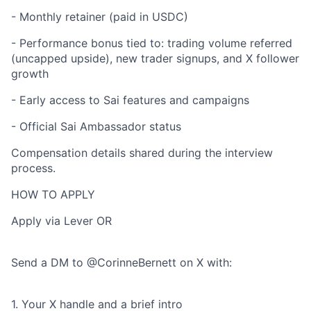
- Monthly retainer (paid in USDC)
- Performance bonus tied to: trading volume referred
(uncapped upside), new trader signups, and X follower
growth
- Early access to Sai features and campaigns
- Official Sai Ambassador status
Compensation details shared during the interview
process.
HOW TO APPLY
Apply via Lever OR
Send a DM to @CorinneBernett on X with:
1. Your X handle and a brief intro