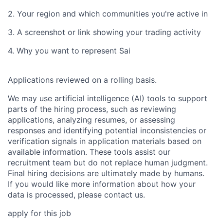
2. Your region and which communities you're active in
3. A screenshot or link showing your trading activity
4. Why you want to represent Sai
Applications reviewed on a rolling basis.
We may use artificial intelligence (AI) tools to support
parts of the hiring process, such as reviewing
applications, analyzing resumes, or assessing
responses and identifying potential inconsistencies or
verification signals in application materials based on
available information. These tools assist our
recruitment team but do not replace human judgment.
Final hiring decisions are ultimately made by humans.
If you would like more information about how your
data is processed, please contact us.
apply for this job