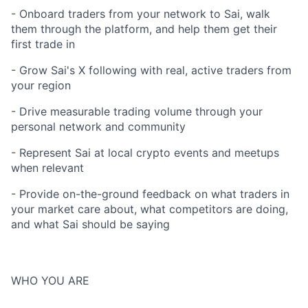
- Onboard traders from your network to Sai, walk
them through the platform, and help them get their
first trade in
- Grow Sai's X following with real, active traders from
your region
- Drive measurable trading volume through your
personal network and community
- Represent Sai at local crypto events and meetups
when relevant
- Provide on-the-ground feedback on what traders in
your market care about, what competitors are doing,
and what Sai should be saying
WHO YOU ARE