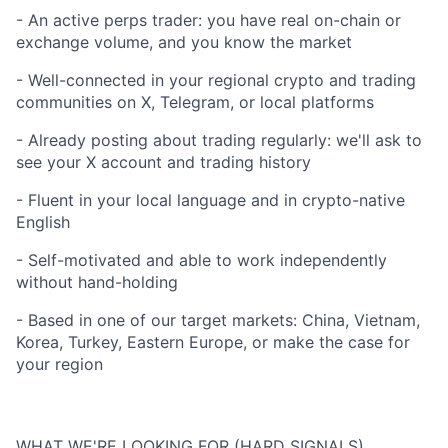
- An active perps trader: you have real on-chain or
exchange volume, and you know the market
- Well-connected in your regional crypto and trading
communities on X, Telegram, or local platforms
- Already posting about trading regularly: we'll ask to
see your X account and trading history
- Fluent in your local language and in crypto-native
English
- Self-motivated and able to work independently
without hand-holding
- Based in one of our target markets: China, Vietnam,
Korea, Turkey, Eastern Europe, or make the case for
your region
WHAT WE'RE LOOKING FOR (HARD SIGNALS)