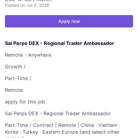
Posted
on Jul 3, 2026
Apply now
Sai Perps DEX - Regional Trader Ambassador
Remote - Anywhere
Growth /
Part-Time /
Remote
apply for this job
Sai Perps DEX - Regional Trader Ambassador
Part-Time / Contract | Remote | China · Vietnam ·
Korea · Turkey · Eastern Europe (and select other