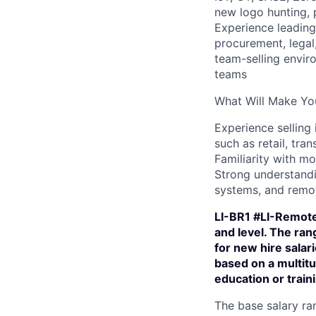
new logo hunting, 
Experience leading 
procurement, legal,
team-selling enviro
teams
What Will Make You
Experience selling 
such as retail, tran
Familiarity with mo
Strong understandi
systems, and remo
LI-BR1 #LI-Remote
and level. The ra
for new hire salar
based on a multitu
education or train
The base salary ran