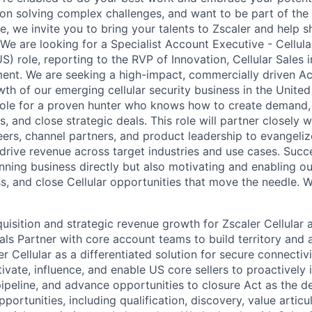
 on solving complex challenges, and want to be part of the 
e, we invite you to bring your talents to Zscaler and help s
We are looking for a Specialist Account Executive - Cellula
S) role, reporting to the RVP of Innovation, Cellular Sales 
nt. We are seeking a high-impact, commercially driven Ac
th of our emerging cellular security business in the United 
 role for a proven hunter who knows how to create demand
, and close strategic deals. This role will partner closely 
ers, channel partners, and product leadership to evangelize
 drive revenue across target industries and use cases. Succes
nning business directly but also motivating and enabling ou
ss, and close Cellular opportunities that move the needle. W
uisition and strategic revenue growth for Zscaler Cellular
als Partner with core account teams to build territory and 
er Cellular as a differentiated solution for secure connectiv
vate, influence, and enable US core sellers to proactively i
ipeline, and advance opportunities to closure Act as the de
portunities, including qualification, discovery, value articu