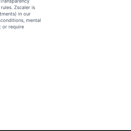
y Transparency
rules. Zscaler is
tments) in our
 conditions, mental
t or require