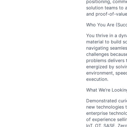
positioning, comme
solution teams to 
and proof-of-valu
Who You Are (Succe
You thrive in a dy
material to build s
navigating seamles
challenges because
problems delivers 
energized by solvi
environment, speed
execution.
What We’re Looking
Demonstrated curios
new technologies 
enterprise technol
of experience selli
IoT, OT, SASE, Zer