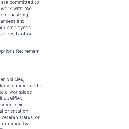
 are committed to
 work with. We
, emphasizing
seamless and
our employees.
rse needs of our
 options Retirement
er policies,
ler is committed to
ate a workplace
l qualified
ligion, sex
l orientation,
 veteran status, or
information by