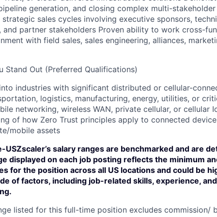
pipeline generation, and closing complex multi-stakeholder 
strategic sales cycles involving executive sponsors, techni
 and partner stakeholders Proven ability to work cross-func
nment with field sales, sales engineering, alliances, market
 Stand Out (Preferred Qualifications)
into industries with significant distributed or cellular-con
sportation, logistics, manufacturing, energy, utilities, or crit
bile networking, wireless WAN, private cellular, or cellular 
ng of how Zero Trust principles apply to connected device
te/mobile assets
-USZscaler’s salary ranges are benchmarked and are de
nge displayed on each job posting reflects the minimum 
ies for the position across all US locations and could be h
de of factors, including job-related skills, experience, an
ing.
ge listed for this full-time position excludes commission/ b