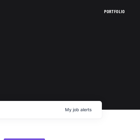
PORTFOLIO
My
job
alerts