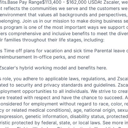
fits.Base Pay Range$113,400 - $162,000 USDAt Zscaler, we
at reflects the communities we serve and the customers we
e environment that values all backgrounds and perspectives
belonging. Join us in our mission to make doing business 
ts program is one of the most important ways we support 
fers comprehensive and inclusive benefits to meet the dive
 families throughout their life stages, including:
ns Time off plans for vacation and sick time Parental leave
reimbursement In-office perks, and more!
scaler's hybrid working model and benefits here.
s role, you adhere to applicable laws, regulations, and Zscal
lated to security and privacy standards and guidelines. Zsca
ployment opportunities to all individuals. We strive to cre
e treated with respect and have the chance to succeed. Al
considered for employment without regard to race, color, re
y or related medical conditions), age, national origin, sexua
expression, genetic information, disability status, protected
istic protected by federal, state, or local laws. See more 