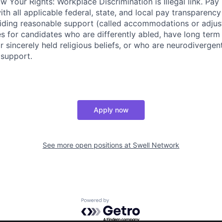
w Your Rights: Workplace Discrimination is Illegal link. Pa
th all applicable federal, state, and local pay transparency 
iding reasonable support (called accommodations or adjus
es for candidates who are differently abled, have long term
r sincerely held religious beliefs, or who are neurodivergen
 support.
Apply now
See more open positions at
Swell Network
Powered by Getro.com