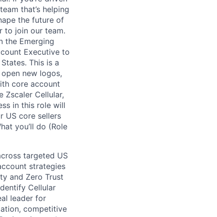
team that’s helping
hape the future of
r to join our team.
in the Emerging
count Executive to
States. This is a
, open new logos,
with core account
 Zscaler Cellular,
s in this role will
r US core sellers
hat you’ll do (Role
 across targeted US
account strategies
ity and Zero Trust
dentify Cellular
al leader for
lation, competitive