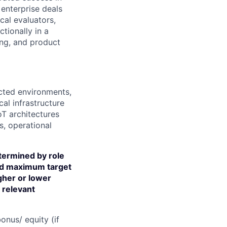
enterprise deals
cal evaluators,
tionally in a
ing, and product
nected environments,
ical infrastructure
IoT architectures
s, operational
termined by role
and maximum target
igher or lower
d relevant
onus/ equity (if