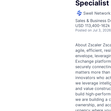
Specialist
Swell Network
Sales & Business 
USD 113,400-162k 
Posted
on Jul 3, 2026
About Zscaler Zsca
agile, efficient, r
envelope, leveragi
Exchange platform.
securely connecting
matters more than t
innovators who act
we leverage intell
and value construc
build high-perform
we are building a 
ownership, and acc
urgency where you’