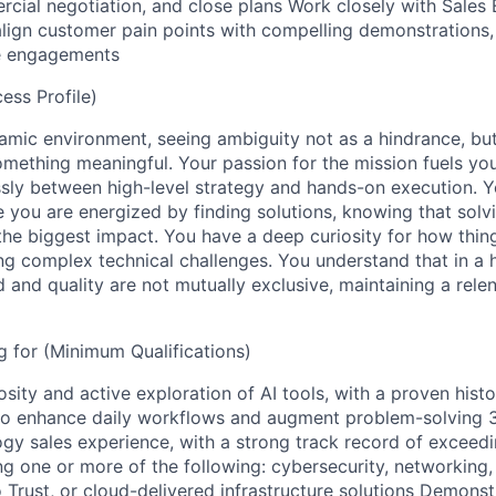
rcial negotiation, and close plans Work closely with Sales
align customer pain points with compelling demonstrations,
e engagements
ss Profile)
namic environment, seeing ambiguity not as a hindrance, bu
omething meaningful. Your passion for the mission fuels you
sly between high-level strategy and hands-on execution. 
 you are energized by finding solutions, knowing that solv
the biggest impact. You have a deep curiosity for how thi
ng complex technical challenges. You understand that in a
 and quality are not mutually exclusive, maintaining a rele
 for (Minimum Qualifications)
ity and active exploration of AI tools, with a proven histo
to enhance daily workflows and augment problem-solving 3
ogy sales experience, with a strong track record of exceed
ng one or more of the following: cybersecurity, networking,
o Trust, or cloud-delivered infrastructure solutions Demons