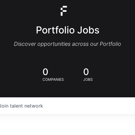
Portfolio Jobs
Discover opportunities across our Portfolio
0
0
COMPANIES
JOBS
Join talent network