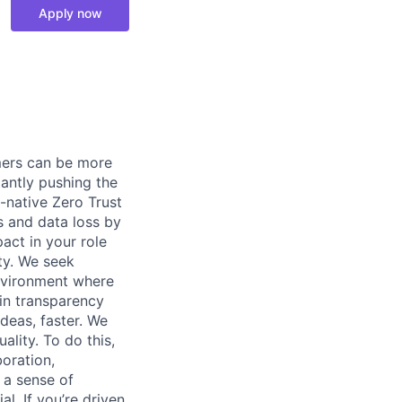
Apply now
omers can be more
tantly pushing the
-native Zero Trust
s and data loss by
act in your role
ity. We seek
environment where
 in transparency
deas, faster. We
lity. To do this,
oration,
 a sense of
. If you’re driven