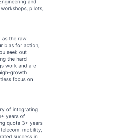
 Engineering and
 workshops, pilots,
t as the raw
r bias for action,
You seek out
ing the hard
ngs work and are
 high-growth
ntless focus on
ry of integrating
+ years of
ing quota 3+ years
 telecom, mobility,
trated success in