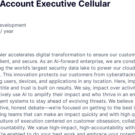
 Account Executive Cellular
Development
/ year
ler accelerates digital transformation to ensure our cust
esilient, and secure. As an AI-forward enterprise, we are cons
ng the world’s largest security data lake to power our cloud
 This innovation protects our customers from cyberattack
 users, devices, and applications in any location. Here, imp
itle and trust is built on results. We say, impact over activ
ively use AI to amplify their impact and who thrive in an 
igent systems to stay ahead of evolving threats. We believe
tive, honest debate—we’re focused on getting to the best i
ing teams that can make an impact quickly and with high qua
culture of execution centered on customer obsession, collab
ountability. We value high-impact, high-accountability with
re enabled to do your best work and embrace your potential