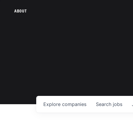
ABOUT
Explore
companies
Search
jobs