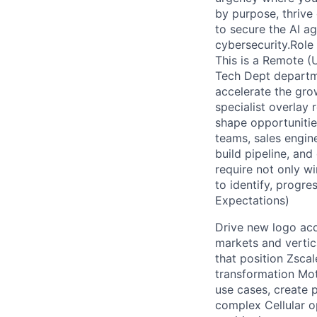
by purpose, thrive
to secure the AI ag
cybersecurity.Role 
This is a Remote (U
Tech Dept departme
accelerate the grow
specialist overlay
shape opportunities
teams, sales engine
build pipeline, and
require not only wi
to identify, progre
Expectations)
Drive new logo acq
markets and vertic
that position Zscal
transformation Moti
use cases, create p
complex Cellular op