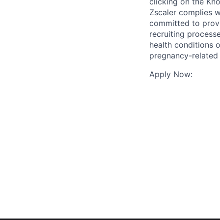
clicking on the Kno
Zscaler complies wi
committed to prov
recruiting process
health conditions o
pregnancy-related
Apply Now: