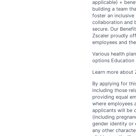
applicable) + bene
building a team th
foster an inclusiv
collaboration and 
secure. Our Benefi
Zscaler proudly of
employees and their
Various health pla
options Education 
Learn more about Z
By applying for thi
including those re
providing equal em
where employees ar
applicants will be 
(including pregnanc
gender identity or 
any other character