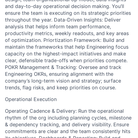
and day-to-day operational decision making. You’ll
ensure the team is executing on its strategic priorities
throughout the year. Data-Driven Insights: Deliver
analysis that helps inform team performance,
productivity metrics, weekly readouts, and key areas
of optimization. Priortization Framework: Build and
maintain the frameworks that help Engineering focus
capacity on the highest-impact initiatives and make
clear, defensible trade-offs when priorities compete.
POKR Management & Tracking: Oversee and track
Engineering OKRs, ensuring alignment with the
company’s long-term vision and strategy; surface
trends, flag risks, and keep priorities on course.
Operational Execution
Operating Cadence & Delivery: Run the operational
rhythm of the org including planning cycles, milestone
& dependency tracking, and delivery visibility. Ensure
commitments are clear and the team consistently hits