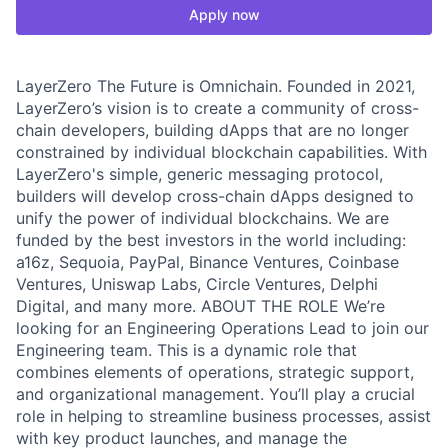
Apply now
LayerZero The Future is Omnichain. Founded in 2021,
LayerZero’s vision is to create a community of cross-
chain developers, building dApps that are no longer
constrained by individual blockchain capabilities. With
LayerZero's simple, generic messaging protocol,
builders will develop cross-chain dApps designed to
unify the power of individual blockchains. We are
funded by the best investors in the world including:
a16z, Sequoia, PayPal, Binance Ventures, Coinbase
Ventures, Uniswap Labs, Circle Ventures, Delphi
Digital, and many more. ABOUT THE ROLE We’re
looking for an Engineering Operations Lead to join our
Engineering team. This is a dynamic role that
combines elements of operations, strategic support,
and organizational management. You’ll play a crucial
role in helping to streamline business processes, assist
with key product launches, and manage the