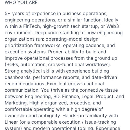
WHO YOU ARE
5+ years of experience in business operations,
engineering operations, or a similar function. Ideally
within a FinTech, high-growth tech startup, or Web3
environment. Deep understanding of how engineering
organizations run: operating-model design,
prioritization frameworks, operating cadence, and
execution systems. Proven ability to build and
improve operational processes from the ground up
(SOPs, automation, cross-functional workflows).
Strong analytical skills with experience building
dashboards, performance reports, and data-driven
recommendations. Excellent cross-functional
communication. You thrive as the connective tissue
between Engineering, BD, Finance, Legal, Product, and
Marketing. Highly organized, proactive, and
comfortable operating with a high degree of
ownership and ambiguity. Hands-on familiarity with
Linear (or a comparable execution / issue-tracking
system) and modern operational tooling. Experience