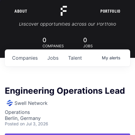
ABOUT
PORTFOLIO
Portfolio Jobs
Discover opportunities across our Portfolio
0
0
COMPANIES
JOBS
Companies
Jobs
Talent
My
alerts
Engineering Operations Lead
Swell Network
Operations
Berlin, Germany
Posted
on Jul 3, 2026