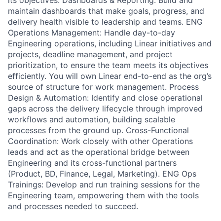
its objectives. Dashboards & Reporting: Build and
maintain dashboards that make goals, progress, and
delivery health visible to leadership and teams. ENG
Operations Management: Handle day-to-day
Engineering operations, including Linear initiatives and
projects, deadline management, and project
prioritization, to ensure the team meets its objectives
efficiently. You will own Linear end-to-end as the org’s
source of structure for work management. Process
Design & Automation: Identify and close operational
gaps across the delivery lifecycle through improved
workflows and automation, building scalable
processes from the ground up. Cross-Functional
Coordination: Work closely with other Operations
leads and act as the operational bridge between
Engineering and its cross-functional partners
(Product, BD, Finance, Legal, Marketing). ENG Ops
Trainings: Develop and run training sessions for the
Engineering team, empowering them with the tools
and processes needed to succeed.