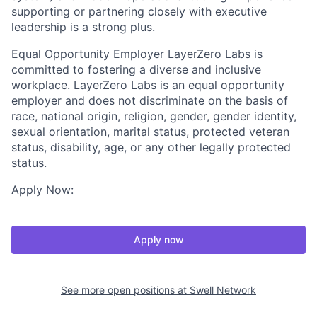
supporting or partnering closely with executive
leadership is a strong plus.
Equal Opportunity Employer LayerZero Labs is
committed to fostering a diverse and inclusive
workplace. LayerZero Labs is an equal opportunity
employer and does not discriminate on the basis of
race, national origin, religion, gender, gender identity,
sexual orientation, marital status, protected veteran
status, disability, age, or any other legally protected
status.
Apply Now:
Apply now
See more open positions at
Swell Network