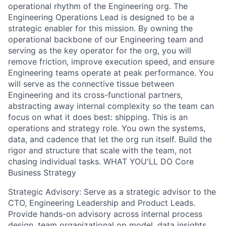
operational rhythm of the Engineering org. The
Engineering Operations Lead is designed to be a
strategic enabler for this mission. By owning the
operational backbone of our Engineering team and
serving as the key operator for the org, you will
remove friction, improve execution speed, and ensure
Engineering teams operate at peak performance. You
will serve as the connective tissue between
Engineering and its cross-functional partners,
abstracting away internal complexity so the team can
focus on what it does best: shipping. This is an
operations and strategy role. You own the systems,
data, and cadence that let the org run itself. Build the
rigor and structure that scale with the team, not
chasing individual tasks. WHAT YOU'LL DO Core
Business Strategy
Strategic Advisory: Serve as a strategic advisor to the
CTO, Engineering Leadership and Product Leads.
Provide hands-on advisory across internal process
design, team organizational op model, data insights