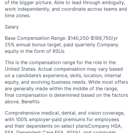
of the bigger picture. Able to lead through ambiguity,
work independently, and coordinate across teams and
time zones.
Salary
Base Compensation Range: $140,250-$189,750/yr
25% annual bonus target, paid quarterly Company
equity in the form of RSUs
This is the compensation range for the role in the
United States. Actual compensation may vary based
on a candidate’s experience, skills, location, internal
equity, and evolving business needs. While most offers
are generally made within the middle of the range,
final compensation is determined based on the factors
above. Benefits
Comprehensive medical, dental, and vision coverage,
with 100% employer-paid premiums for employees
and their dependents on select plansCompany HSA,
FSA, Dependent Care FSA, 401(k), and commuter