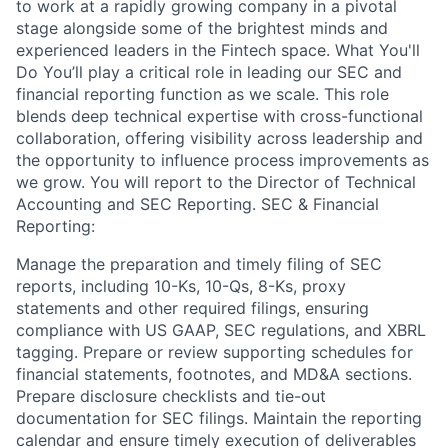
to work at a rapidly growing company in a pivotal
stage alongside some of the brightest minds and
experienced leaders in the Fintech space. What You'll
Do You’ll play a critical role in leading our SEC and
financial reporting function as we scale. This role
blends deep technical expertise with cross-functional
collaboration, offering visibility across leadership and
the opportunity to influence process improvements as
we grow. You will report to the Director of Technical
Accounting and SEC Reporting. SEC & Financial
Reporting:
Manage the preparation and timely filing of SEC
reports, including 10-Ks, 10-Qs, 8-Ks, proxy
statements and other required filings, ensuring
compliance with US GAAP, SEC regulations, and XBRL
tagging. Prepare or review supporting schedules for
financial statements, footnotes, and MD&A sections.
Prepare disclosure checklists and tie-out
documentation for SEC filings. Maintain the reporting
calendar and ensure timely execution of deliverables