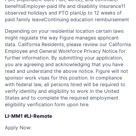
benefitsEmployer-paid life and disability insurance11
observed holidays and PTO planUp to 12 weeks of
paid family leaveContinuing education reimbursement
Depending on your residential location certain laws
might regulate the way Figure manages applicant
data. California Residents, please review our California
Employee and General Workforce Privacy Notice for
further information. By submitting your application,
you are agreeing and acknowledging that you have
read and understand the above notice. Figure will not
sponsor work visas for this position. In compliance
with federal law, all persons hired will be required to
verify identity and eligibility to work in the United
States and to complete the required employment
eligibility verification form upon hire.
LI-MM1 #LI-Remote
Apply Now: