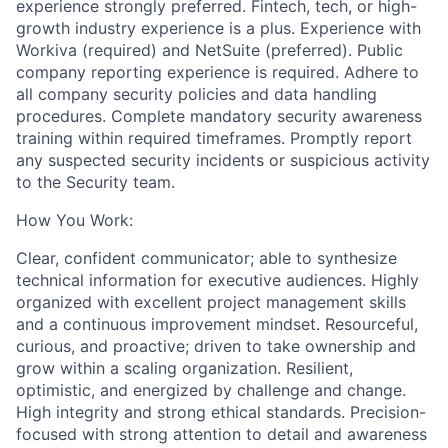
experience strongly preferred. Fintech, tech, or high-
growth industry experience is a plus. Experience with
Workiva (required) and NetSuite (preferred). Public
company reporting experience is required. Adhere to
all company security policies and data handling
procedures. Complete mandatory security awareness
training within required timeframes. Promptly report
any suspected security incidents or suspicious activity
to the Security team.
How You Work:
Clear, confident communicator; able to synthesize
technical information for executive audiences. Highly
organized with excellent project management skills
and a continuous improvement mindset. Resourceful,
curious, and proactive; driven to take ownership and
grow within a scaling organization. Resilient,
optimistic, and energized by challenge and change.
High integrity and strong ethical standards. Precision-
focused with strong attention to detail and awareness