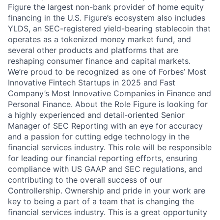
Figure the largest non-bank provider of home equity
financing in the U.S. Figure’s ecosystem also includes
YLDS, an SEC-registered yield-bearing stablecoin that
operates as a tokenized money market fund, and
several other products and platforms that are
reshaping consumer finance and capital markets.
We’re proud to be recognized as one of Forbes’ Most
Innovative Fintech Startups in 2025 and Fast
Company’s Most Innovative Companies in Finance and
Personal Finance. About the Role Figure is looking for
a highly experienced and detail-oriented Senior
Manager of SEC Reporting with an eye for accuracy
and a passion for cutting edge technology in the
financial services industry. This role will be responsible
for leading our financial reporting efforts, ensuring
compliance with US GAAP and SEC regulations, and
contributing to the overall success of our
Controllership. Ownership and pride in your work are
key to being a part of a team that is changing the
financial services industry. This is a great opportunity