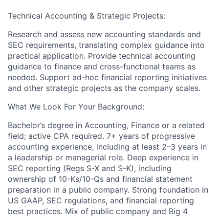
Technical Accounting & Strategic Projects:
Research and assess new accounting standards and
SEC requirements, translating complex guidance into
practical application. Provide technical accounting
guidance to finance and cross-functional teams as
needed. Support ad-hoc financial reporting initiatives
and other strategic projects as the company scales.
What We Look For Your Background:
Bachelor’s degree in Accounting, Finance or a related
field; active CPA required. 7+ years of progressive
accounting experience, including at least 2–3 years in
a leadership or managerial role. Deep experience in
SEC reporting (Regs S-X and S-K), including
ownership of 10-Ks/10-Qs and financial statement
preparation in a public company. Strong foundation in
US GAAP, SEC regulations, and financial reporting
best practices. Mix of public company and Big 4