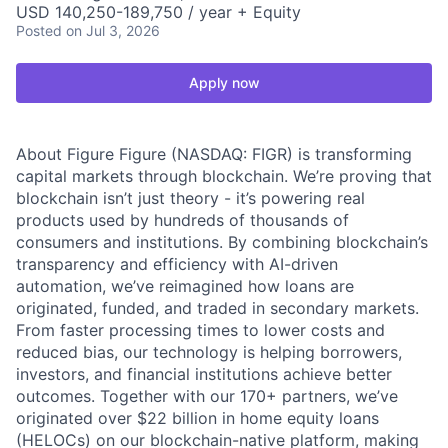
USD 140,250-189,750 / year + Equity
Posted
on Jul 3, 2026
Apply now
About Figure Figure (NASDAQ: FIGR) is transforming
capital markets through blockchain. We’re proving that
blockchain isn’t just theory - it’s powering real
products used by hundreds of thousands of
consumers and institutions. By combining blockchain’s
transparency and efficiency with AI-driven
automation, we’ve reimagined how loans are
originated, funded, and traded in secondary markets.
From faster processing times to lower costs and
reduced bias, our technology is helping borrowers,
investors, and financial institutions achieve better
outcomes. Together with our 170+ partners, we’ve
originated over $22 billion in home equity loans
(HELOCs) on our blockchain-native platform, making