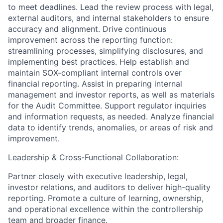
to meet deadlines. Lead the review process with legal,
external auditors, and internal stakeholders to ensure
accuracy and alignment. Drive continuous
improvement across the reporting function:
streamlining processes, simplifying disclosures, and
implementing best practices. Help establish and
maintain SOX-compliant internal controls over
financial reporting. Assist in preparing internal
management and investor reports, as well as materials
for the Audit Committee. Support regulator inquiries
and information requests, as needed. Analyze financial
data to identify trends, anomalies, or areas of risk and
improvement.
Leadership & Cross-Functional Collaboration:
Partner closely with executive leadership, legal,
investor relations, and auditors to deliver high-quality
reporting. Promote a culture of learning, ownership,
and operational excellence within the controllership
team and broader finance.