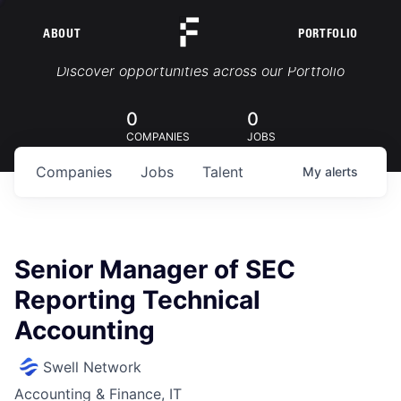
ABOUT
PORTFOLIO
Portfolio Jobs
Discover opportunities across our Portfolio
0
0
COMPANIES
JOBS
Companies
Jobs
Talent
My
alerts
Senior Manager of SEC
Reporting Technical
Accounting
Swell Network
Accounting & Finance, IT