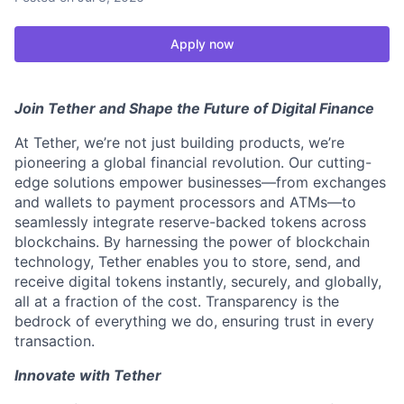
Apply now
Join Tether and Shape the Future of Digital Finance
At Tether, we’re not just building products, we’re
pioneering a global financial revolution. Our cutting-
edge solutions empower businesses—from exchanges
and wallets to payment processors and ATMs—to
seamlessly integrate reserve-backed tokens across
blockchains. By harnessing the power of blockchain
technology, Tether enables you to store, send, and
receive digital tokens instantly, securely, and globally,
all at a fraction of the cost. Transparency is the
bedrock of everything we do, ensuring trust in every
transaction.
Innovate with Tether