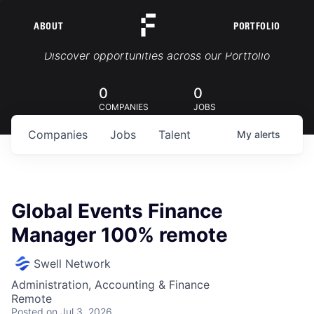
ABOUT
PORTFOLIO
Portfolio Jobs
Discover opportunities across our Portfolio
0
0
COMPANIES
JOBS
Companies
Jobs
Talent
My
alerts
Global Events Finance
Manager 100% remote
Swell Network
Administration, Accounting & Finance
Remote
Posted
on Jul 3, 2026