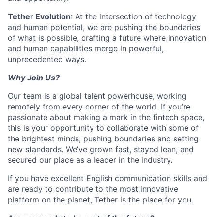
Tether Evolution
: At the intersection of technology
and human potential, we are pushing the boundaries
of what is possible, crafting a future where innovation
and human capabilities merge in powerful,
unprecedented ways.
Why Join Us?
Our team is a global talent powerhouse, working
remotely from every corner of the world. If you’re
passionate about making a mark in the fintech space,
this is your opportunity to collaborate with some of
the brightest minds, pushing boundaries and setting
new standards. We’ve grown fast, stayed lean, and
secured our place as a leader in the industry.
If you have excellent English communication skills and
are ready to contribute to the most innovative
platform on the planet, Tether is the place for you.