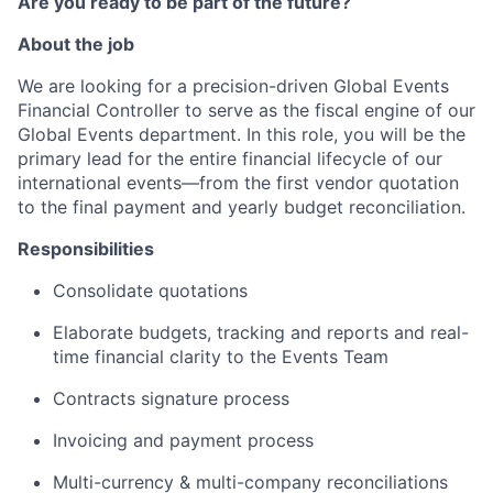
Are you ready to be part of the future?
About the job
We are looking for a precision-driven Global Events
Financial Controller to serve as the fiscal engine of our
Global Events department. In this role, you will be the
primary lead for the entire financial lifecycle of our
international events—from the first vendor quotation
to the final payment and yearly budget reconciliation.
Responsibilities
Consolidate quotations
Elaborate budgets, tracking and reports and real-
time financial clarity to the Events Team
Contracts signature process
Invoicing and payment process
Multi-currency & multi-company reconciliations