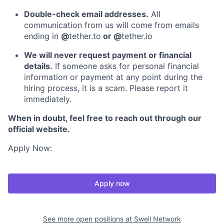
Double-check email addresses.
All
communication from us will come from emails
ending in
@
tether.to
or @
tether.io
We will never request payment or financial
details.
If someone asks for personal financial
information or payment at any point during the
hiring process, it is a scam. Please report it
immediately.
When in doubt, feel free to reach out through our
official website.
Apply Now:
Apply now
See more open positions at
Swell Network