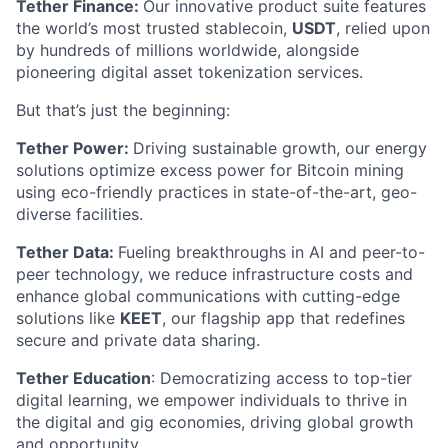
Tether Finance:
Our innovative product suite features
the world’s most trusted stablecoin,
USDT
, relied upon
by hundreds of millions worldwide, alongside
pioneering digital asset tokenization services.
But that’s just the beginning:
Tether Power:
Driving sustainable growth, our energy
solutions optimize excess power for Bitcoin mining
using eco-friendly practices in state-of-the-art, geo-
diverse facilities.
Tether Data:
Fueling breakthroughs in AI and peer-to-
peer technology, we reduce infrastructure costs and
enhance global communications with cutting-edge
solutions like
KEET
, our flagship app that redefines
secure and private data sharing.
Tether Education
: Democratizing access to top-tier
digital learning, we empower individuals to thrive in
the digital and gig economies, driving global growth
and opportunity.