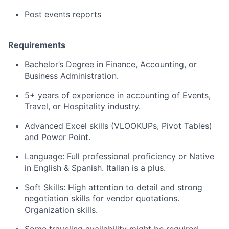
Post events reports
Requirements
Bachelor’s Degree in Finance, Accounting, or
Business Administration.
5+ years of experience in accounting of Events,
Travel, or Hospitality industry.
Advanced Excel skills (VLOOKUPs, Pivot Tables)
and Power Point.
Language: Full professional proficiency or Native
in English & Spanish. Italian is a plus.
Soft Skills: High attention to detail and strong
negotiation skills for vendor quotations.
Organization skills.