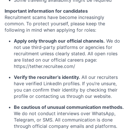
Some traveling availability might be required
Important information for candidates
Recruitment scams have become increasingly
common. To protect yourself, please keep the
following in mind when applying for roles:
Apply only through our official channels.
We do
not use third-party platforms or agencies for
recruitment unless clearly stated. All open roles
are listed on our official careers page:
https://tether.recruitee.com/
Verify the recruiter’s identity.
All our recruiters
have verified LinkedIn profiles. If you’re unsure,
you can confirm their identity by checking their
profile or contacting us through our website.
Be cautious of unusual communication methods.
We do not conduct interviews over WhatsApp,
Telegram, or SMS. All communication is done
through official company emails and platforms.