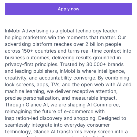
Apply now
InMobi Advertising is a global technology leader
helping marketers win the moments that matter. Our
advertising platform reaches over 2 billion people
across 150+ countries and turns real-time context into
business outcomes, delivering results grounded in
privacy-first principles. Trusted by 30,000+ brands
and leading publishers, InMobi is where intelligence,
creativity, and accountability converge. By combining
lock screens, apps, TVs, and the open web with AI and
machine learning, we deliver receptive attention,
precise personalization, and measurable impact.
Through Glance AI, we are shaping AI Commerce,
reimagining the future of e-commerce with
inspiration-led discovery and shopping. Designed to
seamlessly integrate into everyday consumer
technology, Glance AI transforms every screen into a