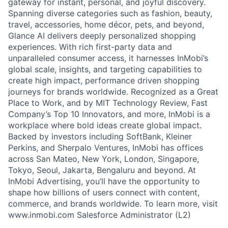
gateway for instant, personal, and joyful discovery.
Spanning diverse categories such as fashion, beauty,
travel, accessories, home décor, pets, and beyond,
Glance AI delivers deeply personalized shopping
experiences. With rich first-party data and
unparalleled consumer access, it harnesses InMobi’s
global scale, insights, and targeting capabilities to
create high impact, performance driven shopping
journeys for brands worldwide. Recognized as a Great
Place to Work, and by MIT Technology Review, Fast
Company’s Top 10 Innovators, and more, InMobi is a
workplace where bold ideas create global impact.
Backed by investors including SoftBank, Kleiner
Perkins, and Sherpalo Ventures, InMobi has offices
across San Mateo, New York, London, Singapore,
Tokyo, Seoul, Jakarta, Bengaluru and beyond. At
InMobi Advertising, you’ll have the opportunity to
shape how billions of users connect with content,
commerce, and brands worldwide. To learn more, visit
www.inmobi.com Salesforce Administrator (L2)