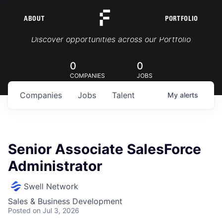
ABOUT
PORTFOLIO
Portfolio Jobs
Discover opportunities across our Portfolio
0
0
COMPANIES
JOBS
Companies
Jobs
Talent
My
alerts
Senior Associate SalesForce
Administrator
Swell Network
Sales & Business Development
Posted
on Jul 3, 2026