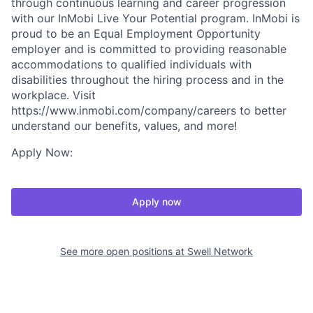
through continuous learning and career progression
with our InMobi Live Your Potential program. InMobi is
proud to be an Equal Employment Opportunity
employer and is committed to providing reasonable
accommodations to qualified individuals with
disabilities throughout the hiring process and in the
workplace. Visit
https://www.inmobi.com/company/careers to better
understand our benefits, values, and more!
Apply Now:
Apply now
See more open positions at
Swell Network