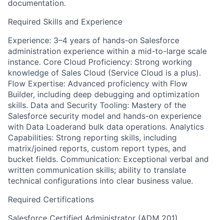
documentation.
Required Skills and Experience
Experience: 3–4 years of hands-on Salesforce
administration experience within a mid-to-large scale
instance. Core Cloud Proficiency: Strong working
knowledge of Sales Cloud (Service Cloud is a plus).
Flow Expertise: Advanced proficiency with Flow
Builder, including deep debugging and optimization
skills. Data and Security Tooling: Mastery of the
Salesforce security model and hands-on experience
with Data Loaderand bulk data operations. Analytics
Capabilities: Strong reporting skills, including
matrix/joined reports, custom report types, and
bucket fields. Communication: Exceptional verbal and
written communication skills; ability to translate
technical configurations into clear business value.
Required Certifications
Salesforce Certified Administrator (ADM 201)