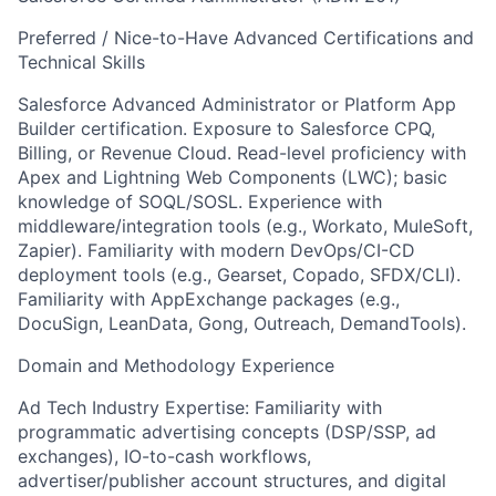
Preferred / Nice-to-Have Advanced Certifications and
Technical Skills
Salesforce Advanced Administrator or Platform App
Builder certification. Exposure to Salesforce CPQ,
Billing, or Revenue Cloud. Read-level proficiency with
Apex and Lightning Web Components (LWC); basic
knowledge of SOQL/SOSL. Experience with
middleware/integration tools (e.g., Workato, MuleSoft,
Zapier). Familiarity with modern DevOps/CI-CD
deployment tools (e.g., Gearset, Copado, SFDX/CLI).
Familiarity with AppExchange packages (e.g.,
DocuSign, LeanData, Gong, Outreach, DemandTools).
Domain and Methodology Experience
Ad Tech Industry Expertise: Familiarity with
programmatic advertising concepts (DSP/SSP, ad
exchanges), IO-to-cash workflows,
advertiser/publisher account structures, and digital