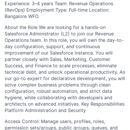
Experience: 3–4 years Team: Revenue Operations
(RevOps) Employment Type: Full-time Location:
Bangalore WFO
About the Role We are looking for a hands-on
Salesforce Administrator (L2) to join our Revenue
Operations team. In this role, you will own the day-to-
day configuration, support, and continuous
improvement of our Salesforce instance. You will
partner closely with Sales, Marketing, Customer
Success, and Finance to scale processes, eliminate
technical debt, and unlock operational productivity. As
our go-to expert for declarative development, you will
solve complex business problems through clean
configuration, robust automation, and strict data
hygiene, while collaborating with developers and
architects on advanced initiatives. Key Responsibilities
Platform Administration and Security
Access Control: Manage users, profiles, roles,
permission sets/groups, public groups, queues, and