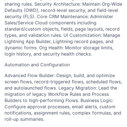
sharing rules. Security Architecture: Maintain Org-Wide
Defaults (OWD), record-level security, and field-level
security (FLS). Core CRM Maintenance: Administer
Sales/Service Cloud components including
standard/custom objects, fields, page layouts, record
types, and validation rules. UI Customization: Manage
Lightning App Builder, Lightning record pages, and
dynamic forms. Org Health: Monitor storage limits,
login history, and security health checks.
Automation and Configuration
Advanced Flow Builder: Design, build, and optimize
screen flows, record-triggered flows, scheduled flows,
and autolaunched flows. Legacy Migration: Lead the
migration of legacy Workflow Rules and Process
Builders to high-performing Flows. Business Logic:
Configure approval processes, email alerts, custom
notifications, assignment rules, complex formulas, and
roll-up summaries.