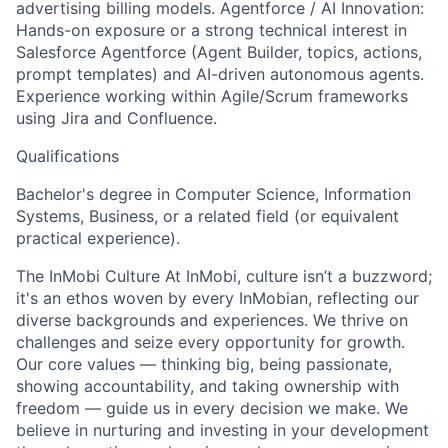
advertising billing models. Agentforce / AI Innovation:
Hands-on exposure or a strong technical interest in
Salesforce Agentforce (Agent Builder, topics, actions,
prompt templates) and AI-driven autonomous agents.
Experience working within Agile/Scrum frameworks
using Jira and Confluence.
Qualifications
Bachelor's degree in Computer Science, Information
Systems, Business, or a related field (or equivalent
practical experience).
The InMobi Culture At InMobi, culture isn’t a buzzword;
it's an ethos woven by every InMobian, reflecting our
diverse backgrounds and experiences. We thrive on
challenges and seize every opportunity for growth.
Our core values — thinking big, being passionate,
showing accountability, and taking ownership with
freedom — guide us in every decision we make. We
believe in nurturing and investing in your development