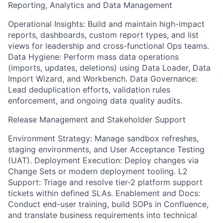
Reporting, Analytics and Data Management
Operational Insights: Build and maintain high-impact
reports, dashboards, custom report types, and list
views for leadership and cross-functional Ops teams.
Data Hygiene: Perform mass data operations
(imports, updates, deletions) using Data Loader, Data
Import Wizard, and Workbench. Data Governance:
Lead deduplication efforts, validation rules
enforcement, and ongoing data quality audits.
Release Management and Stakeholder Support
Environment Strategy: Manage sandbox refreshes,
staging environments, and User Acceptance Testing
(UAT). Deployment Execution: Deploy changes via
Change Sets or modern deployment tooling. L2
Support: Triage and resolve tier-2 platform support
tickets within defined SLAs. Enablement and Docs:
Conduct end-user training, build SOPs in Confluence,
and translate business requirements into technical