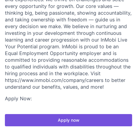
every opportunity for growth. Our core values —
thinking big, being passionate, showing accountability,
and taking ownership with freedom — guide us in
every decision we make. We believe in nurturing and
investing in your development through continuous
learning and career progression with our InMobi Live
Your Potential program. InMobi is proud to be an
Equal Employment Opportunity employer and is
committed to providing reasonable accommodations
to qualified individuals with disabilities throughout the
hiring process and in the workplace. Visit
https://www.inmobi.com/company/careers to better
understand our benefits, values, and more!
Apply Now:
Apply now