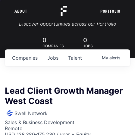
ABOUT
PORTFOLIO
Portfolio Jobs
Discover opportunities across our Portfolio
0
0
COMPANIES
JOBS
Companies
Jobs
Talent
My
alerts
Lead Client Growth Manager
West Coast
Swell Network
Sales & Business Development
Remote
USD 128,380-175,230 / year + Equity