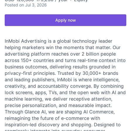
Posted
on Jul 3, 2026
Apply now
InMobi Advertising is a global technology leader
helping marketers win the moments that matter. Our
advertising platform reaches over 2 billion people
across 150+ countries and turns real-time context into
business outcomes, delivering results grounded in
privacy-first principles. Trusted by 30,000+ brands
and leading publishers, InMobi is where intelligence,
creativity, and accountability converge. By combining
lock screens, apps, TVs, and the open web with AI and
machine learning, we deliver receptive attention,
precise personalization, and measurable impact.
Through Glance AI, we are shaping AI Commerce,
reimagining the future of e-commerce with
inspiration-led discovery and shopping. Designed to