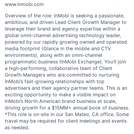
www.inmobi.com
Overview of the role: InMobi is seeking a passionate,
ambitious, and driven Lead Client Growth Manager to
leverage their brand and agency expertise within a
global omni-channel advertising technology leader,
powered by our rapidly growing owned and operated
media footprint (Glance in the mobile and CTV
environments), along with an omni-channel
programmatic business (InMobi Exchange). You’ll join
a high-performing, collaborative team of Client
Growth Managers who are committed to nurturing
InMobi’s fast-growing relationships with top
advertisers and their agency partner teams. This is an
exciting opportunity to make a visible impact on
InMobi’s North American brand business at scale,
driving growth for a $15MM+ annual book of business.
*This role is on-site in our San Mateo, CA office. Some
travel may be required for client meetings and events
as needed.