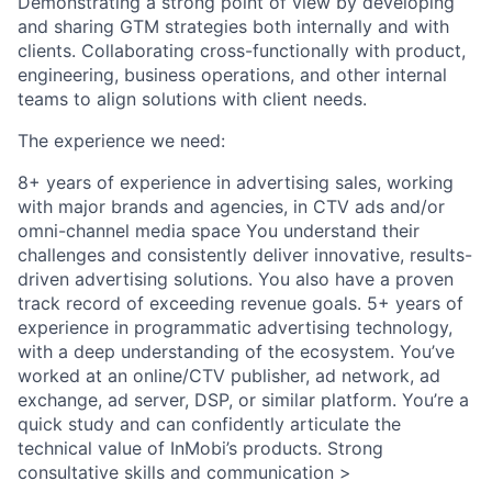
Demonstrating a strong point of view by developing
and sharing GTM strategies both internally and with
clients. Collaborating cross-functionally with product,
engineering, business operations, and other internal
teams to align solutions with client needs.
The experience we need:
8+ years of experience in advertising sales, working
with major brands and agencies, in CTV ads and/or
omni-channel media space You understand their
challenges and consistently deliver innovative, results-
driven advertising solutions. You also have a proven
track record of exceeding revenue goals. 5+ years of
experience in programmatic advertising technology,
with a deep understanding of the ecosystem. You’ve
worked at an online/CTV publisher, ad network, ad
exchange, ad server, DSP, or similar platform. You’re a
quick study and can confidently articulate the
technical value of InMobi’s products. Strong
consultative skills and communication >