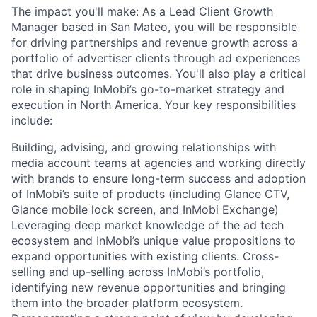
The impact you'll make: As a Lead Client Growth
Manager based in San Mateo, you will be responsible
for driving partnerships and revenue growth across a
portfolio of advertiser clients through ad experiences
that drive business outcomes. You'll also play a critical
role in shaping InMobi’s go-to-market strategy and
execution in North America. Your key responsibilities
include:
Building, advising, and growing relationships with
media account teams at agencies and working directly
with brands to ensure long-term success and adoption
of InMobi’s suite of products (including Glance CTV,
Glance mobile lock screen, and InMobi Exchange)
Leveraging deep market knowledge of the ad tech
ecosystem and InMobi’s unique value propositions to
expand opportunities with existing clients. Cross-
selling and up-selling across InMobi’s portfolio,
identifying new revenue opportunities and bringing
them into the broader platform ecosystem.