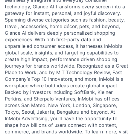
seamlessly integrate into everyday consumer
technology, Glance AI transforms every screen into a
gateway for instant, personal, and joyful discovery.
Spanning diverse categories such as fashion, beauty,
travel, accessories, home décor, pets, and beyond,
Glance AI delivers deeply personalized shopping
experiences. With rich first-party data and
unparalleled consumer access, it harnesses InMobi’s
global scale, insights, and targeting capabilities to
create high impact, performance driven shopping
journeys for brands worldwide. Recognized as a Great
Place to Work, and by MIT Technology Review, Fast
Company’s Top 10 Innovators, and more, InMobi is a
workplace where bold ideas create global impact.
Backed by investors including SoftBank, Kleiner
Perkins, and Sherpalo Ventures, InMobi has offices
across San Mateo, New York, London, Singapore,
Tokyo, Seoul, Jakarta, Bengaluru and beyond. At
InMobi Advertising, you’ll have the opportunity to
shape how billions of users connect with content,
commerce, and brands worldwide. To learn more, visit