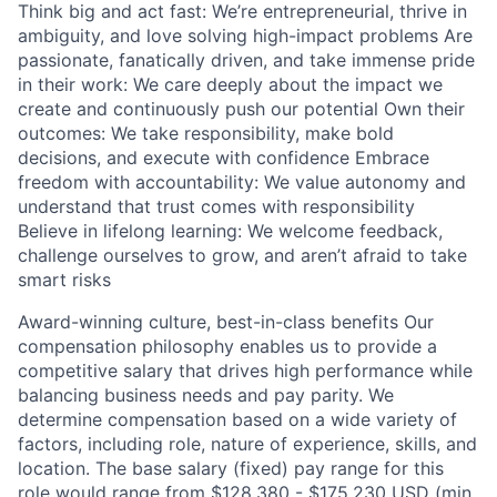
Think big and act fast: We’re entrepreneurial, thrive in
ambiguity, and love solving high-impact problems Are
passionate, fanatically driven, and take immense pride
in their work: We care deeply about the impact we
create and continuously push our potential Own their
outcomes: We take responsibility, make bold
decisions, and execute with confidence Embrace
freedom with accountability: We value autonomy and
understand that trust comes with responsibility
Believe in lifelong learning: We welcome feedback,
challenge ourselves to grow, and aren’t afraid to take
smart risks
Award-winning culture, best-in-class benefits Our
compensation philosophy enables us to provide a
competitive salary that drives high performance while
balancing business needs and pay parity. We
determine compensation based on a wide variety of
factors, including role, nature of experience, skills, and
location. The base salary (fixed) pay range for this
role would range from $128,380 - $175,230 USD (min