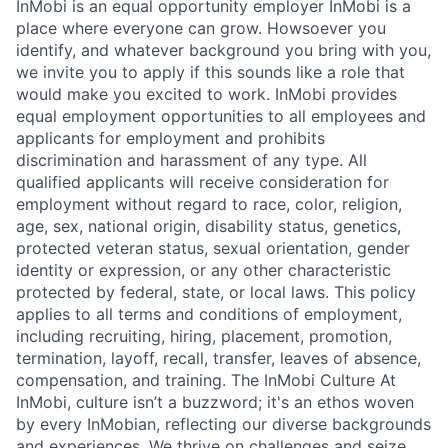
InMobi is an equal opportunity employer InMobi is a
place where everyone can grow. Howsoever you
identify, and whatever background you bring with you,
we invite you to apply if this sounds like a role that
would make you excited to work. InMobi provides
equal employment opportunities to all employees and
applicants for employment and prohibits
discrimination and harassment of any type. All
qualified applicants will receive consideration for
employment without regard to race, color, religion,
age, sex, national origin, disability status, genetics,
protected veteran status, sexual orientation, gender
identity or expression, or any other characteristic
protected by federal, state, or local laws. This policy
applies to all terms and conditions of employment,
including recruiting, hiring, placement, promotion,
termination, layoff, recall, transfer, leaves of absence,
compensation, and training. The InMobi Culture At
InMobi, culture isn’t a buzzword; it's an ethos woven
by every InMobian, reflecting our diverse backgrounds
and experiences. We thrive on challenges and seize