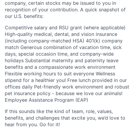
company, certain stocks may be issued to you in
recognition of your contribution. A quick snapshot of
our U.S. benefits:
Competitive salary and RSU grant (where applicable)
High-quality medical, dental, and vision insurance
(including company-matched HSA) 401(k) company
match Generous combination of vacation time, sick
days, special occasion time, and company-wide
holidays Substantial maternity and paternity leave
benefits and a compassionate work environment
Flexible working hours to suit everyone Wellness
stipend for a healthier you! Free lunch provided in our
offices daily Pet-friendly work environment and robust
pet insurance policy - because we love our animals!
Employee Assistance Program (EAP)
If this sounds like the kind of team, role, values,
benefits, and challenges that excite you, we’d love to
hear from you. Go for it!