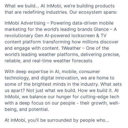
What we build… At InMobi, we’re building products
that are redefining industries. Our ecosystem spans:
InMobi Advertising – Powering data-driven mobile
marketing for the world’s leading brands Glance – A
revolutionary Gen AI-powered lockscreen & TV
content platform transforming how millions discover
and engage with content. 1Weather – One of the
world’s leading weather platforms, delivering precise,
reliable, and real-time weather forecasts
With deep expertise in AI, mobile, consumer
technology, and digital innovation, we are home to
some of the brightest minds in the industry. What sets
us apart? Not just what we build. How we build it. At
InMobi, we balance our hunger for cutting-edge tech
with a deep focus on our people - their growth, well-
being, and potential.
At InMobi, you’ll be surrounded by people who…