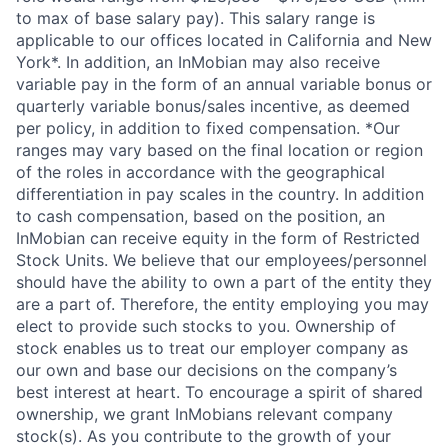
to max of base salary pay). This salary range is
applicable to our offices located in California and New
York*. In addition, an InMobian may also receive
variable pay in the form of an annual variable bonus or
quarterly variable bonus/sales incentive, as deemed
per policy, in addition to fixed compensation. *Our
ranges may vary based on the final location or region
of the roles in accordance with the geographical
differentiation in pay scales in the country. In addition
to cash compensation, based on the position, an
InMobian can receive equity in the form of Restricted
Stock Units. We believe that our employees/personnel
should have the ability to own a part of the entity they
are a part of. Therefore, the entity employing you may
elect to provide such stocks to you. Ownership of
stock enables us to treat our employer company as
our own and base our decisions on the company’s
best interest at heart. To encourage a spirit of shared
ownership, we grant InMobians relevant company
stock(s). As you contribute to the growth of your