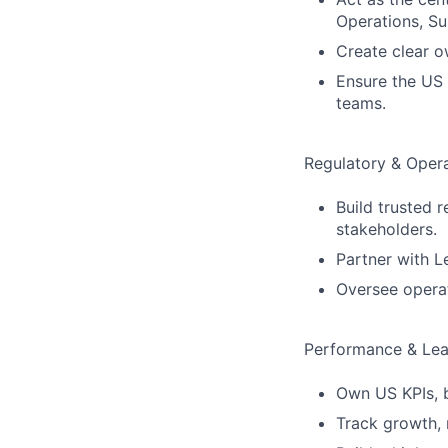
Operations, Su
Create clear o
Ensure the US 
teams.
Regulatory & Opera
Build trusted r
stakeholders.
Partner with L
Oversee operat
Performance & Lea
Own US KPIs, 
Track growth, 