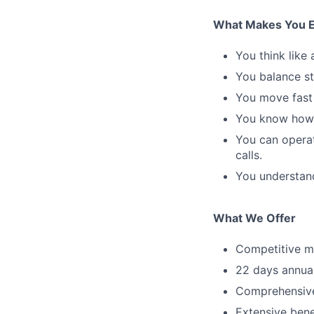
What Makes You E
You think like
You balance st
You move fast 
You know how t
You can operat
calls.
You understand
What We Offer
Competitive ma
22 days annual
Comprehensive 
Extensive bene