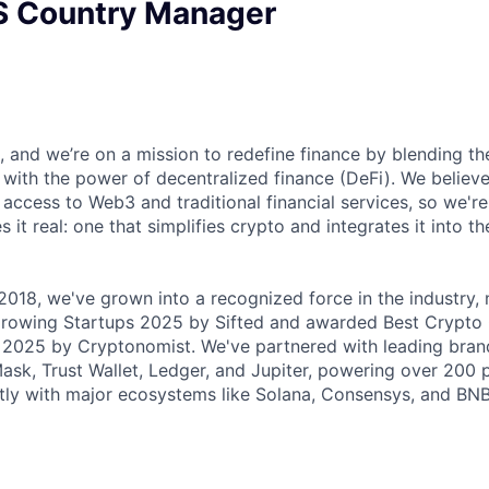
S Country Manager
, and we’re on a mission to redefine finance by blending th
g with the power of decentralized finance (DeFi). We believ
access to Web3 and traditional financial services, so we're
 it real: one that simplifies crypto and integrates it into th
 2018, we've grown into a recognized force in the industry
Growing Startups 2025 by Sifted and awarded Best Crypt
2025 by Cryptonomist. We've partnered with leading brand
sk, Trust Wallet, Ledger, and Jupiter, powering over 200 
ctly with major ecosystems like Solana, Consensys, and BNB