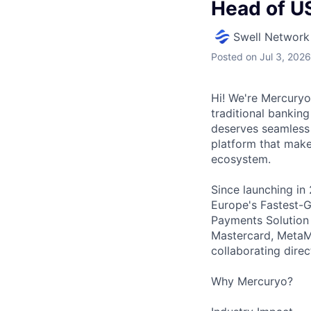
Head of U
Swell Network
Posted
on Jul 3, 2026
Hi! We're Mercuryo
traditional bankin
deserves seamless 
platform that makes
ecosystem.
Since launching in
Europe's Fastest-
Payments Solution 
Mastercard, MetaMa
collaborating dire
Why Mercuryo?