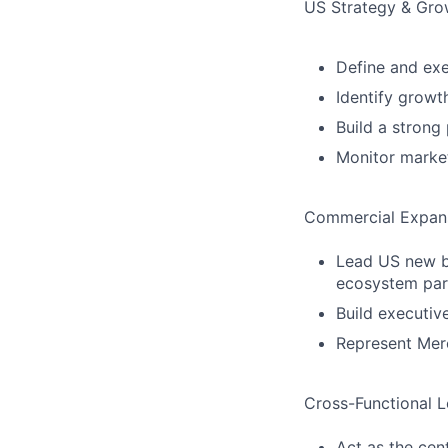
US Strategy & Gro
Define and exe
Identify growt
Build a strong
Monitor marke
Commercial Expan
Lead US new bu
ecosystem par
Build executiv
Represent Merc
Cross-Functional L
Act as the cent