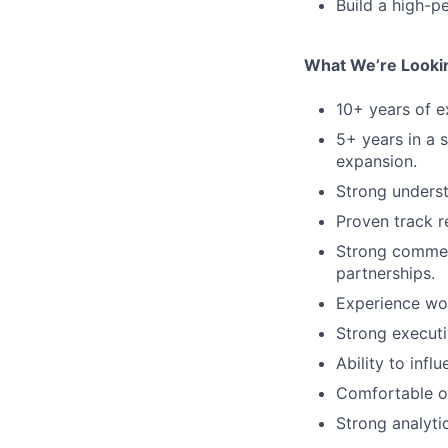
Build a high-p
What We’re Looki
10+ years of ex
5+ years in a 
expansion.
Strong underst
Proven track r
Strong commerc
partnerships.
Experience wor
Strong executi
Ability to infl
Comfortable op
Strong analyti