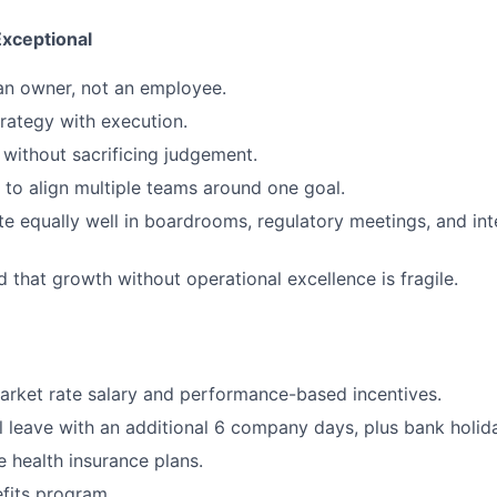
xceptional
 an owner, not an employee.
rategy with execution.
without sacrificing judgement.
o align multiple teams around one goal.
e equally well in boardrooms, regulatory meetings, and int
 that growth without operational excellence is fragile.
rket rate salary and performance-based incentives.
 leave with an additional 6 company days, plus bank holid
health insurance plans.
fits program.