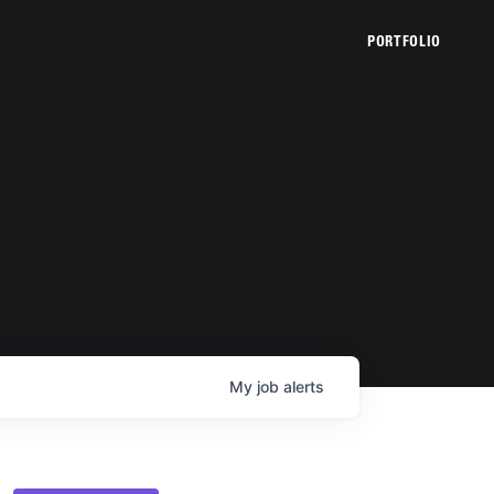
PORTFOLIO
My
job
alerts