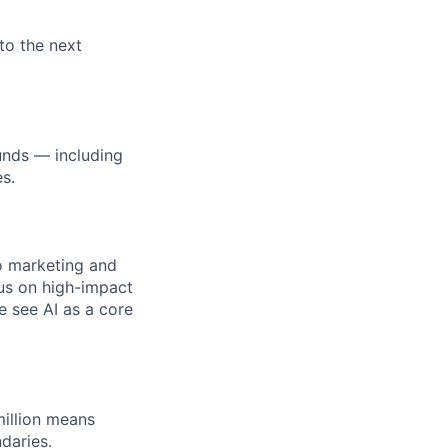
to the next
unds — including
s.
to marketing and
cus on high-impact
e see AI as a core
illion means
daries.