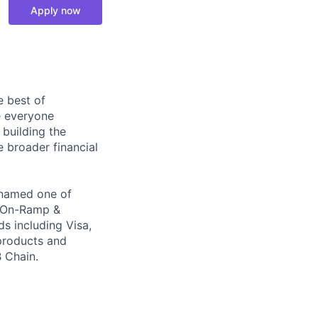
Apply now
e best of
e everyone
 building the
e broader financial
, named one of
o On-Ramp &
s including Visa,
products and
 Chain.