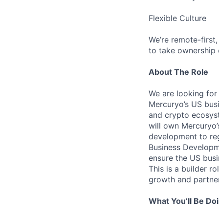
Flexible Culture
We’re remote-first
to take ownership 
About The Role
We are looking for
Mercuryo’s US busi
and crypto ecosyst
will own Mercuryo
development to reg
Business Developme
ensure the US busin
This is a builder r
growth and partner
What You’ll Be Do