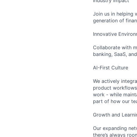
Industry Impact
Join us in helping
generation of finan
Innovative Enviro
Collaborate with m
banking, SaaS, and
AI-First Culture
We actively integr
product workflows.
work - while maint
part of how our te
Growth and Learni
Our expanding netw
there’s always roo