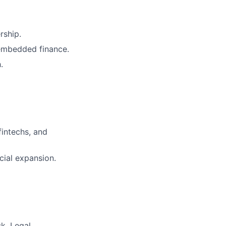
rship.
 embedded finance.
.
fintechs, and
cial expansion.
k, Legal,