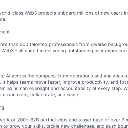
 world-class Web3 projects onboard millions of new users in
ce.
nment
ore than 300 talented professionals from diverse backgro
 Web3 - all united in delivering outstanding user experience
ate AI across the company, from operations and analytics 
 It helps teams move faster, improve productivity, and fo
aining human oversight and accountability at every step. W
ams innovate, collaborate, and scale.
ng
ork of 200+ B2B partnerships and a user base of over 7 m
m to grow your skills, tackle new challenges, and push boun