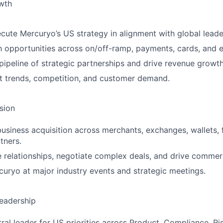
wth
cute Mercuryo’s US strategy in alignment with global leade
h opportunities across on/off-ramp, payments, cards, and
 pipeline of strategic partnerships and drive revenue growth
t trends, competition, and customer demand.
sion
siness acquisition across merchants, exchanges, wallets, 
tners.
e relationships, negotiate complex deals, and drive commer
uryo at major industry events and strategic meetings.
eadership
ral leader for US priorities across Product, Compliance, Ris