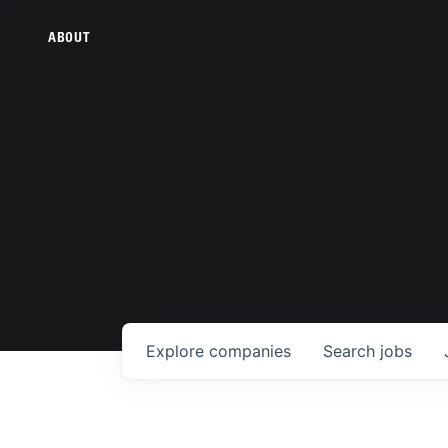
ABOUT
Explore
companies
Search
jobs