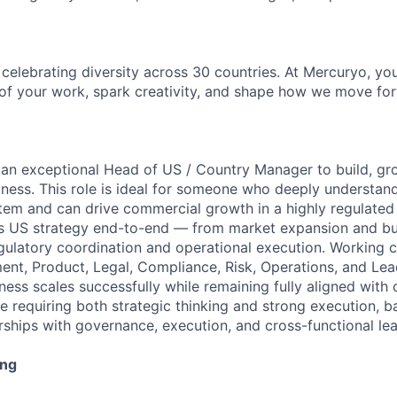
, celebrating diversity across 30 countries. At Mercuryo, y
of your work, spark creativity, and shape how we move for
 an exceptional Head of US / Country Manager to build, gr
ness. This role is ideal for someone who deeply understand
em and can drive commercial growth in a highly regulated
’s US strategy end-to-end — from market expansion and bu
ulatory coordination and operational execution. Working c
nt, Product, Legal, Compliance, Risk, Operations, and Lead
ess scales successfully while remaining fully aligned with 
ole requiring both strategic thinking and strong execution, 
ships with governance, execution, and cross-functional lea
ing