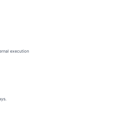
ernal execution
ays.