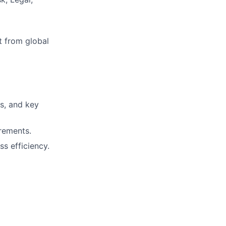
t from global
rs, and key
rements.
s efficiency.