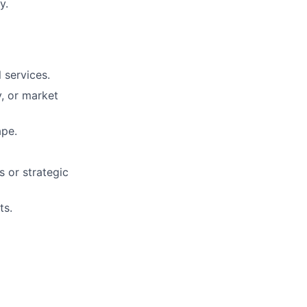
y.
 services.
y, or market
ape.
s or strategic
ts.