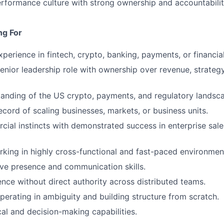
erformance culture with strong ownership and accountabilit
ng For
perience in fintech, crypto, banking, payments, or financial
senior leadership role with ownership over revenue, strateg
anding of the US crypto, payments, and regulatory landsc
ecord of scaling businesses, markets, or business units.
ial instincts with demonstrated success in enterprise sale
king in highly cross-functional and fast-paced environmen
ve presence and communication skills.
uence without direct authority across distributed teams.
erating in ambiguity and building structure from scratch.
cal and decision-making capabilities.