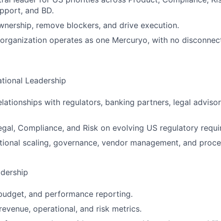
pport, and BD.
wnership, remove blockers, and drive execution.
organization operates as one Mercuryo, with no disconnec
tional Leadership
elationships with regulators, banking partners, legal adviso
egal, Compliance, and Risk on evolving US regulatory requi
ional scaling, governance, vendor management, and proces
dership
budget, and performance reporting.
revenue, operational, and risk metrics.