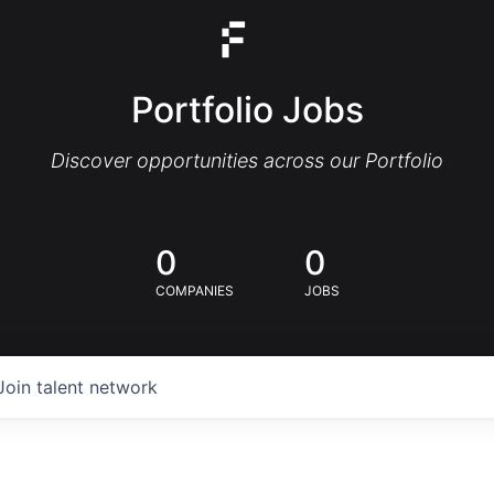
Portfolio Jobs
Discover opportunities across our Portfolio
0
0
COMPANIES
JOBS
Join talent network