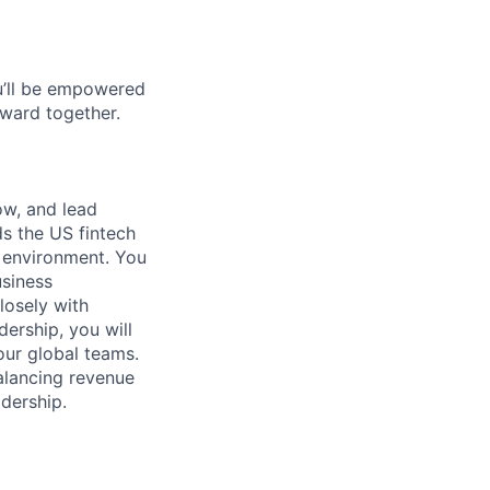
ou’ll be empowered
ward together.
ow, and lead
s the US fintech
 environment. You
siness
losely with
ership, you will
our global teams.
balancing revenue
dership.