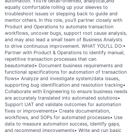
automation. You’re detail-oriented, analytical,and
equally comfortable rolling up your sleeves to
troubleshoot issues or stepping back to guide and
mentor others. In this role, you’ll partner closely with
Product and Operations to automate transaction
workflows, uncover bugs, support root cause analysis,
and may also lead a small team of Business Analysts
to drive continuous improvement. WHAT YOU’LL DO:•
Partner with Product & Operations to identify manual,
repetitive transaction processes that can
beautomated• Document business requirements and
functional specifications for automation of transaction
flows• Analyze and investigate system/data issues,
supporting bug identification and resolution tracking•
Collaborate with Engineering to ensure business needs
are accurately translated into automated solutions•
Support UAT and validate outcomes for automation
fixes or improvements• Create documentation,
workflows, and SOPs for automated processes• Use
data to measure automation success, identify gaps,
and recommend improvements• Write and run basic