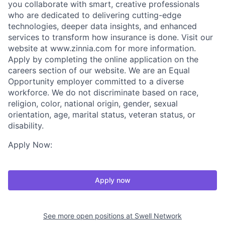
you collaborate with smart, creative professionals
who are dedicated to delivering cutting-edge
technologies, deeper data insights, and enhanced
services to transform how insurance is done. Visit our
website at www.zinnia.com for more information.
Apply by completing the online application on the
careers section of our website. We are an Equal
Opportunity employer committed to a diverse
workforce. We do not discriminate based on race,
religion, color, national origin, gender, sexual
orientation, age, marital status, veteran status, or
disability.
Apply Now:
Apply now
See more open positions at
Swell Network