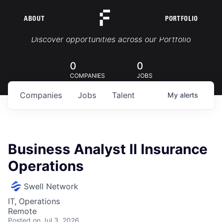
ABOUT
PORTFOLIO
Portfolio Jobs
Discover opportunities across our Portfolio
0
0
COMPANIES
JOBS
Companies
Jobs
Talent
My
alerts
Business Analyst II Insurance
Operations
Swell Network
IT, Operations
Remote
Posted
on Jul 3, 2026