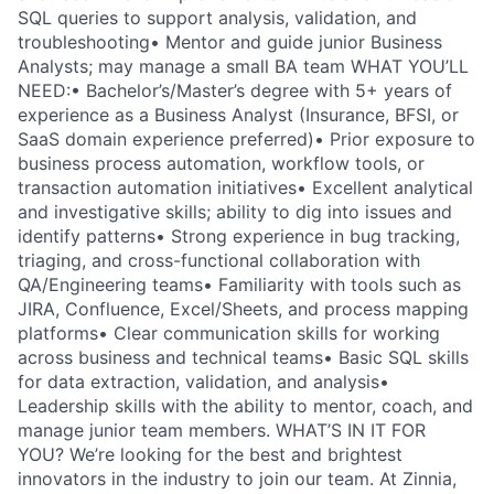
SQL queries to support analysis, validation, and
troubleshooting• Mentor and guide junior Business
Analysts; may manage a small BA team WHAT YOU’LL
NEED:• Bachelor’s/Master’s degree with 5+ years of
experience as a Business Analyst (Insurance, BFSI, or
SaaS domain experience preferred)• Prior exposure to
business process automation, workflow tools, or
transaction automation initiatives• Excellent analytical
and investigative skills; ability to dig into issues and
identify patterns• Strong experience in bug tracking,
triaging, and cross-functional collaboration with
QA/Engineering teams• Familiarity with tools such as
JIRA, Confluence, Excel/Sheets, and process mapping
platforms• Clear communication skills for working
across business and technical teams• Basic SQL skills
for data extraction, validation, and analysis•
Leadership skills with the ability to mentor, coach, and
manage junior team members. WHAT’S IN IT FOR
YOU? We’re looking for the best and brightest
innovators in the industry to join our team. At Zinnia,