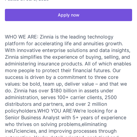
Apply now
WHO WE ARE: Zinnia is the leading technology
platform for accelerating life and annuities growth.
With innovative enterprise solutions and data insights,
Zinnia simplifies the experience of buying, selling, and
administering insurance products. All of which enables
more people to protect their financial futures. Our
success is driven by a commitment to three core
values: be bold, team up, deliver value – and that we
do. Zinnia has over $180 billion in assets under
administration, serves 100+ carrier clients, 2500
distributors and partners, and over 2 million
policyholders.WHO YOU ARE:We’re looking for a
Senior Business Analyst with 5+ years of experience
who thrives on solving problems,eliminating
ineƯiciencies, and improving processes through