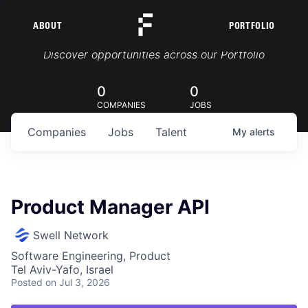
ABOUT
PORTFOLIO
Portfolio Jobs
Discover opportunities across our Portfolio
0
0
COMPANIES
JOBS
Companies
Jobs
Talent
My
alerts
Product Manager API
Swell Network
Software Engineering, Product
Tel Aviv-Yafo, Israel
Posted
on Jul 3, 2026