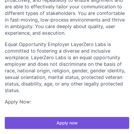
proactively, and repeatedly to ensure alignment and
are able to effectively tailor your communication to
different types of stakeholders. You are comfortable
in fast-moving, low-process environments and thrive
in ambiguity. You care deeply about quality, user
experience, and execution.
Equal Opportunity Employer LayerZero Labs is
committed to fostering a diverse and inclusive
workplace. LayerZero Labs is an equal opportunity
employer and does not discriminate on the basis of
race, national origin, religion, gender, gender identity,
sexual orientation, marital status, protected veteran
status, disability, age, or any other legally protected
status.
Apply Now:
Apply now