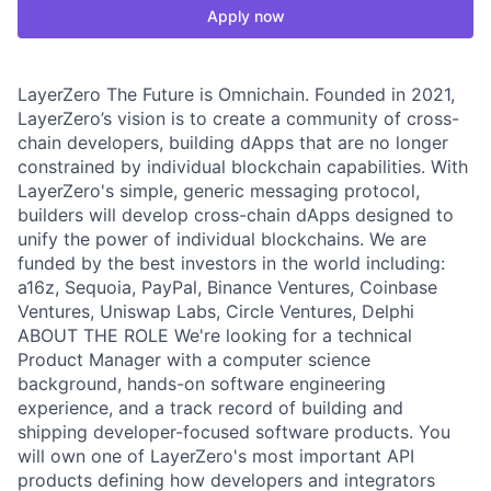
Apply now
LayerZero The Future is Omnichain. Founded in 2021,
LayerZero’s vision is to create a community of cross-
chain developers, building dApps that are no longer
constrained by individual blockchain capabilities. With
LayerZero's simple, generic messaging protocol,
builders will develop cross-chain dApps designed to
unify the power of individual blockchains. We are
funded by the best investors in the world including:
a16z, Sequoia, PayPal, Binance Ventures, Coinbase
Ventures, Uniswap Labs, Circle Ventures, Delphi
ABOUT THE ROLE We're looking for a technical
Product Manager with a computer science
background, hands-on software engineering
experience, and a track record of building and
shipping developer-focused software products. You
will own one of LayerZero's most important API
products defining how developers and integrators