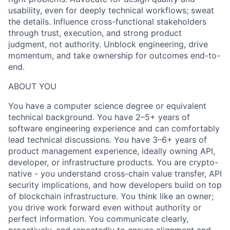
usability, even for deeply technical workflows; sweat
the details. Influence cross-functional stakeholders
through trust, execution, and strong product
judgment, not authority. Unblock engineering, drive
momentum, and take ownership for outcomes end-to-
end.
ABOUT YOU
You have a computer science degree or equivalent
technical background. You have 2–5+ years of
software engineering experience and can comfortably
lead technical discussions. You have 3–6+ years of
product management experience, ideally owning API,
developer, or infrastructure products. You are crypto-
native - you understand cross-chain value transfer, API
security implications, and how developers build on top
of blockchain infrastructure. You think like an owner;
you drive work forward even without authority or
perfect information. You communicate clearly,