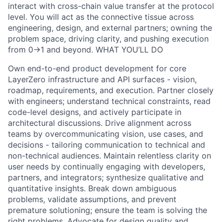
interact with cross-chain value transfer at the protocol
level. You will act as the connective tissue across
engineering, design, and external partners; owning the
problem space, driving clarity, and pushing execution
from 0→1 and beyond. WHAT YOU’LL DO
Own end-to-end product development for core
LayerZero infrastructure and API surfaces - vision,
roadmap, requirements, and execution. Partner closely
with engineers; understand technical constraints, read
code-level designs, and actively participate in
architectural discussions. Drive alignment across
teams by overcommunicating vision, use cases, and
decisions - tailoring communication to technical and
non-technical audiences. Maintain relentless clarity on
user needs by continually engaging with developers,
partners, and integrators; synthesize qualitative and
quantitative insights. Break down ambiguous
problems, validate assumptions, and prevent
premature solutioning; ensure the team is solving the
right problems. Advocate for design quality and