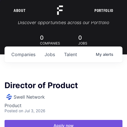
ABOUT
PORTFOLIO
Portfolio Jobs
Discover opportunities across our Portfolio
0
0
COMPANIES
JOBS
Companies
Jobs
Talent
My
alerts
Director of Product
Swell Network
Product
Posted
on Jul 3, 2026
Apply now