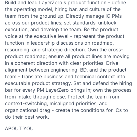
Build and lead LayerZero's product function - define
the operating model, hiring bar, and culture of the
team from the ground up. Directly manage IC PMs
across our product lines; set standards, unblock
execution, and develop the team. Be the product
voice at the executive level - represent the product
function in leadership discussions on roadmap,
resourcing, and strategic direction. Own the cross-
product roadmap; ensure all product lines are moving
in a coherent direction with clear priorities. Drive
alignment between engineering, BD, and the product
team - translate business and technical context into
executable product strategy. Set and defend the hiring
bar for every PM LayerZero brings in; own the process
from intake through close. Protect the team from
context-switching, misaligned priorities, and
organizational drag - create the conditions for ICs to
do their best work.
ABOUT YOU