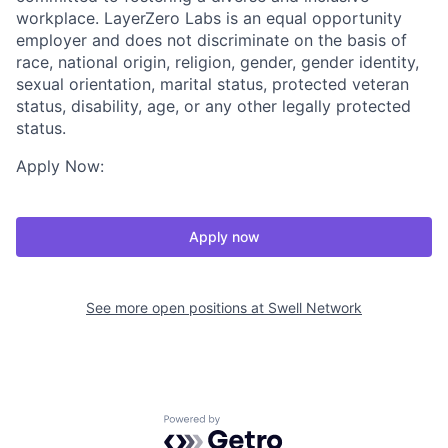
workplace. LayerZero Labs is an equal opportunity
employer and does not discriminate on the basis of
race, national origin, religion, gender, gender identity,
sexual orientation, marital status, protected veteran
status, disability, age, or any other legally protected
status.
Apply Now:
Apply now
See more open positions at
Swell Network
Powered by Getro.com