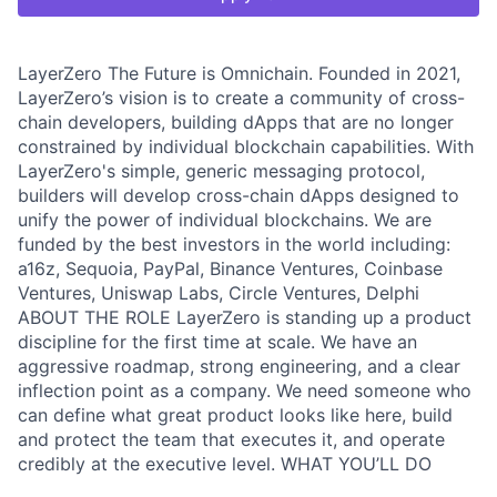
LayerZero The Future is Omnichain. Founded in 2021,
LayerZero’s vision is to create a community of cross-
chain developers, building dApps that are no longer
constrained by individual blockchain capabilities. With
LayerZero's simple, generic messaging protocol,
builders will develop cross-chain dApps designed to
unify the power of individual blockchains. We are
funded by the best investors in the world including:
a16z, Sequoia, PayPal, Binance Ventures, Coinbase
Ventures, Uniswap Labs, Circle Ventures, Delphi
ABOUT THE ROLE LayerZero is standing up a product
discipline for the first time at scale. We have an
aggressive roadmap, strong engineering, and a clear
inflection point as a company. We need someone who
can define what great product looks like here, build
and protect the team that executes it, and operate
credibly at the executive level. WHAT YOU’LL DO