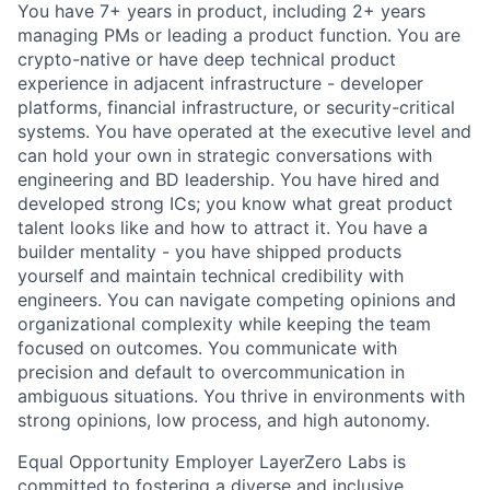
You have 7+ years in product, including 2+ years
managing PMs or leading a product function. You are
crypto-native or have deep technical product
experience in adjacent infrastructure - developer
platforms, financial infrastructure, or security-critical
systems. You have operated at the executive level and
can hold your own in strategic conversations with
engineering and BD leadership. You have hired and
developed strong ICs; you know what great product
talent looks like and how to attract it. You have a
builder mentality - you have shipped products
yourself and maintain technical credibility with
engineers. You can navigate competing opinions and
organizational complexity while keeping the team
focused on outcomes. You communicate with
precision and default to overcommunication in
ambiguous situations. You thrive in environments with
strong opinions, low process, and high autonomy.
Equal Opportunity Employer LayerZero Labs is
committed to fostering a diverse and inclusive