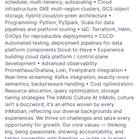
scheduler, multi-tenancy, autoscaling • Cloud
infrastructure: GKE multi-region clusters, GCS object
storage, hybrid cloud/on-prem architecture •
Programming: Python, PySpark, Scala for data
pipelines and platform tooling • IaC: Terraform, Helm,
GitOps for reproducible deployments • CI/CD:
Automated testing, deployment pipelines for data
platform components Good-to-Have • Experience
building cloud data platform / control plane
development • Advanced observability:
Prometheus/Grafana, Loki, Firehydrant integration •
Real-time streaming: Kafka integration, exactly-once
semantics, backpressure handling • Cost optimization:
Resource allocation, query optimization, storage
tiering strategies The InMobi Culture At InMobi, culture
isn’t a buzzword; it's an ethos woven by every
InMobian, reflecting our diverse backgrounds and
experiences. We thrive on challenges and seize every
opportunity for growth. Our core values — thinking
big, being passionate, showing accountability, and
taking ownership with freedom — guide us in every