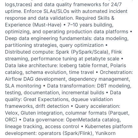
logs,traces) and data quality frameworks for 24/7
uptime. Enforce SLAs/SLOs with automated incident
response and data validation. Required Skills &
Experience (Must-Have) • 7–10 years building,
optimizing, and operating production data platforms •
Deep data engineering fundamentals: data modeling,
partitioning strategies, query optimization •
Distributed compute: Spark (PySpark/Scala), Flink
streaming, performance tuning at petabyte scale •
Data lake architecture: Iceberg table format, Polaris
catalog, schema evolution, time travel • Orchestration:
Airflow DAG development, dependency management,
SLA monitoring • Data transformation: DBT modeling,
testing, documentation, incremental builds • Data
quality: Great Expectations, dqueue validation
frameworks, drift detection • Query acceleration:
Velox, Gluten integration, columnar formats (Parquet,
ORC) • Data governance: OpenMetadata catalog,
lineage tracking, access control • Kubernetes platform
development: operators (Spark/Flink), Yunikorn