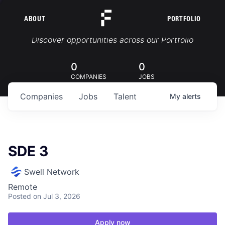
ABOUT
PORTFOLIO
Portfolio Jobs
Discover opportunities across our Portfolio
0
0
COMPANIES
JOBS
Companies
Jobs
Talent
My
alerts
SDE 3
Swell Network
Remote
Posted
on Jul 3, 2026
Apply now