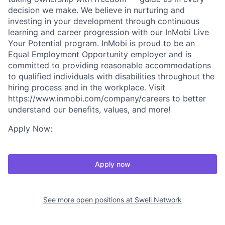
decision we make. We believe in nurturing and
investing in your development through continuous
learning and career progression with our InMobi Live
Your Potential program. InMobi is proud to be an
Equal Employment Opportunity employer and is
committed to providing reasonable accommodations
to qualified individuals with disabilities throughout the
hiring process and in the workplace. Visit
https://www.inmobi.com/company/careers to better
understand our benefits, values, and more!
Apply Now:
Apply now
See more open positions at
Swell Network