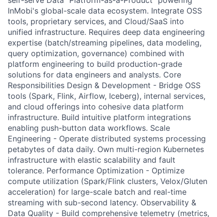
self-serve Data "Platform-as-a-Product" powering
InMobi's global-scale data ecosystem. Integrate OSS
tools, proprietary services, and Cloud/SaaS into
unified infrastructure. Requires deep data engineering
expertise (batch/streaming pipelines, data modeling,
query optimization, governance) combined with
platform engineering to build production-grade
solutions for data engineers and analysts. Core
Responsibilities Design & Development - Bridge OSS
tools (Spark, Flink, Airflow, Iceberg), internal services,
and cloud offerings into cohesive data platform
infrastructure. Build intuitive platform integrations
enabling push-button data workflows. Scale
Engineering - Operate distributed systems processing
petabytes of data daily. Own multi-region Kubernetes
infrastructure with elastic scalability and fault
tolerance. Performance Optimization - Optimize
compute utilization (Spark/Flink clusters, Velox/Gluten
acceleration) for large-scale batch and real-time
streaming with sub-second latency. Observability &
Data Quality - Build comprehensive telemetry (metrics,