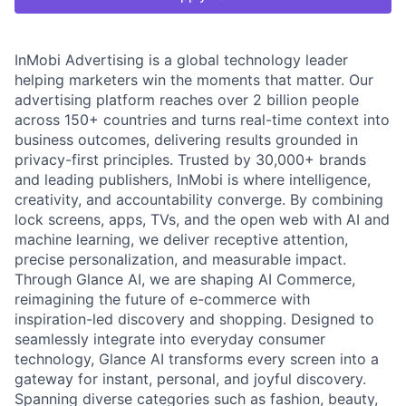
InMobi Advertising is a global technology leader
helping marketers win the moments that matter. Our
advertising platform reaches over 2 billion people
across 150+ countries and turns real-time context into
business outcomes, delivering results grounded in
privacy-first principles. Trusted by 30,000+ brands
and leading publishers, InMobi is where intelligence,
creativity, and accountability converge. By combining
lock screens, apps, TVs, and the open web with AI and
machine learning, we deliver receptive attention,
precise personalization, and measurable impact.
Through Glance AI, we are shaping AI Commerce,
reimagining the future of e-commerce with
inspiration-led discovery and shopping. Designed to
seamlessly integrate into everyday consumer
technology, Glance AI transforms every screen into a
gateway for instant, personal, and joyful discovery.
Spanning diverse categories such as fashion, beauty,