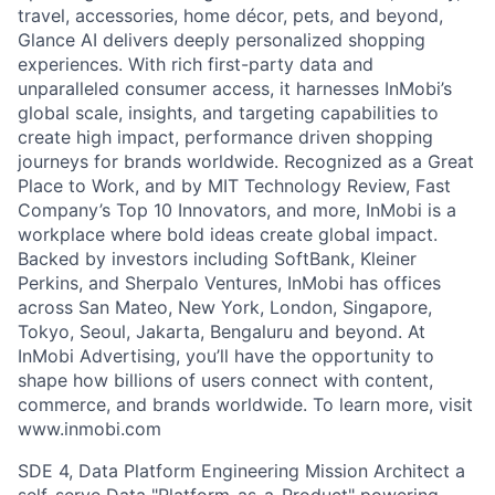
travel, accessories, home décor, pets, and beyond,
Glance AI delivers deeply personalized shopping
experiences. With rich first-party data and
unparalleled consumer access, it harnesses InMobi’s
global scale, insights, and targeting capabilities to
create high impact, performance driven shopping
journeys for brands worldwide. Recognized as a Great
Place to Work, and by MIT Technology Review, Fast
Company’s Top 10 Innovators, and more, InMobi is a
workplace where bold ideas create global impact.
Backed by investors including SoftBank, Kleiner
Perkins, and Sherpalo Ventures, InMobi has offices
across San Mateo, New York, London, Singapore,
Tokyo, Seoul, Jakarta, Bengaluru and beyond. At
InMobi Advertising, you’ll have the opportunity to
shape how billions of users connect with content,
commerce, and brands worldwide. To learn more, visit
www.inmobi.com
SDE 4, Data Platform Engineering Mission Architect a