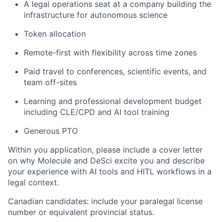
A legal operations seat at a company building the
infrastructure for autonomous science
Token allocation
Remote-first with flexibility across time zones
Paid travel to conferences, scientific events, and
team off-sites
Learning and professional development budget
including CLE/CPD and AI tool training
Generous PTO
Within you application, please include a cover letter
on why Molecule and DeSci excite you and describe
your experience with AI tools and HITL workflows in a
legal context.
Canadian candidates: include your paralegal license
number or equivalent provincial status.