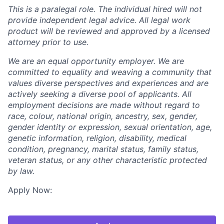
This is a paralegal role. The individual hired will not
provide independent legal advice. All legal work
product will be reviewed and approved by a licensed
attorney prior to use.
We are an equal opportunity employer. We are
committed to equality and weaving a community that
values diverse perspectives and experiences and are
actively seeking a diverse pool of applicants. All
employment decisions are made without regard to
race, colour, national origin, ancestry, sex, gender,
gender identity or expression, sexual orientation, age,
genetic information, religion, disability, medical
condition, pregnancy, marital status, family status,
veteran status, or any other characteristic protected
by law.
Apply Now: