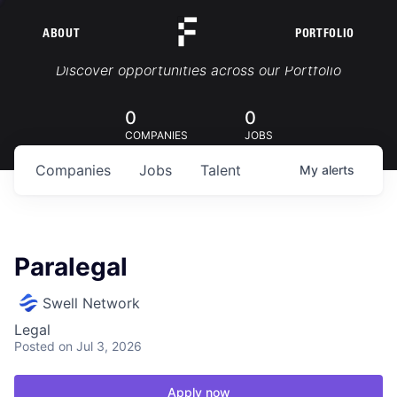
ABOUT
PORTFOLIO
Portfolio Jobs
Discover opportunities across our Portfolio
0
0
COMPANIES
JOBS
Companies
Jobs
Talent
My
alerts
Paralegal
Swell Network
Legal
Posted
on Jul 3, 2026
Apply now