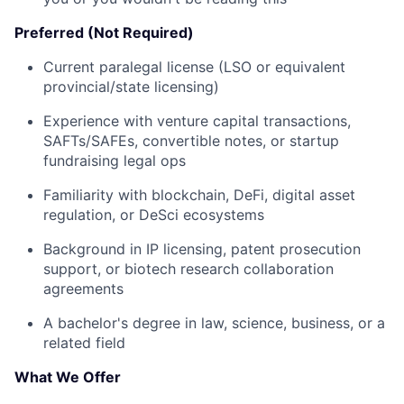
Preferred (Not Required)
Current paralegal license (LSO or equivalent
provincial/state licensing)
Experience with venture capital transactions,
SAFTs/SAFEs, convertible notes, or startup
fundraising legal ops
Familiarity with blockchain, DeFi, digital asset
regulation, or DeSci ecosystems
Background in IP licensing, patent prosecution
support, or biotech research collaboration
agreements
A bachelor's degree in law, science, business, or a
related field
What We Offer