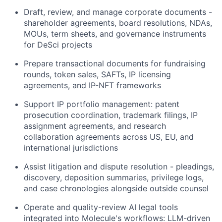
Draft, review, and manage corporate documents -
shareholder agreements, board resolutions, NDAs,
MOUs, term sheets, and governance instruments
for DeSci projects
Prepare transactional documents for fundraising
rounds, token sales, SAFTs, IP licensing
agreements, and IP-NFT frameworks
Support IP portfolio management: patent
prosecution coordination, trademark filings, IP
assignment agreements, and research
collaboration agreements across US, EU, and
international jurisdictions
Assist litigation and dispute resolution - pleadings,
discovery, deposition summaries, privilege logs,
and case chronologies alongside outside counsel
Operate and quality-review AI legal tools
integrated into Molecule's workflows: LLM-driven