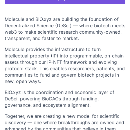
Molecule and BIO.xyz are building the foundation of
Decentralized Science (DeSci) — where biotech meets
web3 to make scientific research community-owned,
transparent, and faster to market.
Molecule provides the infrastructure to turn
intellectual property (IP) into programmable, on-chain
assets through our IP-NFT framework and evolving
protocol stack. This enables researchers, patients, and
communities to fund and govern biotech projects in
new, open ways.
BIO.xyz is the coordination and economic layer of
DeSci, powering BioDAOs through funding,
governance, and ecosystem alignment.
Together, we are creating a new model for scientific
discovery — one where breakthroughs are owned and
advanced by the communities that believe in them.