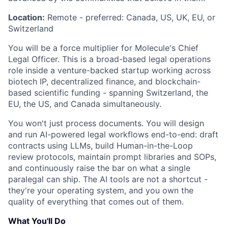
Location:
Remote - preferred: Canada, US, UK, EU, or
Switzerland
You will be a force multiplier for Molecule's Chief
Legal Officer. This is a broad-based legal operations
role inside a venture-backed startup working across
biotech IP, decentralized finance, and blockchain-
based scientific funding - spanning Switzerland, the
EU, the US, and Canada simultaneously.
You won't just process documents. You will design
and run AI-powered legal workflows end-to-end: draft
contracts using LLMs, build Human-in-the-Loop
review protocols, maintain prompt libraries and SOPs,
and continuously raise the bar on what a single
paralegal can ship. The AI tools are not a shortcut -
they're your operating system, and you own the
quality of everything that comes out of them.
What You'll Do