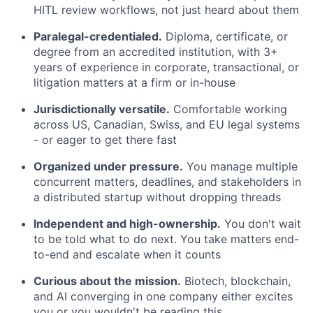
HITL review workflows, not just heard about them
Paralegal-credentialed.
Diploma, certificate, or
degree from an accredited institution, with 3+
years of experience in corporate, transactional, or
litigation matters at a firm or in-house
Jurisdictionally versatile.
Comfortable working
across US, Canadian, Swiss, and EU legal systems
- or eager to get there fast
Organized under pressure.
You manage multiple
concurrent matters, deadlines, and stakeholders in
a distributed startup without dropping threads
Independent and high-ownership.
You don't wait
to be told what to do next. You take matters end-
to-end and escalate when it counts
Curious about the mission.
Biotech, blockchain,
and AI converging in one company either excites
you or you wouldn't be reading this