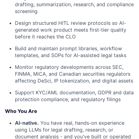
drafting, summarization, research, and compliance
screening
Design structured HITL review protocols so AI-
generated work product meets first-tier quality
before it reaches the CLO
Build and maintain prompt libraries, workflow
templates, and SOPs for AI-assisted legal tasks
Monitor regulatory developments across SEC,
FINMA, MiCA, and Canadian securities regulators
affecting DeSci, IP tokenization, and digital assets
Support KYC/AML documentation, GDPR and data
protection compliance, and regulatory filings
Who You Are
AI-native.
You have real, hands-on experience
using LLMs for legal drafting, research, or
document analysis - and you've built or operated