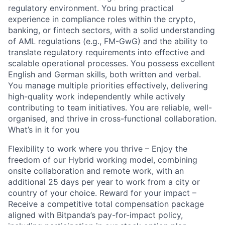
regulatory environment. You bring practical
experience in compliance roles within the crypto,
banking, or fintech sectors, with a solid understanding
of AML regulations (e.g., FM-GwG) and the ability to
translate regulatory requirements into effective and
scalable operational processes. You possess excellent
English and German skills, both written and verbal.
You manage multiple priorities effectively, delivering
high-quality work independently while actively
contributing to team initiatives. You are reliable, well-
organised, and thrive in cross-functional collaboration.
What’s in it for you
Flexibility to work where you thrive – Enjoy the
freedom of our Hybrid working model, combining
onsite collaboration and remote work, with an
additional 25 days per year to work from a city or
country of your choice. Reward for your impact –
Receive a competitive total compensation package
aligned with Bitpanda’s pay-for-impact policy,