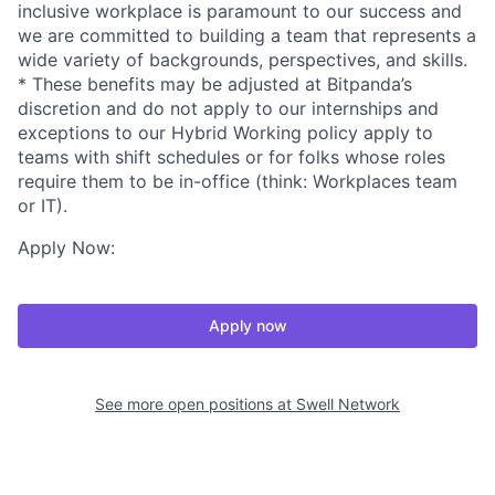
inclusive workplace is paramount to our success and
we are committed to building a team that represents a
wide variety of backgrounds, perspectives, and skills.
* These benefits may be adjusted at Bitpanda’s
discretion and do not apply to our internships and
exceptions to our Hybrid Working policy apply to
teams with shift schedules or for folks whose roles
require them to be in-office (think: Workplaces team
or IT).
Apply Now:
Apply now
See more open positions at
Swell Network