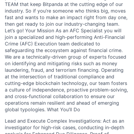
TEAM that keep Bitpanda at the cutting edge of our
industry. So if you’re someone who thinks big, moves
fast and wants to make an impact right from day one,
then get ready to join our industry-changing team.
Let’s go! Your Mission As an AFC Specialist you will
join a specialized and high-performing Anti-Financial
Crime (AFC) Execution team dedicated to
safeguarding the ecosystem against financial crime.
We are a technically-driven group of experts focused
on identifying and mitigating risks such as money
laundering, fraud, and terrorism financing. Operating
at the intersection of traditional compliance and
cutting-edge blockchain technology, our team fosters
a culture of independence, proactive problem-solving,
and cross-functional collaboration to ensure our
operations remain resilient and ahead of emerging
global typologies. What You’ll Do
Lead and Execute Complex Investigations: Act as an
investigator for high-risk cases, conducting in-depth