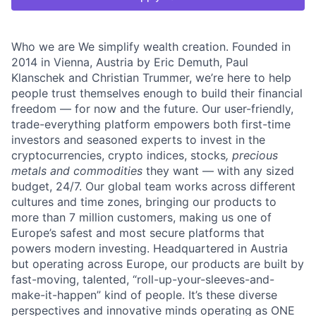
Who we are We simplify wealth creation. Founded in
2014 in Vienna, Austria by Eric Demuth, Paul
Klanschek and Christian Trummer, we’re here to help
people trust themselves enough to build their financial
freedom — for now and the future. Our user-friendly,
trade-everything platform empowers both first-time
investors and seasoned experts to invest in the
cryptocurrencies, crypto indices, stocks
, precious
metals and commodities
they want — with any sized
budget, 24/7. Our global team works across different
cultures and time zones, bringing our products to
more than 7 million customers, making us one of
Europe’s safest and most secure platforms that
powers modern investing. Headquartered in Austria
but operating across Europe, our products are built by
fast-moving, talented, “roll-up-your-sleeves-and-
make-it-happen” kind of people. It’s these diverse
perspectives and innovative minds operating as ONE