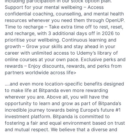
including participation in our stock option plan.
Support for your mental wellbeing – Access
confidential coaching, counselling, and mental health
resources whenever you need them through OpenUP.
Time to recharge – Take extra time off to rest, reset,
and recharge, with 3 additional days off in 2026 to
prioritise your wellbeing. Continuous learning and
growth – Grow your skills and stay ahead in your
career with unlimited access to Udemy’s library of
online courses at your own pace. Exclusive perks and
rewards – Enjoy discounts, rewards, and perks from
partners worldwide across life>
.…and even more location-specific benefits designed
to make life at Bitpanda even more rewarding
wherever you are. Above all, you will have the
opportunity to learn and grow as part of Bitpanda’s
incredible journey towards being Europe’s future #1
investment platform. Bitpanda is committed to
fostering a fair and equal environment based on trust
and mutual respect. We believe that a diverse and