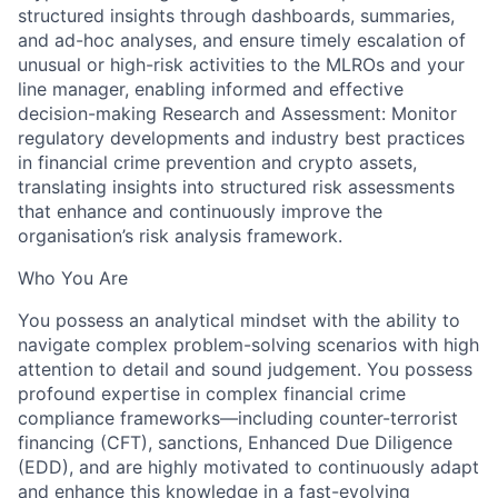
structured insights through dashboards, summaries,
and ad-hoc analyses, and ensure timely escalation of
unusual or high-risk activities to the MLROs and your
line manager, enabling informed and effective
decision-making Research and Assessment: Monitor
regulatory developments and industry best practices
in financial crime prevention and crypto assets,
translating insights into structured risk assessments
that enhance and continuously improve the
organisation’s risk analysis framework.
Who You Are
You possess an analytical mindset with the ability to
navigate complex problem-solving scenarios with high
attention to detail and sound judgement. You possess
profound expertise in complex financial crime
compliance frameworks—including counter-terrorist
financing (CFT), sanctions, Enhanced Due Diligence
(EDD), and are highly motivated to continuously adapt
and enhance this knowledge in a fast-evolving