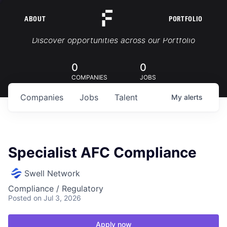
ABOUT
PORTFOLIO
Portfolio Jobs
Discover opportunities across our Portfolio
0
0
COMPANIES
JOBS
Companies
Jobs
Talent
My
alerts
Specialist AFC Compliance
Swell Network
Compliance / Regulatory
Posted
on Jul 3, 2026
Apply now