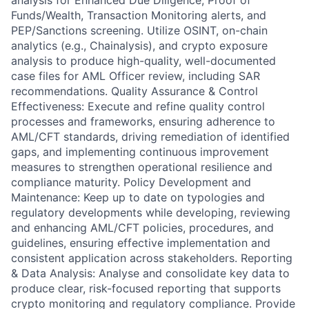
analysis for Enhanced Due Diligence, Proof of
Funds/Wealth, Transaction Monitoring alerts, and
PEP/Sanctions screening. Utilize OSINT, on-chain
analytics (e.g., Chainalysis), and crypto exposure
analysis to produce high-quality, well-documented
case files for AML Officer review, including SAR
recommendations. Quality Assurance & Control
Effectiveness: Execute and refine quality control
processes and frameworks, ensuring adherence to
AML/CFT standards, driving remediation of identified
gaps, and implementing continuous improvement
measures to strengthen operational resilience and
compliance maturity. Policy Development and
Maintenance: Keep up to date on typologies and
regulatory developments while developing, reviewing
and enhancing AML/CFT policies, procedures, and
guidelines, ensuring effective implementation and
consistent application across stakeholders. Reporting
& Data Analysis: Analyse and consolidate key data to
produce clear, risk-focused reporting that supports
crypto monitoring and regulatory compliance. Provide