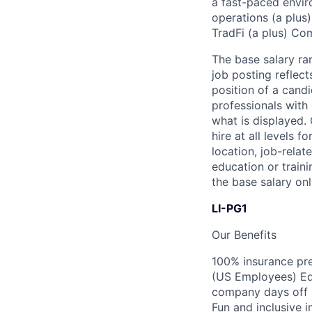
a fast-paced envir
operations (a plus
TradFi (a plus) Co
The base salary ra
job posting reflec
position of a candi
professionals with 
what is displayed.
hire at all levels 
location, job-relat
education or traini
the base salary onl
LI-PG1
Our Benefits
100% insurance pre
(US Employees) Equ
company days off 
Fun and inclusive i