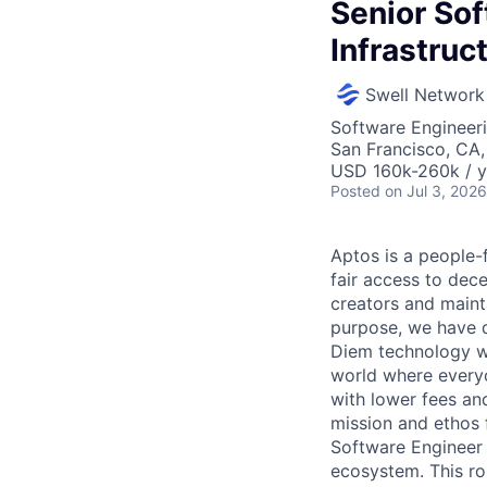
Senior So
Infrastruc
Swell Network
Software Engineeri
San Francisco, CA
USD 160k-260k / y
Posted
on Jul 3, 2026
Aptos is a people-f
fair access to dec
creators and maint
purpose, we have d
Diem technology w
world where everyo
with lower fees an
mission and ethos 
Software Engineer t
ecosystem. This rol