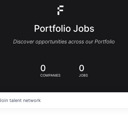
Portfolio Jobs
Discover opportunities across our Portfolio
0
0
COMPANIES
JOBS
Join talent network