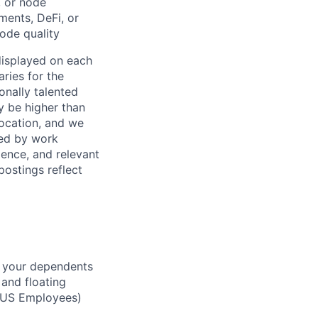
, or node
ments, DeFi, or
ode quality
 displayed on each
ries for the
onally talented
y be higher than
location, and we
ined by work
ience, and relevant
postings reflect
d your dependents
 and floating
(US Employees)