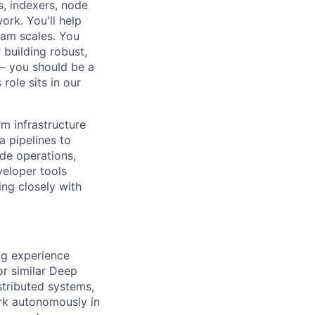
s, indexers, node
ork. You'll help
eam scales. You
 building robust,
 – you should be a
role sits in our
rm infrastructure
a pipelines to
ode operations,
veloper tools
ing closely with
ng experience
or similar Deep
tributed systems,
ork autonomously in