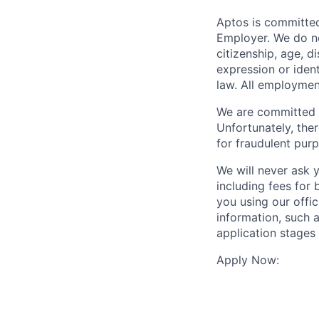
Aptos is committed
Employer. We do not
citizenship, age, d
expression or ident
law. All employmen
We are committed t
Unfortunately, the
for fraudulent purp
We will never ask 
including fees for
you using our offi
information, such a
application stages
Apply Now: