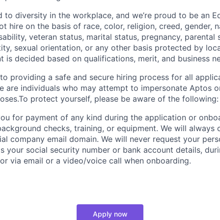
 to diversity in the workplace, and we’re proud to be an E
 hire on the basis of race, color, religion, creed, gender, na
isability, veteran status, marital status, pregnancy, parental
ity, sexual orientation, or any other basis protected by loca
t is decided based on qualifications, merit, and business n
o providing a safe and secure hiring process for all applic
re are individuals who may attempt to impersonate Aptos 
oses.To protect yourself, please be aware of the following:
you for payment of any kind during the application or onbo
 background checks, training, or equipment. We will alway
cial company email domain. We will never request your perso
s your social security number or bank account details, durin
 or via email or a video/voice call when onboarding.
Apply now