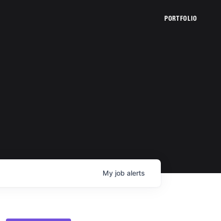
PORTFOLIO
My
job
alerts