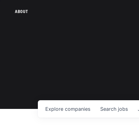
ABOUT
Explore
companies
Search
jobs