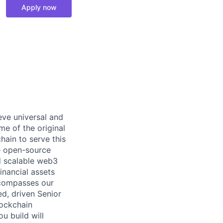
Apply now
eve universal and
me of the original
hain to serve this
e open-source
d scalable web3
nancial assets
ncompasses our
d, driven Senior
lockchain
ou build will