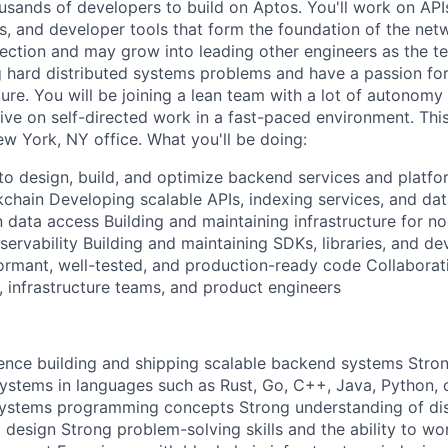
ousands of developers to build on Aptos. You'll work on API
s, and developer tools that form the foundation of the netw
rection and may grow into leading other engineers as the t
g hard distributed systems problems and have a passion for
ture. You will be joining a lean team with a lot of autonomy
rive on self-directed work in a fast-paced environment. This 
ew York, NY office. What you'll be doing:
 to design, build, and optimize backend services and platfo
kchain Developing scalable APIs, indexing services, and dat
 data access Building and maintaining infrastructure for n
ervability Building and maintaining SDKs, libraries, and de
formant, well-tested, and production-ready code Collaborat
, infrastructure teams, and product engineers
ence building and shipping scalable backend systems Stro
ystems in languages such as Rust, Go, C++, Java, Python, 
systems programming concepts Strong understanding of dis
 design Strong problem-solving skills and the ability to w