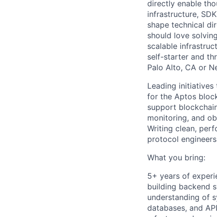
directly enable th
infrastructure, SDK
shape technical di
should love solvin
scalable infrastruc
self-starter and th
Palo Alto, CA or N
Leading initiatives
for the Aptos bloc
support blockchain
monitoring, and obs
Writing clean, per
protocol engineers
What you bring:
5+ years of experi
building backend s
understanding of 
databases, and API