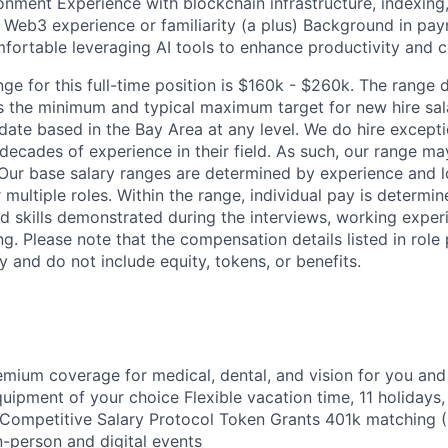
onment Experience with blockchain infrastructure, indexing
) Web3 experience or familiarity (a plus) Background in pay
mfortable leveraging AI tools to enhance productivity and c
nge for this full-time position is $160k - $260k. The range
ts the minimum and typical maximum target for new hire sala
date based in the Bay Area at any level. We do hire excepti
decades of experience in their field. As such, our range ma
 Our base salary ranges are determined by experience and 
for multiple roles. Within the range, individual pay is determ
ed skills demonstrated during the interviews, working exper
ng. Please note that the compensation details listed in role 
y and do not include equity, tokens, or benefits.
mium coverage for medical, dental, and vision for you an
ipment of your choice Flexible vacation time, 11 holidays,
Competitive Salary Protocol Token Grants 401k matching 
n-person and digital events