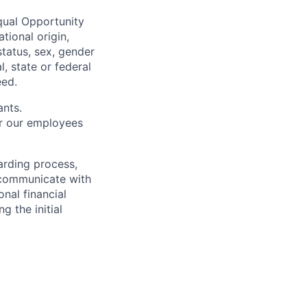
qual Opportunity
tional origin,
 status, sex, gender
l, state or federal
eed.
ants.
or our employees
arding process,
s communicate with
nal financial
g the initial