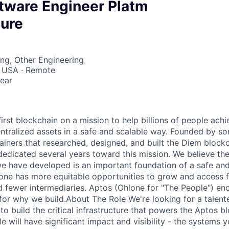
ftware Engineer Platm
ture
ng, Other Engineering
, USA · Remote
ear
irst blockchain on a mission to help billions of people achi
entralized assets in a safe and scalable way. Founded by so
ainers that researched, designed, and built the Diem blockc
edicated several years toward this mission. We believe th
e have developed is an important foundation of a safe an
ne has more equitable opportunities to grow and access fi
d fewer intermediaries. Aptos (Ohlone for "The People") e
for why we build.About The Role We're looking for a talente
o build the critical infrastructure that powers the Aptos b
e will have significant impact and visibility - the systems y